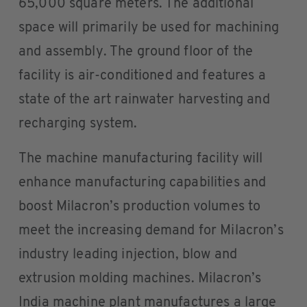
65,000 square meters. The additional
space will primarily be used for machining
and assembly. The ground floor of the
facility is air-conditioned and features a
state of the art rainwater harvesting and
recharging system.
The machine manufacturing facility will
enhance manufacturing capabilities and
boost Milacron’s production volumes to
meet the increasing demand for Milacron’s
industry leading injection, blow and
extrusion molding machines. Milacron’s
India machine plant manufactures a large