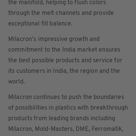
the manifold, helping to flush colors
through the melt channels and provide
exceptional fill balance.
Milacron’s impressive growth and
commitment to the India market ensures
the best possible products and service for
its customers in India, the region and the
world.
Milacron continues to push the boundaries
of possibilities in plastics with breakthrough
products from leading brands including
Milacron, Mold-Masters, DME, Ferromatik,