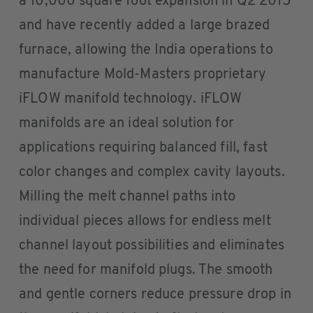
a 10,000 square foot expansion in Q2 2015
and have recently added a large brazed
furnace, allowing the India operations to
manufacture Mold-Masters proprietary
iFLOW manifold technology. iFLOW
manifolds are an ideal solution for
applications requiring balanced fill, fast
color changes and complex cavity layouts.
Milling the melt channel paths into
individual pieces allows for endless melt
channel layout possibilities and eliminates
the need for manifold plugs. The smooth
and gentle corners reduce pressure drop in