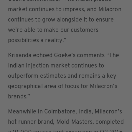
market continues to impress, and Milacron
continues to grow alongside it to ensure
we’re able to make our customers
possibilities a reality.”
Krisanda echoed Goeke’s comments “The
Indian injection market continues to
outperform estimates and remains a key
geographical area of focus for Milacron’s
brands.”
Meanwhile in Coimbatore, India, Milacron’s
hot runner brand, Mold-Masters, completed