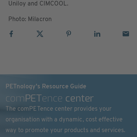
Uniloy and CIMCOOL.
Photo: Milacron
PETnology's Resource Guide
com
PET
ence
center
The comPETence center provides your
organisation with a dynamic, cost effective
way to promote your products and services.