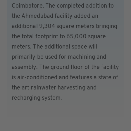
Coimbatore. The completed addition to
the Ahmedabad facility added an
additional 9,304 square meters bringing
the total footprint to 65,000 square
meters. The additional space will
primarily be used for machining and
assembly. The ground floor of the facility
is air-conditioned and features a state of
the art rainwater harvesting and
recharging system.