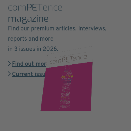
com
PET
ence
magazine
Find our premium articles, interviews,
reports and more
in 3 issues in 2026.
Find out more
Current issue