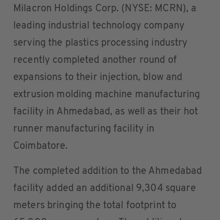
Milacron Holdings Corp. (NYSE: MCRN), a
leading industrial technology company
serving the plastics processing industry
recently completed another round of
expansions to their injection, blow and
extrusion molding machine manufacturing
facility in Ahmedabad, as well as their hot
runner manufacturing facility in
Coimbatore.
The completed addition to the Ahmedabad
facility added an additional 9,304 square
meters bringing the total footprint to