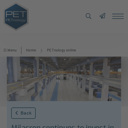
Menu
Home
PETnology online
Back
Milacron continues to invest in