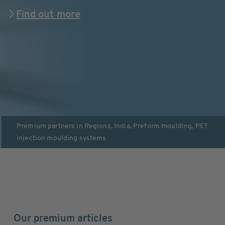
Find out more
Premium partners in
Regions
,
India
,
Preform moulding
,
PET
injection moulding systems
Our premium articles