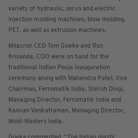
variety of hydraulic, servo and electric
injection molding machines, blow molding,
PET, as well as extrusion machines.
Milacron CEO Tom Goeke and Ron
Krisanda, COO were on hand for the
traditional Indian Pooja inauguration
ceremony along with Mahendra Patel, Vice
Chairman, Ferromatik India, Shirish Divgi,
Managing Director, Ferromatik India and
Kannan Venkatraman, Managing Director,
Mold-Masters India.
Goeke commented, “The Indian plastic