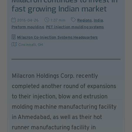
fast growing Indian market
2016-04-26
1:37 min
Regions
,
India
,
Preform moulding
,
PET injection moulding systems
Milacron Co-Injection Systems Headquarters
Cincinnati, OH
Milacron Holdings Corp. recently
completed another round of expansions
to their injection, blow and extrusion
molding machine manufacturing facility
in Ahmedabad, as well as their hot
runner manufacturing facility in