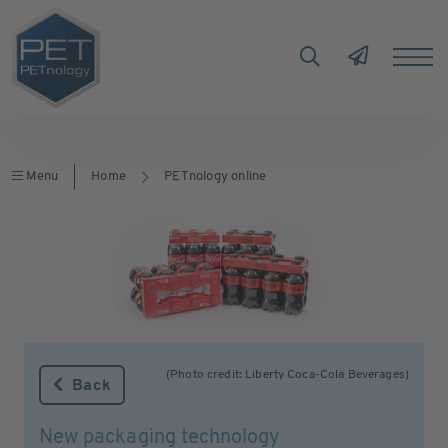
Menu
Home
PETnology online
(Photo credit: Liberty Coca-Cola Beverages)
Back
New packaging technology