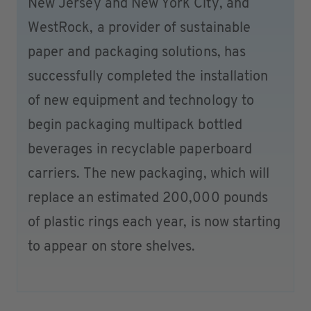
New Jersey and New York City, and
WestRock, a provider of sustainable
paper and packaging solutions, has
successfully completed the installation
of new equipment and technology to
begin packaging multipack bottled
beverages in recyclable paperboard
carriers. The new packaging, which will
replace an estimated 200,000 pounds
of plastic rings each year, is now starting
to appear on store shelves.