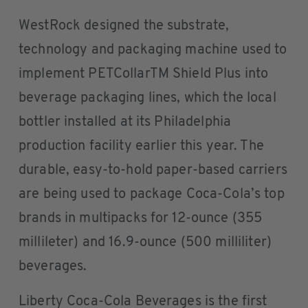
WestRock designed the substrate,
technology and packaging machine used to
implement PETCollarTM Shield Plus into
beverage packaging lines, which the local
bottler installed at its Philadelphia
production facility earlier this year. The
durable, easy-to-hold paper-based carriers
are being used to package Coca-Cola’s top
brands in multipacks for 12-ounce (355
millileter) and 16.9-ounce (500 milliliter)
beverages.
Liberty Coca-Cola Beverages is the first