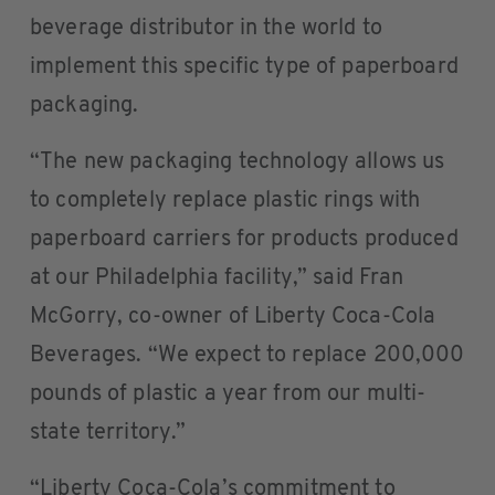
beverage distributor in the world to
implement this specific type of paperboard
packaging.
“The new packaging technology allows us
to completely replace plastic rings with
paperboard carriers for products produced
at our Philadelphia facility,” said Fran
McGorry, co-owner of Liberty Coca-Cola
Beverages. “We expect to replace 200,000
pounds of plastic a year from our multi-
state territory.”
“Liberty Coca-Cola’s commitment to