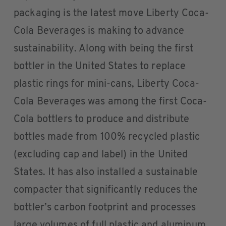
packaging is the latest move Liberty Coca-
Cola Beverages is making to advance
sustainability. Along with being the first
bottler in the United States to replace
plastic rings for mini-cans, Liberty Coca-
Cola Beverages was among the first Coca-
Cola bottlers to produce and distribute
bottles made from 100% recycled plastic
(excluding cap and label) in the United
States. It has also installed a sustainable
compacter that significantly reduces the
bottler’s carbon footprint and processes
large volumes of full plastic and aluminum