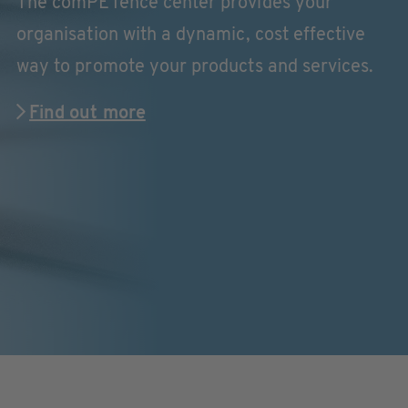
The comPETence center provides your
organisation with a dynamic, cost effective
way to promote your products and services.
Find out more