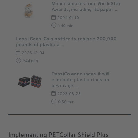
Mondi secures four WorldStar
Awards, including its paper ...
2024-01-10
1:40 min
Local Coca-Cola bottler to replace 200,000
pounds of plastic a ...
2023-12-04
1:44 min
PepsiCo announces it will
eliminate plastic rings on
beverage ...
2023-08-28
0:50 min
Implementing PETCollar Shield Plus