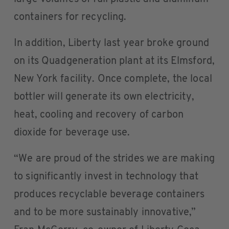
containers for recycling.
In addition, Liberty last year broke ground
on its Quadgeneration plant at its Elmsford,
New York facility. Once complete, the local
bottler will generate its own electricity,
heat, cooling and recovery of carbon
dioxide for beverage use.
“We are proud of the strides we are making
to significantly invest in technology that
produces recyclable beverage containers
and to be more sustainably innovative,”