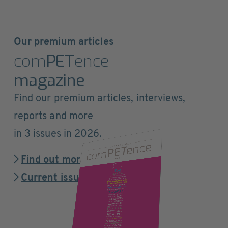
Our premium articles
com
PET
ence
magazine
Find our premium articles, interviews,
reports and more
in 3 issues in 2026.
Find out more
Current issue