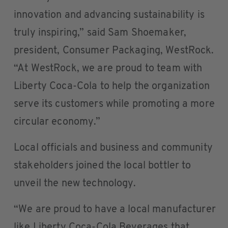
innovation and advancing sustainability is
truly inspiring,” said Sam Shoemaker,
president, Consumer Packaging, WestRock.
“At WestRock, we are proud to team with
Liberty Coca-Cola to help the organization
serve its customers while promoting a more
circular economy.”
Local officials and business and community
stakeholders joined the local bottler to
unveil the new technology.
“We are proud to have a local manufacturer
like Liberty Coca-Cola Beverages that