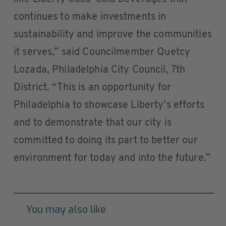
continues to make investments in
sustainability and improve the communities
it serves,” said Councilmember Quetcy
Lozada, Philadelphia City Council, 7th
District. “This is an opportunity for
Philadelphia to showcase Liberty’s efforts
and to demonstrate that our city is
committed to doing its part to better our
environment for today and into the future.”
You may also like