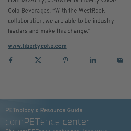
Fran McGorry, co-owner of Liberty Coca-
Cola Beverages. “With the WestRock
collaboration, we are able to be industry
leaders and make this change.”
www.libertycoke.com
PETnology's Resource Guide
com
PET
ence
center