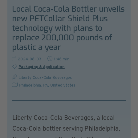
Local Coca-Cola Bottler unveils
new PETCollar Shield Plus
technology with plans to
replace 200,000 pounds of
plastic a year
2024-06-03
1:46 min
Packaging & Application
Liberty Coca-Cola Beverages
Philadelphia, PA
,
United States
Liberty Coca-Cola Beverages, a local
Coca-Cola bottler serving Philadelphia,