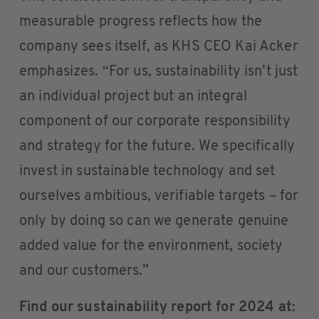
measurable progress reflects how the
company sees itself, as KHS CEO Kai Acker
emphasizes. “For us, sustainability isn’t just
an individual project but an integral
component of our corporate responsibility
and strategy for the future. We specifically
invest in sustainable technology and set
ourselves ambitious, verifiable targets – for
only by doing so can we generate genuine
added value for the environment, society
and our customers.”
Find our sustainability report for 2024 at: