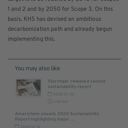
1 and 2 and by 2050 for Scope 3. On this
basis, KHS has devised an ambitious
decarbonization path and already begun
implementing this.
You may also like
Starlinger released second
sustainability report
2025-01-30
1:50 min
Americhem unveils 2024 Sustainability
Report highlighting major ...
2024-12-12