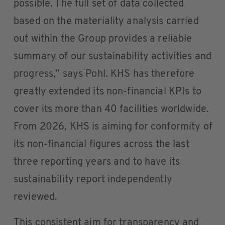
possible. The full set of data collected
based on the materiality analysis carried
out within the Group provides a reliable
summary of our sustainability activities and
progress,” says Pohl. KHS has therefore
greatly extended its non-financial KPIs to
cover its more than 40 facilities worldwide.
From 2026, KHS is aiming for conformity of
its non-financial figures across the last
three reporting years and to have its
sustainability report independently
reviewed.
This consistent aim for transparency and