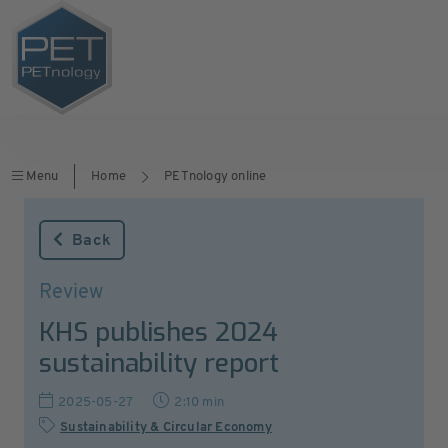
Menu
Home
PETnology online
Back
Review
KHS publishes 2024
sustainability report
2025-05-27
2:10 min
Sustainability & Circular Economy