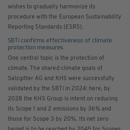
wishes to gradually harmonize its
procedure with the European Sustainability
Reporting Standards (ESRS).
SBTi confirms effectiveness of climate
protection measures
One central topic is the protection of
climate. The shared climate goals of
Salzgitter AG and KHS were successfully
validated by the SBTi in 2024: here, by
2028 the KHS Group is intent on reducing
its Scope 1 and 2 emissions by 36% and
those for Scope 3 by 20%. Its net zero
target is to be reached by 2045 for Scopes