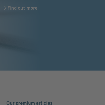
Find out more
Our premium articles