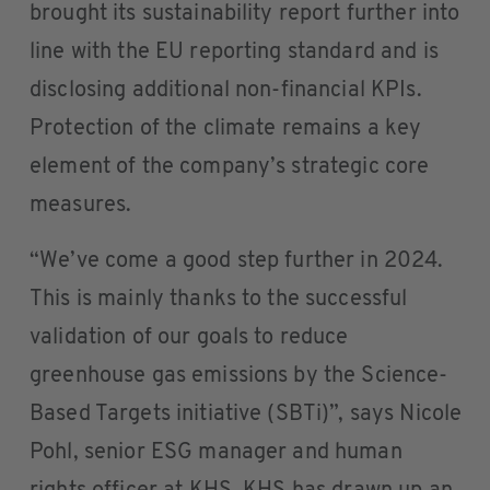
brought its sustainability report further into
line with the EU reporting standard and is
disclosing additional non-financial KPIs.
Protection of the climate remains a key
element of the company’s strategic core
measures.
“We’ve come a good step further in 2024.
This is mainly thanks to the successful
validation of our goals to reduce
greenhouse gas emissions by the Science-
Based Targets initiative (SBTi)”, says Nicole
Pohl, senior ESG manager and human