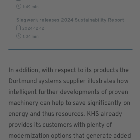
1:49 min
Siegwerk releases 2024 Sustainability Report
2024-12-12
1:34 min
In addition, with respect to its products the
Dortmund systems supplier illustrates how
intelligent further developments of proven
machinery can help to save significantly on
energy and thus resources. KHS already
provides its customers with plenty of
modernization options that generate added