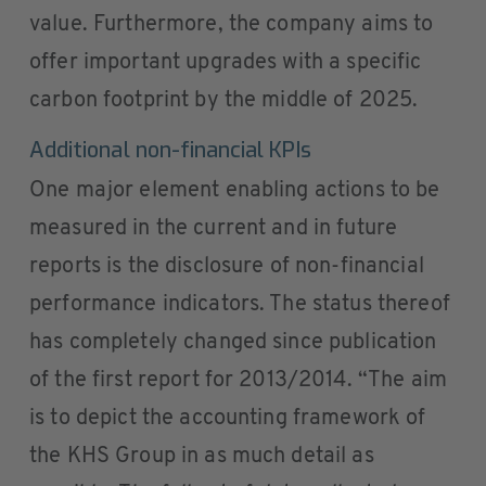
value. Furthermore, the company aims to
offer important upgrades with a specific
carbon footprint by the middle of 2025.
Additional non-financial KPIs
One major element enabling actions to be
measured in the current and in future
reports is the disclosure of non-financial
performance indicators. The status thereof
has completely changed since publication
of the first report for 2013/2014. “The aim
is to depict the accounting framework of
the KHS Group in as much detail as