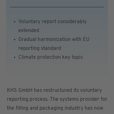
Voluntary report considerably
extended
Gradual harmonization with EU
reporting standard
Climate protection key topic
KHS GmbH has restructured its voluntary
reporting process. The systems provider for
the filling and packaging industry has now