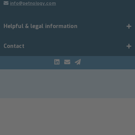
info@petnology.com
Helpful & legal information
Contact