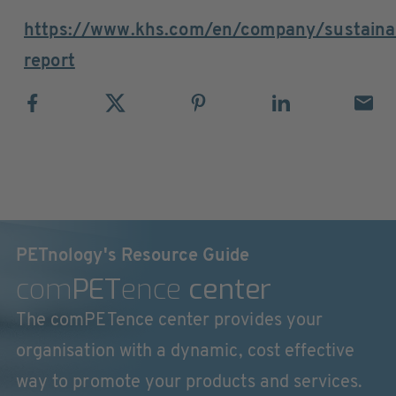
https://www.khs.com/en/company/sustainabi
report
PETnology's Resource Guide
com
PET
ence
center
The comPETence center provides your
organisation with a dynamic, cost effective
way to promote your products and services.