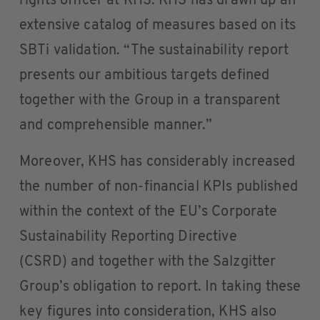
rights officer at KHS. KHS has drawn up an
extensive catalog of measures based on its
SBTi validation. “The sustainability report
presents our ambitious targets defined
together with the Group in a transparent
and comprehensible manner.”
Moreover, KHS has considerably increased
the number of non-financial KPIs published
within the context of the EU’s Corporate
Sustainability Reporting Directive
(CSRD) and together with the Salzgitter
Group’s obligation to report. In taking these
key figures into consideration, KHS also