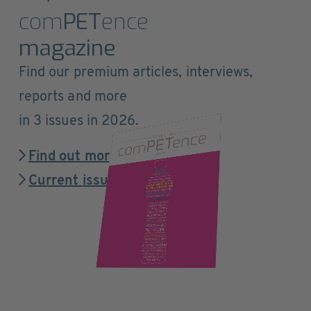
com
PET
ence
magazine
Find our premium articles, interviews,
reports and more
in 3 issues in 2026.
Find out more
Current issue