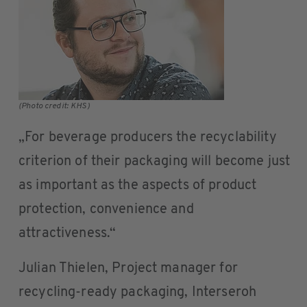
(Photo credit: KHS)
„For beverage producers the recyclability
criterion of their packaging will become just
as important as the aspects of product
protection, convenience and
attractiveness.“
Julian Thielen, Project manager for
recycling-ready packaging, Interseroh