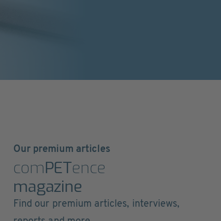
Our premium articles
com
PET
ence
magazine
Find our premium articles, interviews,