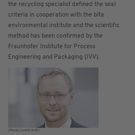
the recycling specialist defined the seal
criteria in cooperation with the bifa
environmental institute and the scientific
method has been confirmed by the
Fraunhofer Institute for Process
Engineering and Packaging (IVV).
(Photo credit: KHS)