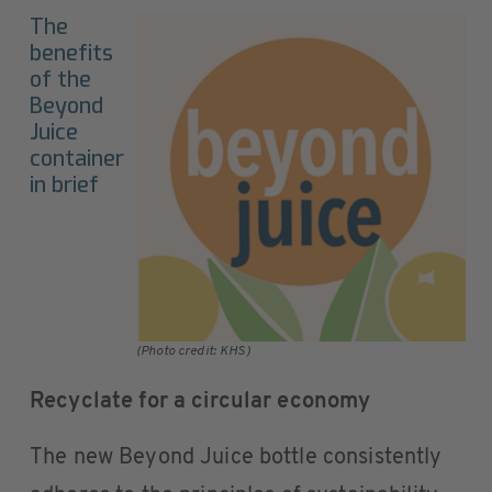
The
benefits
of the
Beyond
Juice
container
in brief
(Photo credit: KHS)
Recyclate for a circular economy
The new Beyond Juice bottle consistently