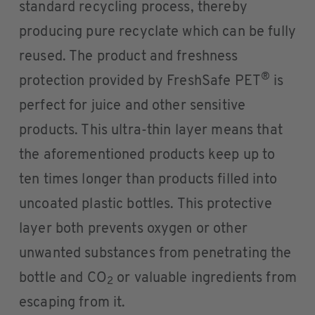
standard recycling process, thereby
producing pure recyclate which can be fully
reused. The product and freshness
®
protection provided by FreshSafe PET
is
perfect for juice and other sensitive
products. This ultra-thin layer means that
the aforementioned products keep up to
ten times longer than products filled into
uncoated plastic bottles. This protective
layer both prevents oxygen or other
unwanted substances from penetrating the
bottle and CO
or valuable ingredients from
2
escaping from it.