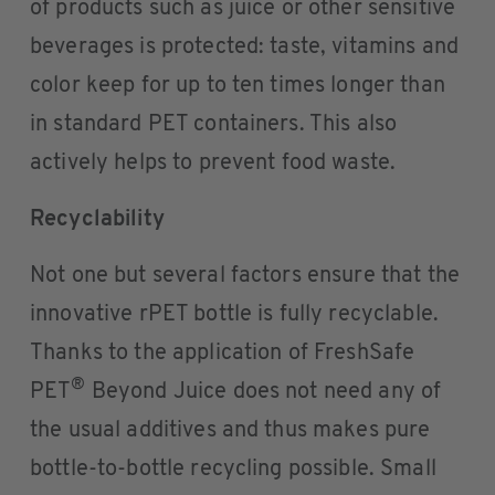
of products such as juice or other sensitive
beverages is protected: taste, vitamins and
color keep for up to ten times longer than
in standard PET containers. This also
actively helps to prevent food waste.
Recyclability
Not one but several factors ensure that the
innovative rPET bottle is fully recyclable.
Thanks to the application of FreshSafe
®
PET
Beyond Juice does not need any of
the usual additives and thus makes pure
bottle-to-bottle recycling possible. Small