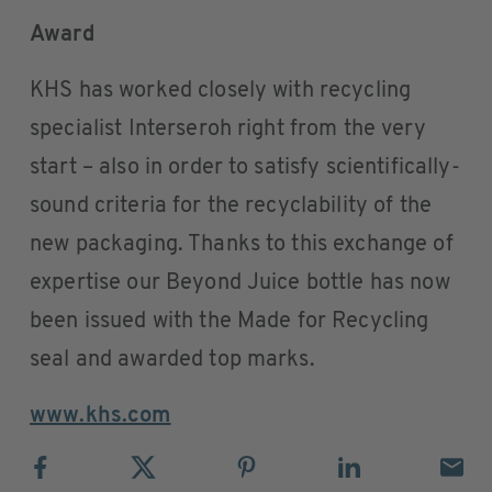
Award
KHS has worked closely with recycling
specialist Interseroh right from the very
start – also in order to satisfy scientifically-
sound criteria for the recyclability of the
new packaging. Thanks to this exchange of
expertise our Beyond Juice bottle has now
been issued with the Made for Recycling
seal and awarded top marks.
www.khs.com