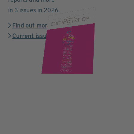
reports and more
in 3 issues in 2026.
Find out more
Current issue