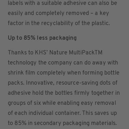
labels with a suitable adhesive can also be
easily and completely removed – a key
factor in the recyclability of the plastic.
Up to 85% less packaging
Thanks to KHS’ Nature MultiPackTM
technology the company can do away with
shrink film completely when forming bottle
packs. Innovative, resource-saving dots of
adhesive hold the bottles firmly together in
groups of six while enabling easy removal
of each individual container. This saves up
to 85% in secondary packaging materials.