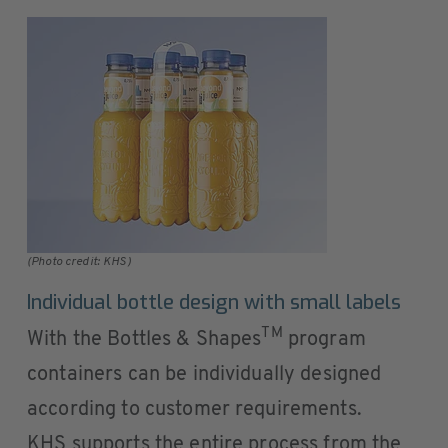
(Photo credit: KHS)
Individual bottle design with small labels
TM
With the Bottles & Shapes
program
containers can be individually designed
according to customer requirements.
KHS supports the entire process from the