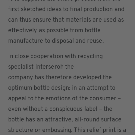
first sketched ideas to final production and
can thus ensure that materials are used as
effectively as possible from bottle
manufacture to disposal and reuse.
In close cooperation with recycling
specialist Interseroh the
company has therefore developed the
optimum bottle design: in an attempt to
appeal to the emotions of the consumer –
even without a conspicuous label – the
bottle has an attractive, all-round surface
structure or embossing. This relief print is a