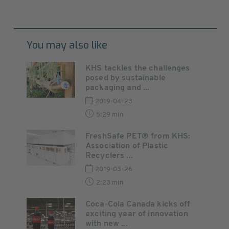
You may also like
KHS tackles the challenges
posed by sustainable
packaging and ...
2019-04-23
5:29 min
FreshSafe PET® from KHS:
Association of Plastic
Recyclers ...
2019-03-26
2:23 min
Coca-Cola Canada kicks off
exciting year of innovation
with new ...