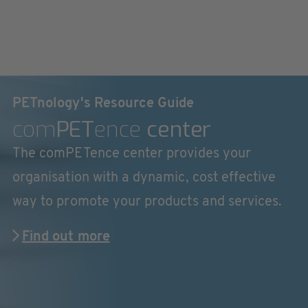
PETnology's Resource Guide
com
PET
ence
center
The comPETence center provides your
organisation with a dynamic, cost effective
way to promote your products and services.
Find out more