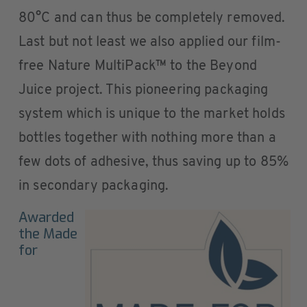
80°C and can thus be completely removed.
Last but not least we also applied our film-
free Nature MultiPack™ to the Beyond
Juice project. This pioneering packaging
system which is unique to the market holds
bottles together with nothing more than a
few dots of adhesive, thus saving up to 85%
in secondary packaging.
Awarded
the Made
for