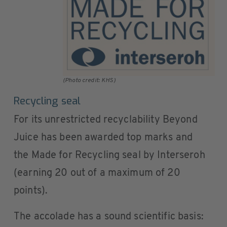
(Photo credit: KHS)
Recycling seal
For its unrestricted recyclability Beyond
Juice has been awarded top marks and
the Made for Recycling seal by Interseroh
(earning 20 out of a maximum of 20
points).
The accolade has a sound scientific basis: