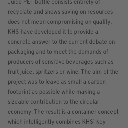
Juice PET bottle consists entirely of
recyclate and shows saving on resources
does not mean compromising on quality.
KHS have developed it to provide a
concrete answer to the current debate on
packaging and to meet the demands of
producers of sensitive beverages such as
fruit juice, spritzers or wine. The aim of the
project was to leave as small a carbon
footprint as possible while making a
sizeable contribution to the circular
economy. The result is a container concept
which intelligently combines KHS’ key