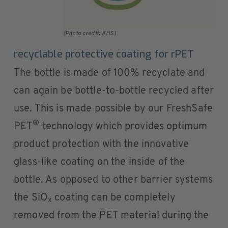
(Photo credit: KHS)
recyclable protective coating for rPET
The bottle is made of 100% recyclate and
can again be bottle-to-bottle recycled after
use. This is made possible by our FreshSafe
®
PET
technology which provides optimum
product protection with the innovative
glass-like coating on the inside of the
bottle. As opposed to other barrier systems
the SiO
coating can be completely
x
removed from the PET material during the