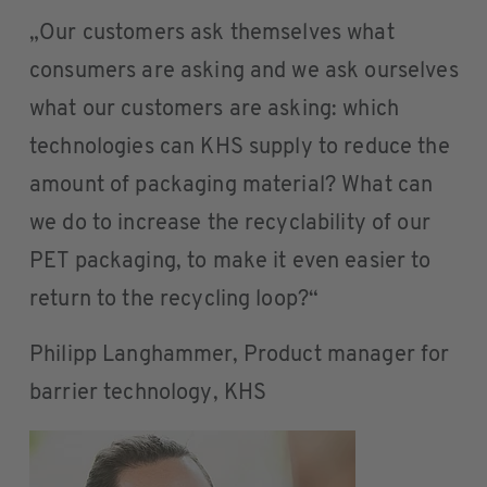
„Our customers ask themselves what
consumers are asking and we ask ourselves
what our customers are asking: which
technologies can KHS supply to reduce the
amount of packaging material? What can
we do to increase the recyclability of our
PET packaging, to make it even easier to
return to the recycling loop?“
Philipp Langhammer, Product manager for
barrier technology, KHS