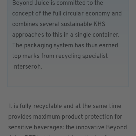
Beyond Juice is committed to the
concept of the full circular economy and
combines several sustainable KHS
approaches to this in a single container.
The packaging system has thus earned
top marks from recycling specialist
Interseroh.
It is fully recyclable and at the same time
provides maximum product protection for
sensitive beverages: the innovative Beyond