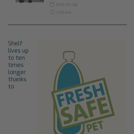
2019-03-26
1:23 min
Shelf
lives up
to ten
times
longer
thanks
to