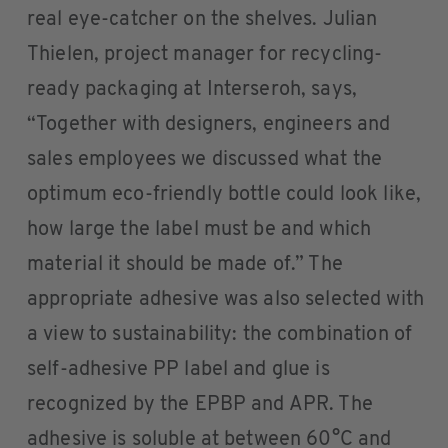
real eye-catcher on the shelves. Julian
Thielen, project manager for recycling-
ready packaging at Interseroh, says,
“Together with designers, engineers and
sales employees we discussed what the
optimum eco-friendly bottle could look like,
how large the label must be and which
material it should be made of.” The
appropriate adhesive was also selected with
a view to sustainability: the combination of
self-adhesive PP label and glue is
recognized by the EPBP and APR. The
adhesive is soluble at between 60°C and