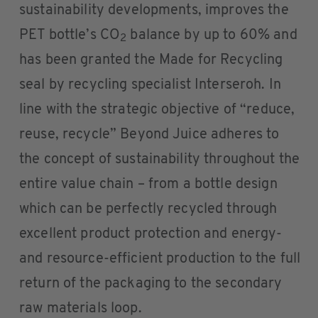
sustainability developments, improves the
PET bottle’s CO
balance by up to 60% and
2
has been granted the Made for Recycling
seal by recycling specialist Interseroh. In
line with the strategic objective of “reduce,
reuse, recycle” Beyond Juice adheres to
the concept of sustainability throughout the
entire value chain – from a bottle design
which can be perfectly recycled through
excellent product protection and energy-
and resource-efficient production to the full
return of the packaging to the secondary
raw materials loop.