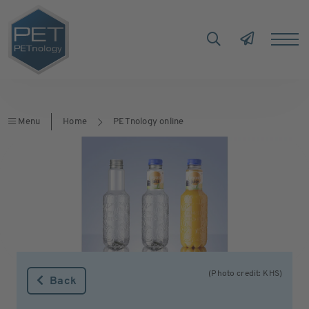
Menu
Home
PETnology online
(Photo credit: KHS)
Back