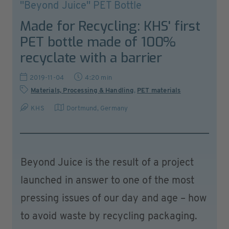
''Beyond Juice'' PET Bottle
Made for Recycling: KHS' first
PET bottle made of 100%
recyclate with a barrier
2019-11-04
4:20 min
Materials, Processing & Handling
,
PET materials
KHS
Dortmund
,
Germany
Beyond Juice is the result of a project
launched in answer to one of the most
pressing issues of our day and age – how
to avoid waste by recycling packaging.