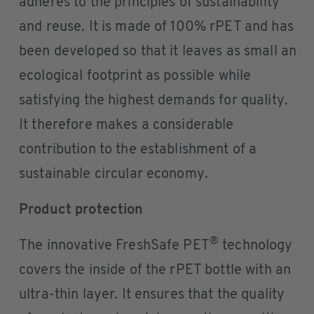
adheres to the principles of sustainability
and reuse. It is made of 100% rPET and has
been developed so that it leaves as small an
ecological footprint as possible while
satisfying the highest demands for quality.
It therefore makes a considerable
contribution to the establishment of a
sustainable circular economy.
Product protection
®
The innovative FreshSafe PET
technology
covers the inside of the rPET bottle with an
ultra-thin layer. It ensures that the quality