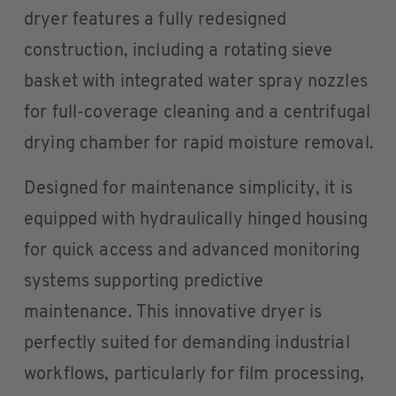
dryer features a fully redesigned
construction, including a rotating sieve
basket with integrated water spray nozzles
for full-coverage cleaning and a centrifugal
drying chamber for rapid moisture removal.
Designed for maintenance simplicity, it is
equipped with hydraulically hinged housing
for quick access and advanced monitoring
systems supporting predictive
maintenance. This innovative dryer is
perfectly suited for demanding industrial
workflows, particularly for film processing,