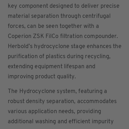
key component designed to deliver precise
material separation through centrifugal
forces, can be seen together with a
Coperion ZSK FilCo filtration compounder.
Herbold’s hydrocyclone stage enhances the
purification of plastics during recycling,
extending equipment lifespan and
improving product quality.
The Hydrocyclone system, featuring a
robust density separation, accommodates
various application needs, providing
additional washing and efficient impurity