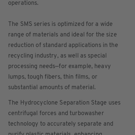
operations.
The SMS series is optimized for a wide
range of materials and ideal for the size
reduction of standard applications in the
recycling industry, as well as special
processing needs—for example, heavy
lumps, tough fibers, thin films, or
substantial amounts of material.
The Hydrocyclone Separation Stage uses
centrifugal forces and turbowasher
technology to accurately separate and
purify plastic materials, enhancing