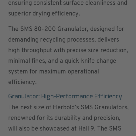
ensuring consistent surface cleanliness and
superior drying efficiency.
The SMS 80-200 Granulator, designed for
demanding recycling processes, delivers
high throughput with precise size reduction,
minimal fines, and a quick knife change
system for maximum operational
efficiency.
Granulator: High-Performance Efficiency
The next size of Herbold’s SMS Granulators,
renowned for its durability and precision,
will also be showcased at Hall 9. The SMS