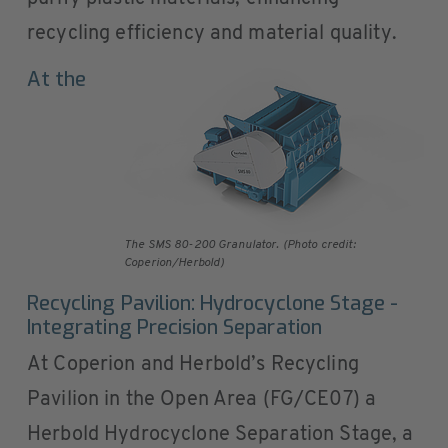
recycling efficiency and material quality.
At the
The SMS 80-200 Granulator. (Photo credit:
Coperion/Herbold)
Recycling Pavilion: Hydrocyclone Stage -
Integrating Precision Separation
At Coperion and Herbold’s Recycling
Pavilion in the Open Area (FG/CE07) a
Herbold Hydrocyclone Separation Stage, a