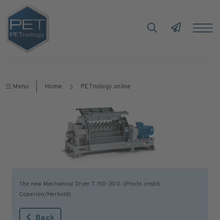
Menu
Home
PETnology online
The new Mechanical Dryer T 150-300. (Photo credit:
Coperion/Herbold)
Back