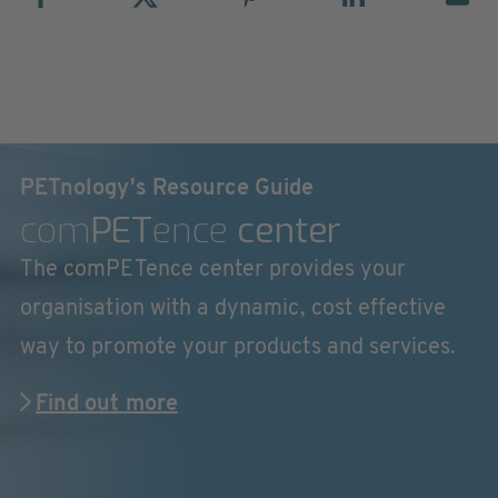
PETnology's Resource Guide
com
PET
ence
center
The comPETence center provides your
organisation with a dynamic, cost effective
way to promote your products and services.
Find out more