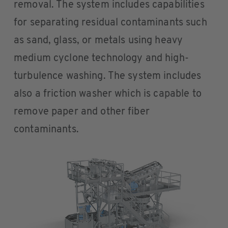
removal. The system includes capabilities
for separating residual contaminants such
as sand, glass, or metals using heavy
medium cyclone technology and high-
turbulence washing. The system includes
also a friction washer which is capable to
remove paper and other fiber
contaminants.