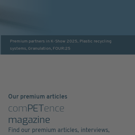
Premium partners in
K-Show 2025
,
Plastic recycling
systems
,
Granulation
,
FOUR:25
Our premium articles
com
PET
ence
magazine
Find our premium articles, interviews,