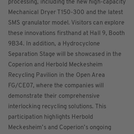
processing, including the new high-capacity
Mechanical Dryer T150-300 and the latest
SMS granulator model. Visitors can explore
these innovations firsthand at Hall 9, Booth
9B34. In addition, a Hydrocyclone
Separation Stage will be showcased in the
Coperion and Herbold Meckesheim
Recycling Pavilion in the Open Area
FG/CE07, where the companies will
demonstrate their comprehensive
interlocking recycling solutions. This
participation highlights Herbold
Meckesheim’s and Coperion’s ongoing