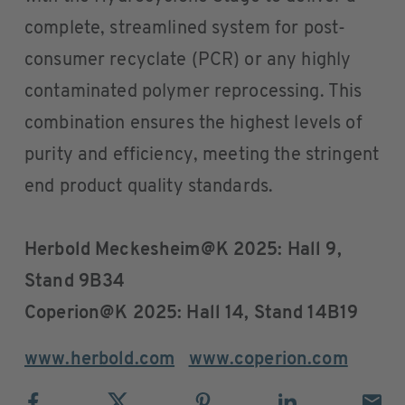
complete, streamlined system for post-
consumer recyclate (PCR) or any highly
contaminated polymer reprocessing. This
combination ensures the highest levels of
purity and efficiency, meeting the stringent
end product quality standards.
Herbold Meckesheim@K 2025: Hall 9,
Stand 9B34
Coperion@K 2025: Hall 14, Stand 14B19
www.herbold.com
www.coperion.com