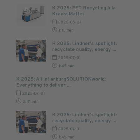
K 2025: PET Recycling à la
KraussMaffei
2025-06-27
1:15 min
K 2025: Lindner’s spotlight:
recyclate quality, energy ...
2025-07-01
1:45 min
K 2025: All in! arburgSOLUTIONworld:
Everything to deliver ...
2025-07-07
2:41 min
K 2025: Lindner’s spotlight:
recyclate quality, energy ...
2025-07-01
1:45 min