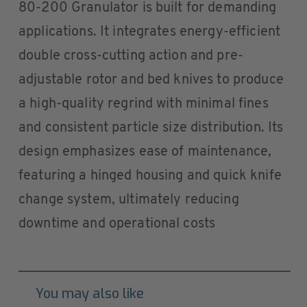
80-200 Granulator is built for demanding
applications. It integrates energy-efficient
double cross-cutting action and pre-
adjustable rotor and bed knives to produce
a high-quality regrind with minimal fines
and consistent particle size distribution. Its
design emphasizes ease of maintenance,
featuring a hinged housing and quick knife
change system, ultimately reducing
downtime and operational costs
You may also like