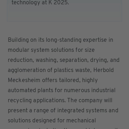
technology at K 2025.
Building on its long-standing expertise in
modular system solutions for size
reduction, washing, separation, drying, and
agglomeration of plastics waste, Herbold
Meckesheim offers tailored, highly
automated plants for numerous industrial
recycling applications. The company will
present a range of integrated systems and
solutions designed for mechanical