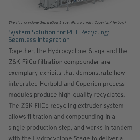
The Hydrocyclone Separation Stage. (Photo credit: Coperion/Herbold)
System Solution for PET Recycling:
Seamless Integration
Together, the Hydrocyclone Stage and the
ZSK FilCo filtration compounder are
exemplary exhibits that demonstrate how
integrated Herbold and Coperion process
modules produce high-quality recyclates.
The ZSK FilCo recycling extruder system
allows filtration and compounding in a
single production step, and works in tandem
with the Hydrocyclone Stage to deliver a