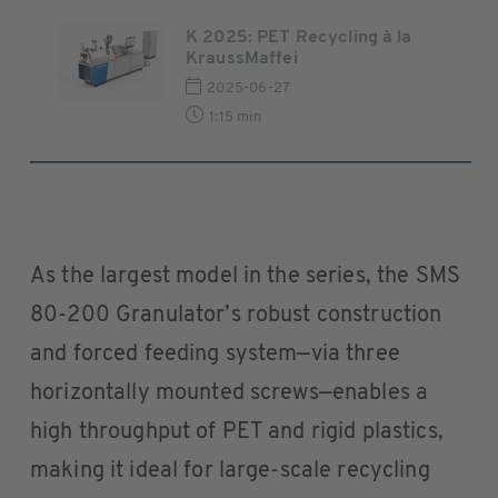
K 2025: PET Recycling à la
KraussMaffei
2025-06-27
1:15 min
As the largest model in the series, the SMS
80-200 Granulator’s robust construction
and forced feeding system—via three
horizontally mounted screws—enables a
high throughput of PET and rigid plastics,
making it ideal for large-scale recycling