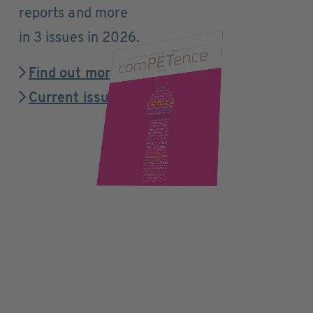
reports and more
in 3 issues in 2026.
Find out more
Current issue