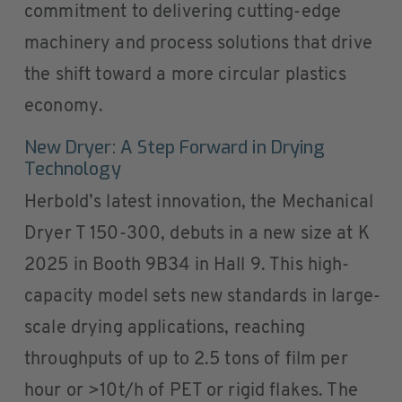
commitment to delivering cutting-edge
machinery and process solutions that drive
the shift toward a more circular plastics
economy.
New Dryer: A Step Forward in Drying
Technology
Herbold’s latest innovation, the Mechanical
Dryer T 150-300, debuts in a new size at K
2025 in Booth 9B34 in Hall 9. This high-
capacity model sets new standards in large-
scale drying applications, reaching
throughputs of up to 2.5 tons of film per
hour or >10t/h of PET or rigid flakes. The