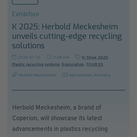
Exhibition
K 2025: Herbold Meckesheim
unveils cutting-edge recycling
solutions
2025-07-22
2:38 min
K-Show 2025
,
Plastic recycling systems
,
Granulation
,
FOUR:25
Herbold Meckesheim
Meckesheim
,
Germany
Herbold Meckesheim, a brand of
Coperion, will showcase its latest
advancements in plastics recycling