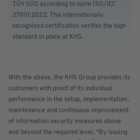
TÜV SÜD according to norm ISO/IEC
27001:2022. This internationally
recognized certification verifies the high
standard in place at KHS.
With the above, the KHS Group provides its
customers with proof of its individual
performance in the setup, implementation,
maintenance and continuous improvement
of information security measures above
and beyond the required level. “By issuing