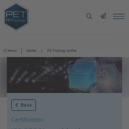
Menu
Home
PETnology online
Back
Certification