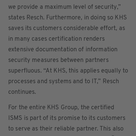
we provide a maximum level of security,”
states Resch. Furthermore, in doing so KHS
saves its customers considerable effort, as
in many cases certification renders
extensive documentation of information
security measures between partners
superfluous. “At KHS, this applies equally to
processes and systems and to IT,” Resch
continues.
For the entire KHS Group, the certified
ISMS is part of its promise to its customers
to serve as their reliable partner. This also