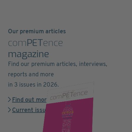
Our premium articles
com
PET
ence
magazine
Find our premium articles, interviews,
reports and more
in 3 issues in 2026.
Find out more
Current issue