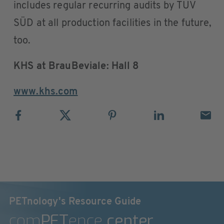
includes regular recurring audits by TÜV
SÜD at all production facilities in the future,
too.
KHS at BrauBeviale: Hall 8
www.khs.com
PETnology's Resource Guide
com
PET
ence
center