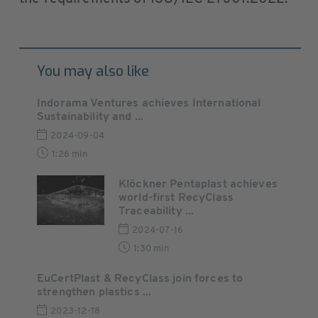
You may also like
Indorama Ventures achieves International
Sustainability and ...
2024-09-04
1:26 min
Klöckner Pentaplast achieves
world-first RecyClass
Traceability ...
2024-07-16
1:30 min
EuCertPlast & RecyClass join forces to
strengthen plastics ...
2023-12-18