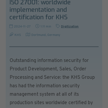
ISO 27001: worldwide
implementation and
certification for KHS
2024-11-27
1:11 min
Digitization
KHS
Dortmund
,
Germany
Outstanding information security for
Product Development, Sales, Order
Processing and Service: the KHS Group
has had the information security
management system at all of its
production sites worldwide certified by