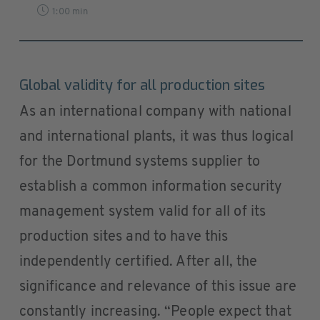
1:00 min
Global validity for all production sites
As an international company with national
and international plants, it was thus logical
for the Dortmund systems supplier to
establish a common information security
management system valid for all of its
production sites and to have this
independently certified. After all, the
significance and relevance of this issue are
constantly increasing. “People expect that