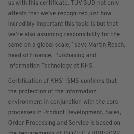
us with this certificate, TÜV SÜD not only
attests that we’ve recognized just how
incredibly important this topic is but that
we’re also assuming responsibility for the
same on a global scale,” says Martin Resch,
head of Finance, Purchasing and
Information Technology at KHS.
Certification of KHS’ ISMS confirms that
the protection of the information
environment in conjunction with the core
processes in Product Development, Sales,
Order Processing and Service is based on
the requirements of ISO/IEC 27001:2022.