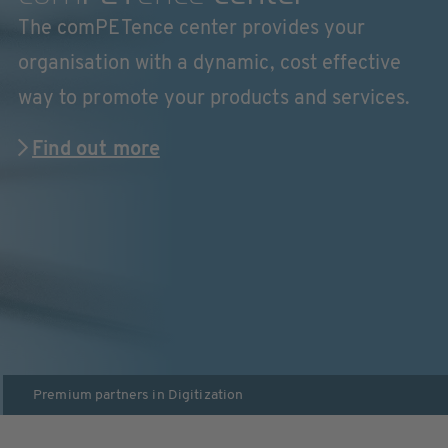
The comPETence center provides your
organisation with a dynamic, cost effective
way to promote your products and services.
Find out more
Premium partners in
Digitization