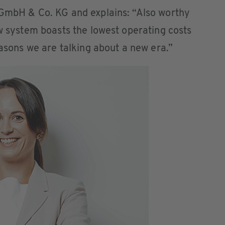
 GmbH & Co. KG and explains: “Also worthy
ew system boasts the lowest operating costs
easons we are talking about a new era.”