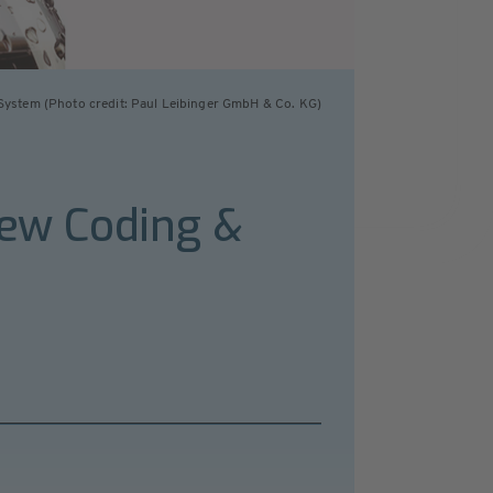
System (Photo credit: Paul Leibinger GmbH & Co. KG)
new Coding &