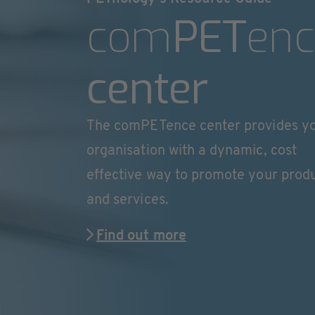
com
PET
enc
center
The comPETence center provides y
organisation with a dynamic, cost
effective way to promote your prod
and services.
Find out more