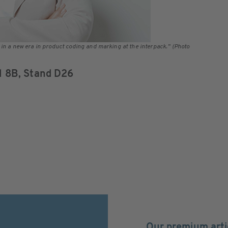
 in a new era in product coding and marking at the interpack.” (Photo
ll 8B, Stand D26
Our premium arti