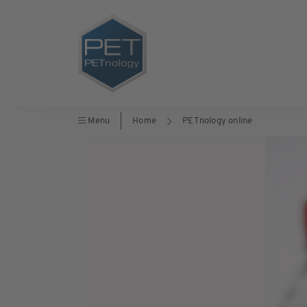
Menu
Home
PETnology online