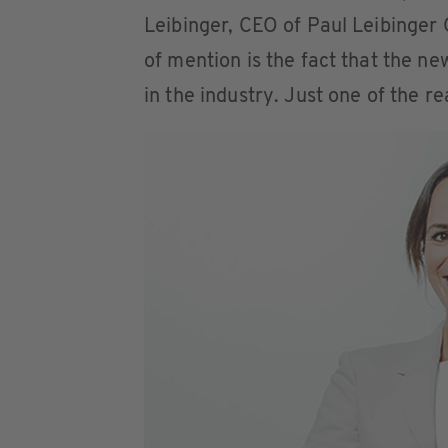
Leibinger, CEO of Paul Leibinger
of mention is the fact that the n
in the industry. Just one of the r