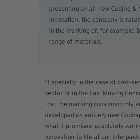
presenting an all-new Coding &
innovation, the company is rais
in the marking of, for example, 
range of materials.
“Especially in the case of cost-se
sector or in the Fast Moving Con
that the marking runs smoothly a
developed an entirely new Coding
what it promises: absolutely worry
innovation to life at our interpack