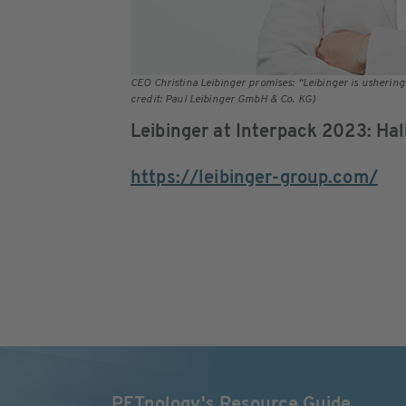
CEO Christina Leibinger promises: “Leibinger is ushering
credit: Paul Leibinger GmbH & Co. KG)
Leibinger at Interpack 2023: Ha
https://leibinger-group.com/
PETnology's Resource Guide