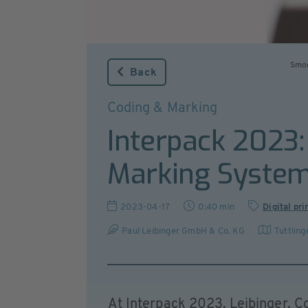
Smoo
Back
Coding & Marking
Interpack 2023:
Marking Syste
2023-04-17
0:40 min
Digital pri
Paul Leibinger GmbH & Co. KG
Tuttling
At Interpack 2023, Leibinger, Co