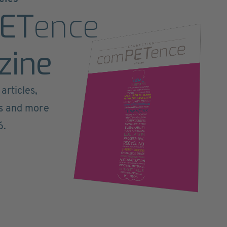
ET
ence
zine
articles,
ts and more
6.