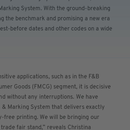
 Marking System. With the ground-breaking
ing the benchmark and promising a new era
best-before dates and other codes on a wide
nsitive applications, such as in the F&B
sumer Goods (FMCG) segment, it is decisive
nd without any interruptions. We have
 & Marking System that delivers exactly
-free printing. We will be bringing our
 trade fair stand,” reveals Christina