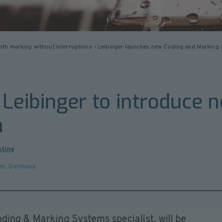
th marking without interruptions - Leibinger launches new Coding and Marking 
 Leibinger to introduce 
m
nting
en
,
Germany
ding & Marking Systems specialist, will be