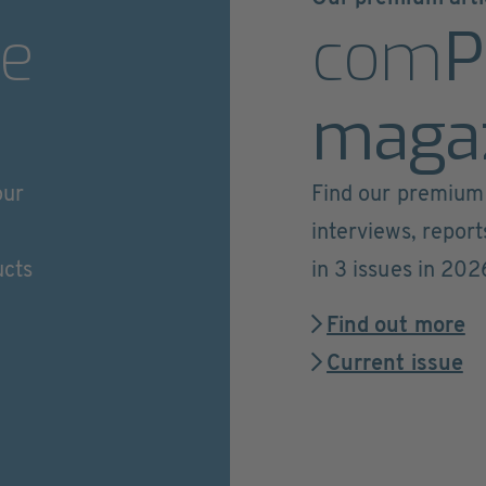
e
com
P
maga
our
Find our premium 
interviews, repor
ucts
in 3 issues in 202
Find out more
Current issue