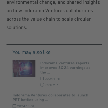
environmental change, and shared insights
on how Indorama Ventures collaborates
across the value chain to scale circular
solutions.
You may also like
Indorama Ventures reports
improved 3Q24 earnings as
the ...
2024-11-11
2:20 min
Indorama Ventures collaborates to launch
PET bottles using ...
2024-10-31