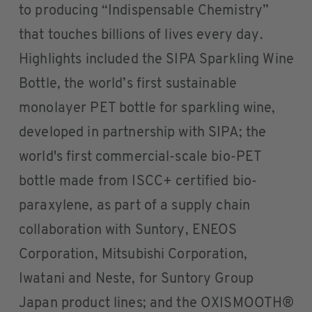
to producing “Indispensable Chemistry”
that touches billions of lives every day.
Highlights included the SIPA Sparkling Wine
Bottle, the world’s first sustainable
monolayer PET bottle for sparkling wine,
developed in partnership with SIPA; the
world's first commercial-scale bio-PET
bottle made from ISCC+ certified bio-
paraxylene, as part of a supply chain
collaboration with Suntory, ENEOS
Corporation, Mitsubishi Corporation,
Iwatani and Neste, for Suntory Group
Japan product lines; and the OXISMOOTH®