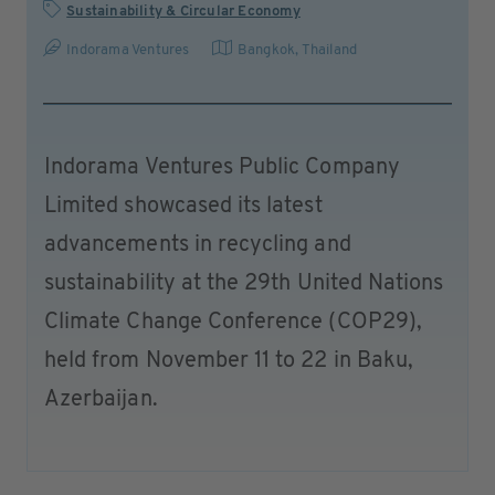
Sustainability & Circular Economy
Indorama Ventures
Bangkok
,
Thailand
Indorama Ventures Public Company
Limited showcased its latest
advancements in recycling and
sustainability at the 29th United Nations
Climate Change Conference (COP29),
held from November 11 to 22 in Baku,
Azerbaijan.