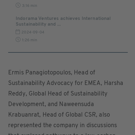
3:16 min
Indorama Ventures achieves International
Sustainability and ...
2024-09-04
1:26 min
Ermis Panagiotopoulos, Head of
Sustainability Advocacy for EMEA, Harsha
Reddy, Global Head of Sustainability
Development, and Naweensuda
Krabuanrat, Head of Global CSR, also
represented the company in discussions