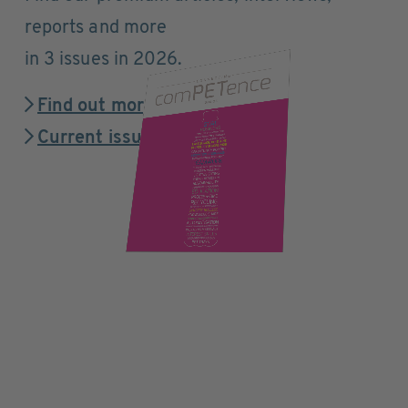
reports and more
in 3 issues in 2026.
Find out more
Current issue