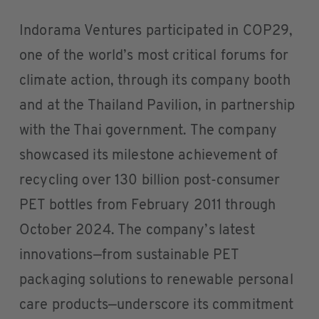
Indorama Ventures participated in COP29,
one of the world’s most critical forums for
climate action, through its company booth
and at the Thailand Pavilion, in partnership
with the Thai government. The company
showcased its milestone achievement of
recycling over 130 billion post-consumer
PET bottles from February 2011 through
October 2024. The company’s latest
innovations—from sustainable PET
packaging solutions to renewable personal
care products—underscore its commitment