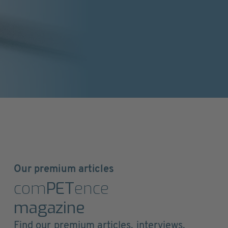
Our premium articles
com
PET
ence
magazine
Find our premium articles, interviews,