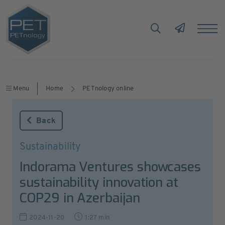
Menu
Home
PETnology online
Back
Sustainability
Indorama Ventures showcases
sustainability innovation at
COP29 in Azerbaijan
2024-11-20
1:27 min