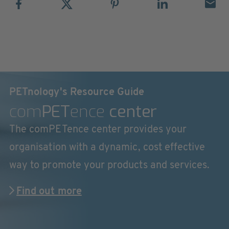
PETnology's Resource Guide
com
PET
ence
center
The comPETence center provides your
organisation with a dynamic, cost effective
way to promote your products and services.
Find out more