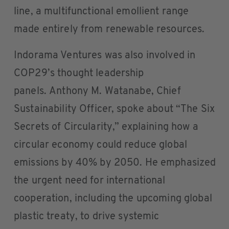
line, a multifunctional emollient range
made entirely from renewable resources.
Indorama Ventures was also involved in
COP29’s thought leadership
panels. Anthony M. Watanabe, Chief
Sustainability Officer, spoke about “The Six
Secrets of Circularity,” explaining how a
circular economy could reduce global
emissions by 40% by 2050. He emphasized
the urgent need for international
cooperation, including the upcoming global
plastic treaty, to drive systemic