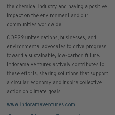
the chemical industry and having a positive
impact on the environment and our
communities worldwide.”
COP29 unites nations, businesses, and
environmental advocates to drive progress
toward a sustainable, low-carbon future.
Indorama Ventures actively contributes to
these efforts, sharing solutions that support
a circular economy and inspire collective
action on climate goals.
www.indoramaventures.com