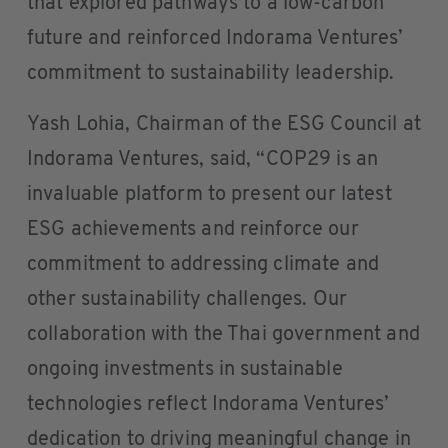
that explored pathways to a low-carbon
future and reinforced Indorama Ventures’
commitment to sustainability leadership.
Yash Lohia, Chairman of the ESG Council at
Indorama Ventures, said, “COP29 is an
invaluable platform to present our latest
ESG achievements and reinforce our
commitment to addressing climate and
other sustainability challenges. Our
collaboration with the Thai government and
ongoing investments in sustainable
technologies reflect Indorama Ventures’
dedication to driving meaningful change in