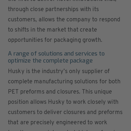
through close partnerships with its
customers, allows the company to respond
to shifts in the market that create
opportunities for packaging growth.
A range of solutions and services to
optimize the complete package
Husky is the industry’s only supplier of
complete manufacturing solutions for both
PET preforms and closures. This unique
position allows Husky to work closely with
customers to deliver closures and preforms
that are precisely engineered to work