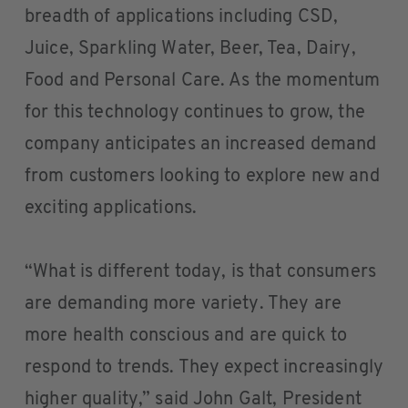
breadth of applications including CSD,
Juice, Sparkling Water, Beer, Tea, Dairy,
Food and Personal Care. As the momentum
for this technology continues to grow, the
company anticipates an increased demand
from customers looking to explore new and
exciting applications.
“What is different today, is that consumers
are demanding more variety. They are
more health conscious and are quick to
respond to trends. They expect increasingly
higher quality,” said John Galt, President