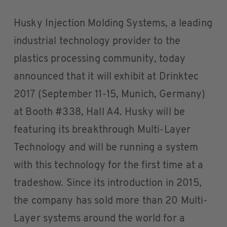
Husky Injection Molding Systems, a leading
industrial technology provider to the
plastics processing community, today
announced that it will exhibit at Drinktec
2017 (September 11-15, Munich, Germany)
at Booth #338, Hall A4. Husky will be
featuring its breakthrough Multi-Layer
Technology and will be running a system
with this technology for the first time at a
tradeshow. Since its introduction in 2015,
the company has sold more than 20 Multi-
Layer systems around the world for a