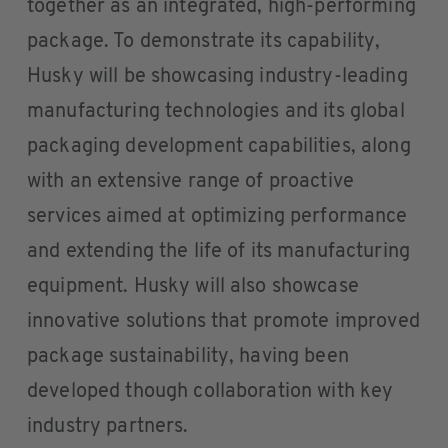
together as an integrated, high-performing
package. To demonstrate its capability,
Husky will be showcasing industry-leading
manufacturing technologies and its global
packaging development capabilities, along
with an extensive range of proactive
services aimed at optimizing performance
and extending the life of its manufacturing
equipment. Husky will also showcase
innovative solutions that promote improved
package sustainability, having been
developed though collaboration with key
industry partners.