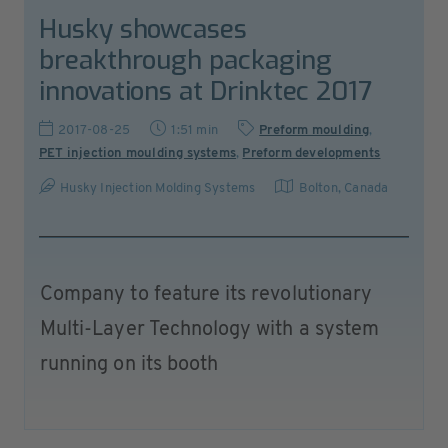
Husky showcases
breakthrough packaging
innovations at Drinktec 2017
2017-08-25
1:51 min
Preform moulding
,
PET injection moulding systems
,
Preform developments
Husky Injection Molding Systems
Bolton
,
Canada
Company to feature its revolutionary
Multi-Layer Technology with a system
running on its booth