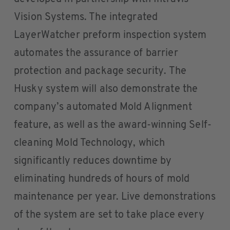
Vision Systems. The integrated
LayerWatcher preform inspection system
automates the assurance of barrier
protection and package security. The
Husky system will also demonstrate the
company’s automated Mold Alignment
feature, as well as the award-winning Self-
cleaning Mold Technology, which
significantly reduces downtime by
eliminating hundreds of hours of mold
maintenance per year. Live demonstrations
of the system are set to take place every