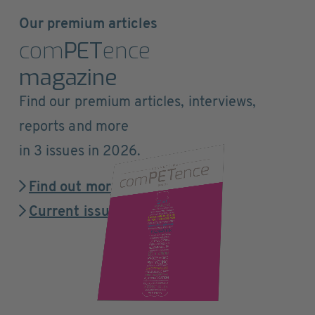
Our premium articles
com
PET
ence
magazine
Find our premium articles, interviews,
reports and more
in 3 issues in 2026.
Find out more
Current issue