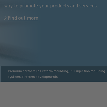
way to promote your products and services.
Find out more
Premium partners in
Preform moulding
,
PET injection moulding
systems
,
Preform developments