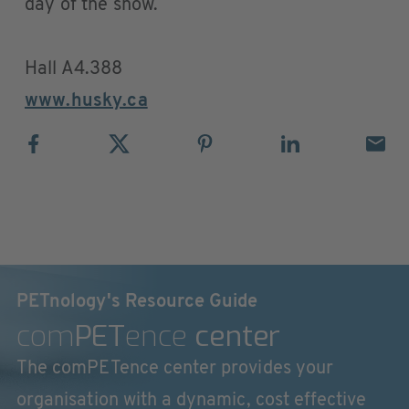
day of the show.
Hall A4.388
www.husky.ca
PETnology's Resource Guide
com
PET
ence
center
The comPETence center provides your
organisation with a dynamic, cost effective