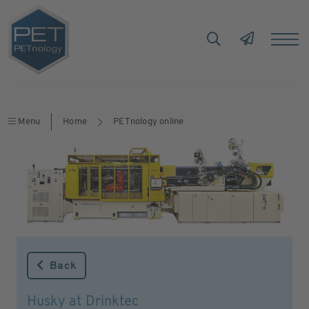
Menu
Home
PETnology online
Back
Husky at Drinktec