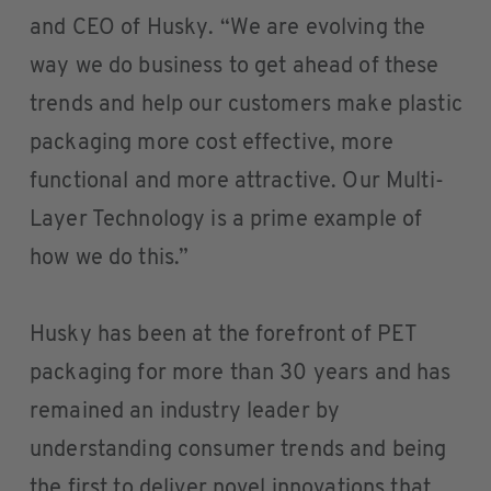
and CEO of Husky. “We are evolving the
way we do business to get ahead of these
trends and help our customers make plastic
packaging more cost effective, more
functional and more attractive. Our Multi-
Layer Technology is a prime example of
how we do this.”
Husky has been at the forefront of PET
packaging for more than 30 years and has
remained an industry leader by
understanding consumer trends and being
the first to deliver novel innovations that,