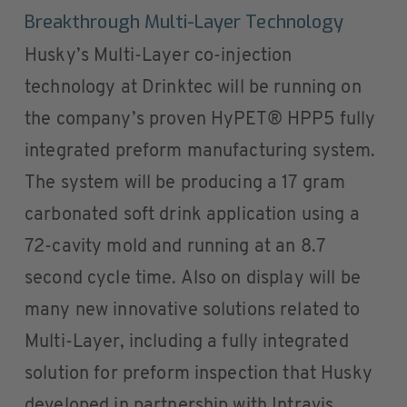
Breakthrough Multi-Layer Technology
Husky’s Multi-Layer co-injection
technology at Drinktec will be running on
the company’s proven HyPET® HPP5 fully
integrated preform manufacturing system.
The system will be producing a 17 gram
carbonated soft drink application using a
72-cavity mold and running at an 8.7
second cycle time. Also on display will be
many new innovative solutions related to
Multi-Layer, including a fully integrated
solution for preform inspection that Husky
developed in partnership with Intravis