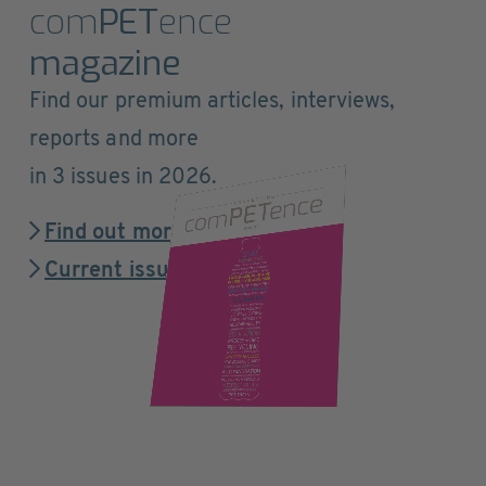
com
PET
ence
magazine
Find our premium articles, interviews,
reports and more
in 3 issues in 2026.
Find out more
Current issue