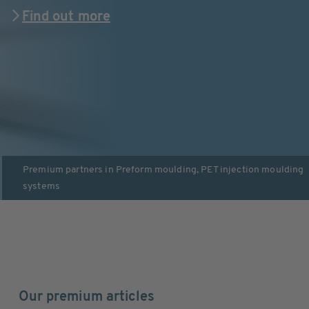
Find out more
Premium partners in
Preform moulding
,
PET injection moulding
systems
Our premium articles