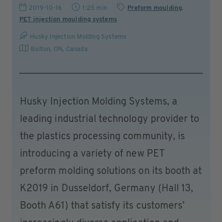
2019-10-16
1:25 min
Preform moulding
,
PET injection moulding systems
Husky Injection Molding Systems
Bolton, ON
,
Canada
Husky Injection Molding Systems, a
leading industrial technology provider to
the plastics processing community, is
introducing a variety of new PET
preform molding solutions on its booth at
K2019 in Dusseldorf, Germany (Hall 13,
Booth A61) that satisfy its customers’