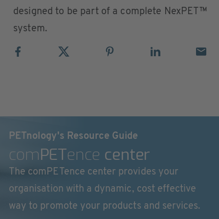
designed to be part of a complete NexPET™
system.
PETnology's Resource Guide
com
PET
ence
center
The comPETence center provides your
organisation with a dynamic, cost effective
way to promote your products and services.