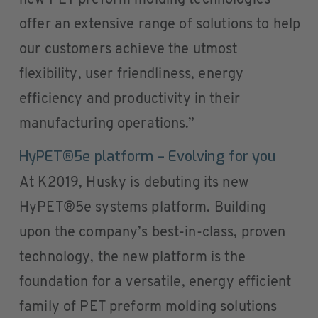
new PET preform molding technologies
offer an extensive range of solutions to help
our customers achieve the utmost
flexibility, user friendliness, energy
efficiency and productivity in their
manufacturing operations.”
HyPET®5e platform – Evolving for you
At K2019, Husky is debuting its new
HyPET®5e systems platform. Building
upon the company’s best-in-class, proven
technology, the new platform is the
foundation for a versatile, energy efficient
family of PET preform molding solutions