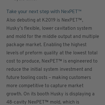
Take your next step with NexPET™
Also debuting at K2019 is NexPET™,
Husky’s flexible, lower cavitation system
and mold for the middle output and multiple
package market. Enabling the highest
levels of preform quality at the lowest total
cost to produce, NexPET™ is engineered to
reduce the initial system investment and
future tooling costs – making customers
more competitive to capture market
growth. On its booth Husky is displaying a
48-cavity NexPET™ mold, which is