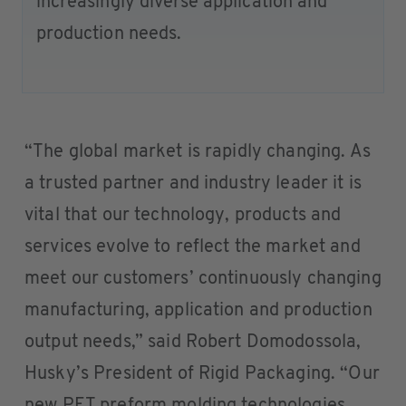
increasingly diverse application and
production needs.
“The global market is rapidly changing. As
a trusted partner and industry leader it is
vital that our technology, products and
services evolve to reflect the market and
meet our customers’ continuously changing
manufacturing, application and production
output needs,” said Robert Domodossola,
Husky’s President of Rigid Packaging. “Our