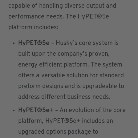
capable of handling diverse output and
performance needs. The HyPET®5e
platform includes:
HyPET®5e
– Husky’s core system is
built upon the company’s proven,
energy efficient platform. The system
offers a versatile solution for standard
preform designs and is upgradeable to
address different business needs.
HyPET®5e+
– An evolution of the core
platform, HyPET®5e+ includes an
upgraded options package to