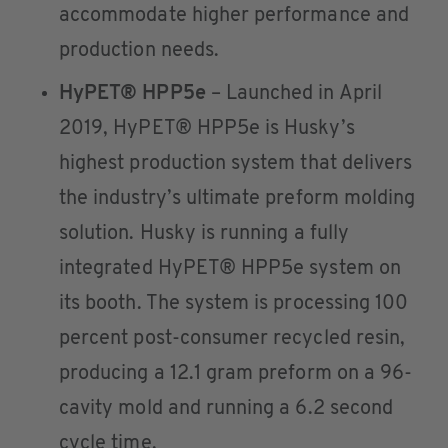
accommodate higher performance and
production needs.
HyPET® HPP5e
– Launched in April
2019, HyPET® HPP5e is Husky’s
highest production system that delivers
the industry’s ultimate preform molding
solution. Husky is running a fully
integrated HyPET® HPP5e system on
its booth. The system is processing 100
percent post-consumer recycled resin,
producing a 12.1 gram preform on a 96-
cavity mold and running a 6.2 second
cycle time.