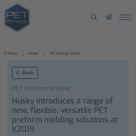
Menu
Home
PETnology online
Back
PET Preform Molding
Husky introduces a range of
new, flexible, versatile PET
preform molding solutions at
K2019