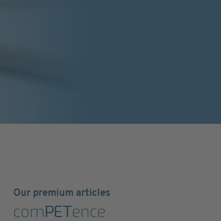
Our premium articles
com
PET
ence