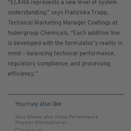
“ELARA represents a new level of system
understanding,” says Franziska Trapp,
Technical Marketing Manager Coatings at
hubergroup Chemicals. “Each additive line
is developed with the formulator’s reality in
mind – balancing technical performance,
regulatory compliance, and processing
efficiency.”
You may also like
Sara Ghione joins Omya Performance
Polymer Distribution as ...
2026-01-19