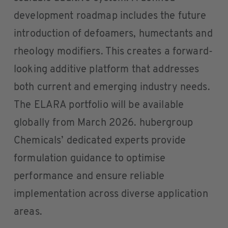
development roadmap includes the future
introduction of defoamers, humectants and
rheology modifiers. This creates a forward-
looking additive platform that addresses
both current and emerging industry needs.
The ELARA portfolio will be available
globally from March 2026. hubergroup
Chemicals’ dedicated experts provide
formulation guidance to optimise
performance and ensure reliable
implementation across diverse application
areas.