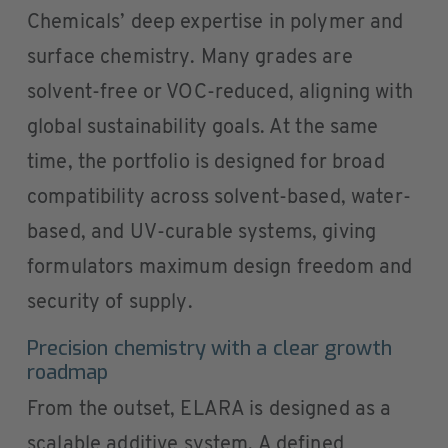
Chemicals’ deep expertise in polymer and
surface chemistry. Many grades are
solvent-free or VOC-reduced, aligning with
global sustainability goals. At the same
time, the portfolio is designed for broad
compatibility across solvent-based, water-
based, and UV-curable systems, giving
formulators maximum design freedom and
security of supply.
Precision chemistry with a clear growth
roadmap
From the outset, ELARA is designed as a
scalable additive system. A defined