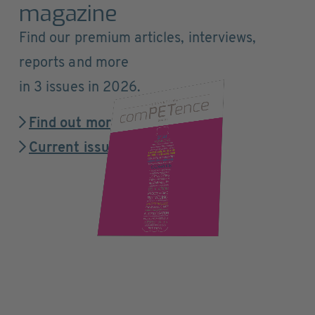
magazine
Find our premium articles, interviews,
reports and more
in 3 issues in 2026.
Find out more
Current issue