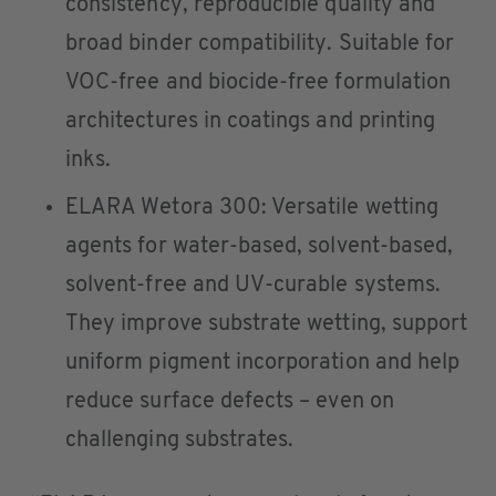
consistency, reproducible quality and
broad binder compatibility. Suitable for
VOC-free and biocide-free formulation
architectures in coatings and printing
inks.
ELARA Wetora 300: Versatile wetting
agents for water-based, solvent-based,
solvent-free and UV-curable systems.
They improve substrate wetting, support
uniform pigment incorporation and help
reduce surface defects – even on
challenging substrates.