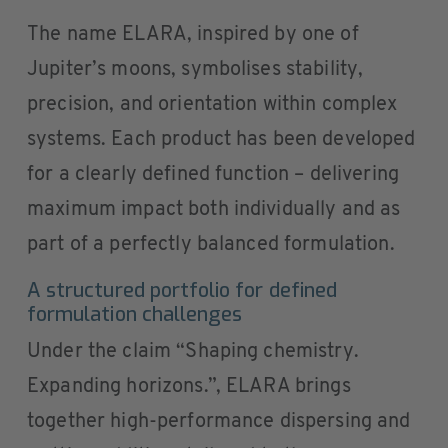
The name ELARA, inspired by one of
Jupiter’s moons, symbolises stability,
precision, and orientation within complex
systems. Each product has been developed
for a clearly defined function – delivering
maximum impact both individually and as
part of a perfectly balanced formulation.
A structured portfolio for defined
formulation challenges
Under the claim “Shaping chemistry.
Expanding horizons.”, ELARA brings
together high-performance dispersing and