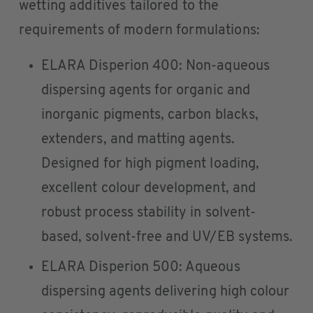
wetting additives tailored to the
requirements of modern formulations:
ELARA Disperion 400: Non-aqueous
dispersing agents for organic and
inorganic pigments, carbon blacks,
extenders, and matting agents.
Designed for high pigment loading,
excellent colour development, and
robust process stability in solvent-
based, solvent-free and UV/EB systems.
ELARA Disperion 500: Aqueous
dispersing agents delivering high colour