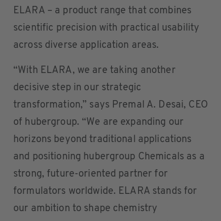
ELARA – a product range that combines
scientific precision with practical usability
across diverse application areas.
“With ELARA, we are taking another
decisive step in our strategic
transformation,” says Premal A. Desai, CEO
of hubergroup. “We are expanding our
horizons beyond traditional applications
and positioning hubergroup Chemicals as a
strong, future-oriented partner for
formulators worldwide. ELARA stands for
our ambition to shape chemistry