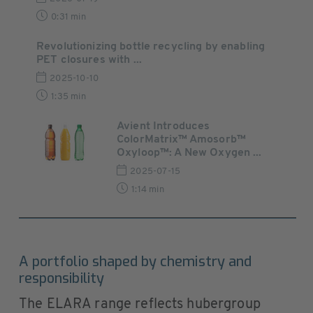
0:31 min
Revolutionizing bottle recycling by enabling
PET closures with ...
2025-10-10
1:35 min
Avient Introduces
ColorMatrix™ Amosorb™
Oxyloop™: A New Oxygen ...
2025-07-15
1:14 min
A portfolio shaped by chemistry and
responsibility
The ELARA range reflects hubergroup