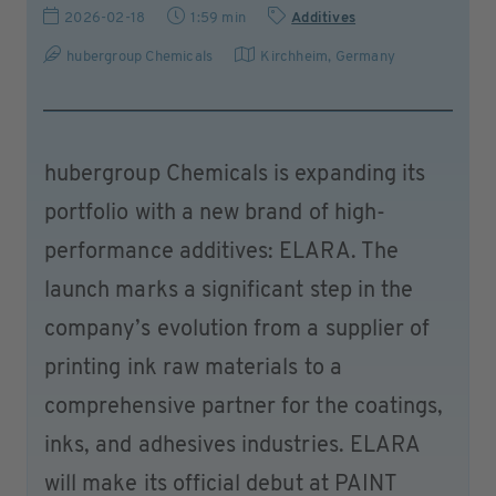
2026-02-18
1:59 min
Additives
hubergroup Chemicals
Kirchheim
,
Germany
hubergroup Chemicals is expanding its
portfolio with a new brand of high-
performance additives: ELARA. The
launch marks a significant step in the
company’s evolution from a supplier of
printing ink raw materials to a
comprehensive partner for the coatings,
inks, and adhesives industries. ELARA
will make its official debut at PAINT