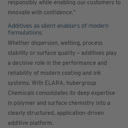
responsibly while enabling our customers to
innovate with confidence.”
Additives as silent enablers of modern
formulations
Whether dispersion, wetting, process
stability or surface quality – additives play
a decisive role in the performance and
reliability of modern coating and ink
systems. With ELARA, hubergroup
Chemicals consolidates its deep expertise
in polymer and surface chemistry into a
clearly structured, application-driven
additive platform.