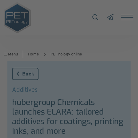
Menu
Home
PETnology online
Back
Additives
hubergroup Chemicals
launches ELARA: tailored
additives for coatings, printing
inks, and more