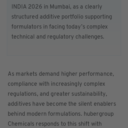
INDIA 2026 in Mumbai, as a clearly
structured additive portfolio supporting
formulators in facing today’s complex
technical and regulatory challenges.
As markets demand higher performance,
compliance with increasingly complex
regulations, and greater sustainability,
additives have become the silent enablers
behind modern formulations. hubergroup
Chemicals responds to this shift with