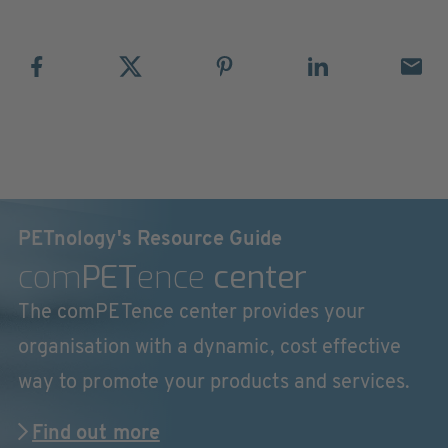
PETnology's Resource Guide
com
PET
ence
center
The comPETence center provides your
organisation with a dynamic, cost effective
way to promote your products and services.
Find out more