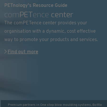
PETnology's Resource Guide
com
PET
ence
center
The comPETence center provides your
organisation with a dynamic, cost effective
way to promote your products and services.
Find out more
Premium partners in
One step blow moulding systems
,
Bottle