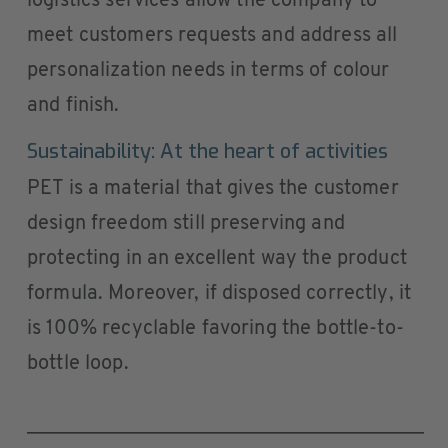
logistics services allow the company to
meet customers requests and address all
personalization needs in terms of colour
and finish.
Sustainability: At the heart of activities
PET is a material that gives the customer
design freedom still preserving and
protecting in an excellent way the product
formula. Moreover, if disposed correctly, it
is 100% recyclable favoring the bottle-to-
bottle loop.