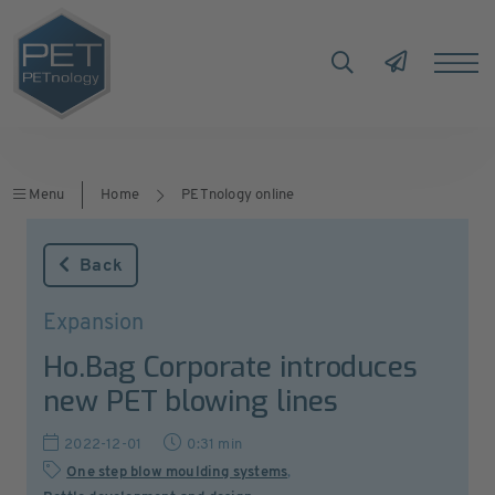
Menu
Home
PETnology online
Back
Expansion
Ho.Bag Corporate introduces
new PET blowing lines
2022-12-01
0:31 min
One step blow moulding systems
,