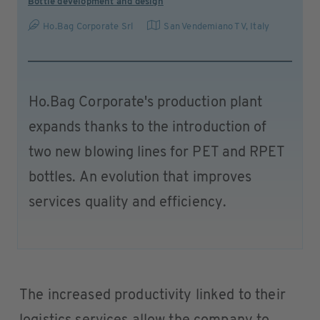
Bottle development and design
Ho.Bag Corporate Srl
San Vendemiano TV
,
Italy
Ho.Bag Corporate's production plant
expands thanks to the introduction of
two new blowing lines for PET and RPET
bottles. An evolution that improves
services quality and efficiency.
The increased productivity linked to their