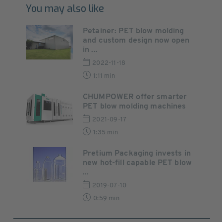
You may also like
Petainer: PET blow molding
and custom design now open
in ...
2022-11-18
1:11 min
CHUMPOWER offer smarter
PET blow molding machines
2021-09-17
1:35 min
Pretium Packaging invests in
new hot-fill capable PET blow
...
2019-07-10
0:59 min