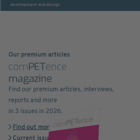
development and design
Our premium articles
com
PET
ence
magazine
Find our premium articles, interviews,
reports and more
in 3 issues in 2026.
Find out more
Current issue