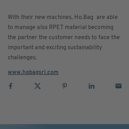
With their new machines, Ho.Bag are able
to manage also RPET material becoming
the partner the customer needs to face the
important and exciting sustainability
challenges.
www.hobagsrl.com