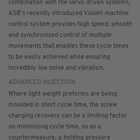
combination with the servo driven systems,
ASB’s recently introduced Vision1 machine
control system provides high speed, smooth
and synchronized control of multiple
movements that enables these cycle times
to be easily achieved while ensuring
incredibly low noise and vibration.
ADVANCED INJECTION
Where light weight preforms are being
moulded in short cycle time, the screw
charging recovery can be a limiting factor
on minimizing cycle time, so as a
countermeasure, a holding pressure