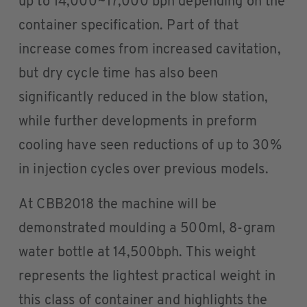
up to 14,000~17,000 bph depending on the
container specification. Part of that
increase comes from increased cavitation,
but dry cycle time has also been
significantly reduced in the blow station,
while further developments in preform
cooling have seen reductions of up to 30%
in injection cycles over previous models.
At CBB2018 the machine will be
demonstrated moulding a 500ml, 8-gram
water bottle at 14,500bph. This weight
represents the lightest practical weight in
this class of container and highlights the