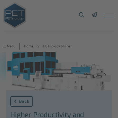
Menu
Home
PETnology online
Back
Higher Productivity and