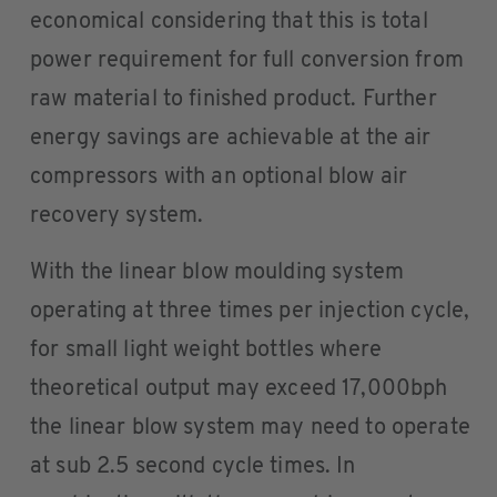
economical considering that this is total
power requirement for full conversion from
raw material to finished product. Further
energy savings are achievable at the air
compressors with an optional blow air
recovery system.
With the linear blow moulding system
operating at three times per injection cycle,
for small light weight bottles where
theoretical output may exceed 17,000bph
the linear blow system may need to operate
at sub 2.5 second cycle times. In