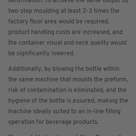
deformation. To achieve the same output by
two-step moulding at least 2-3 times the
factory floor area would be required,
product handling costs are increased, and
the container visual and neck quality would
be significantly lowered.
Additionally, by blowing the bottle within
the same machine that moulds the preform,
risk of contamination is eliminated, and the
hygiene of the bottle is assured, making the
machine ideally suited to an in-line filling
operation for beverage products.