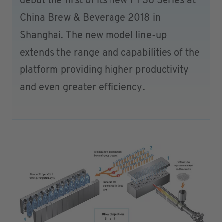
debut the first of its new PF36 Series at
China Brew & Beverage 2018 in
Shanghai. The new model line-up
extends the range and capabilities of the
platform providing higher productivity
and even greater efficiency.