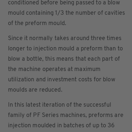
conditioned before being passed to a blow
mould containing 1/3 the number of cavities
of the preform mould.
Since it normally takes around three times
longer to injection mould a preform than to
blow a bottle, this means that each part of
the machine operates at maximum
utilization and investment costs for blow
moulds are reduced.
In this latest iteration of the successful
family of PF Series machines, preforms are
injection moulded in batches of up to 36