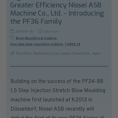
Greater Efficiency Nissei ASB
Machine Co., Ltd. - Introducing
the PF36 Family
2018-10-18
3:57 min
Blow Moulding & Coating
,
One step blow moulding systems
,
THREE:18
Paul Atkin, Marketing Group Leader, Nissei ASB, Japan
Building on the success of the PF24-8B
1.5 Step Injection Stretch Blow Moulding
machine first launched at K2013 in
Düsseldorf, Nissei ASB recently will