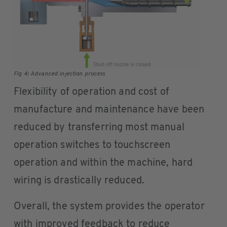
Fig 4: Advanced injection process
Flexibility of operation and cost of
manufacture and maintenance have been
reduced by transferring most manual
operation switches to touchscreen
operation and within the machine, hard
wiring is drastically reduced.
Overall, the system provides the operator
with improved feedback to reduce