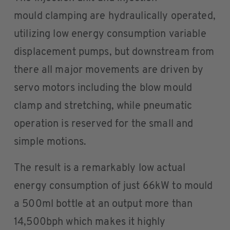
mould clamping are hydraulically operated,
utilizing low energy consumption variable
displacement pumps, but downstream from
there all major movements are driven by
servo motors including the blow mould
clamp and stretching, while pneumatic
operation is reserved for the small and
simple motions.
The result is a remarkably low actual
energy consumption of just 66kW to mould
a 500ml bottle at an output more than
14,500bph which makes it highly