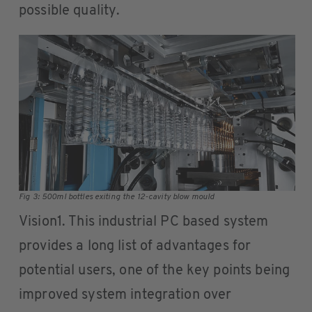
possible quality.
Fig 3: 500ml bottles exiting the 12-cavity blow mould
Vision1. This industrial PC based system
provides a long list of advantages for
potential users, one of the key points being
improved system integration over