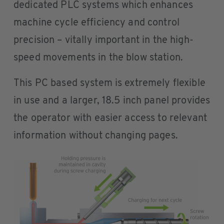
dedicated PLC systems which enhances
machine cycle efficiency and control
precision – vitally important in the high-
speed movements in the blow station.
This PC based system is extremely flexible
in use and a larger, 18.5 inch panel provides
the operator with easier access to relevant
information without changing pages.