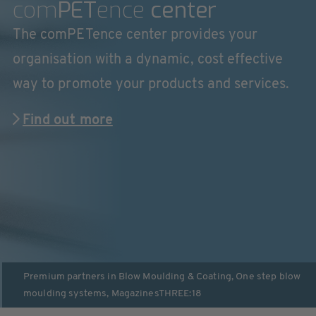
com
PET
ence
center
The comPETence center provides your
organisation with a dynamic, cost effective
way to promote your products and services.
Find out more
Premium partners in
Blow Moulding & Coating
,
One step blow
moulding systems
,
Magazines
THREE:18