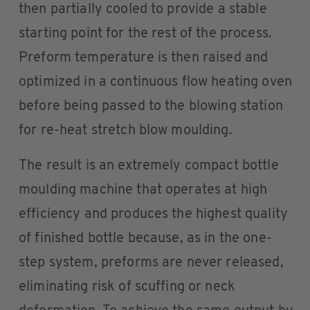
then partially cooled to provide a stable
starting point for the rest of the process.
Preform temperature is then raised and
optimized in a continuous flow heating oven
before being passed to the blowing station
for re-heat stretch blow moulding.
The result is an extremely compact bottle
moulding machine that operates at high
efficiency and produces the highest quality
of finished bottle because, as in the one-
step system, preforms are never released,
eliminating risk of scuffing or neck