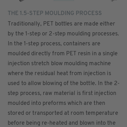
THE 1.5-STEP MOULDING PROCESS
Traditionally, PET bottles are made either
by the 1-step or 2-step moulding processes.
In the 1-step process, containers are
moulded directly from PET resin in a single
injection stretch blow moulding machine
where the residual heat from injection is
used to allow blowing of the bottle. In the 2-
step process, raw material is first injection
moulded into preforms which are then
stored or transported at room temperature
before being re-heated and blown into the