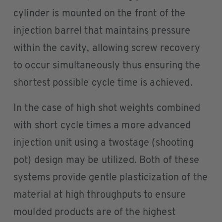
cylinder is mounted on the front of the
injection barrel that maintains pressure
within the cavity, allowing screw recovery
to occur simultaneously thus ensuring the
shortest possible cycle time is achieved.
In the case of high shot weights combined
with short cycle times a more advanced
injection unit using a twostage (shooting
pot) design may be utilized. Both of these
systems provide gentle plasticization of the
material at high throughputs to ensure
moulded products are of the highest