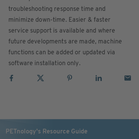
troubleshooting response time and
minimize down-time. Easier & faster
service support is available and where
future developments are made, machine
functions can be added or updated via
software installation only.
PETnology's Resource Guide