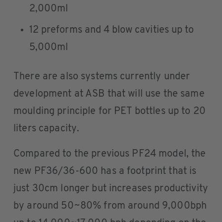
2,000ml
12 preforms and 4 blow cavities up to
5,000ml
There are also systems currently under
development at ASB that will use the same
moulding principle for PET bottles up to 20
liters capacity.
Compared to the previous PF24 model, the
new PF36/36-600 has a footprint that is
just 30cm longer but increases productivity
by around 50~80% from around 9,000bph