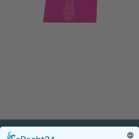
PETnology/tecPET GmbH