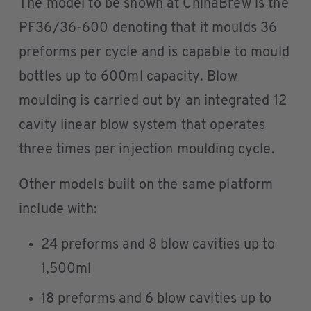
The model to be shown at ChinaBrew is the
PF36/36-600 denoting that it moulds 36
preforms per cycle and is capable to mould
bottles up to 600ml capacity. Blow
moulding is carried out by an integrated 12
cavity linear blow system that operates
three times per injection moulding cycle.
Other models built on the same platform
include with:
24 preforms and 8 blow cavities up to
1,500ml
18 preforms and 6 blow cavities up to