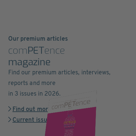
Our premium articles
com
PET
ence
magazine
Find our premium articles, interviews,
reports and more
in 3 issues in 2026.
Find out more
Current issue