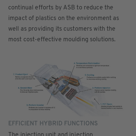
continual efforts by ASB to reduce the
impact of plastics on the environment as
well as providing its customers with the
most cost-effective moulding solutions.
EFFICIENT HYBRID FUNCTIONS
The injection unit and injection