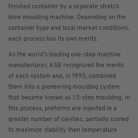
finished container by a separate stretch
blow moulding machine. Depending on the
container type and local market conditions,
each process has its own merits.
As the world’s leading one-step machine
manufacturer, ASB recognized the merits
of each system and, in 1995, combined
them into a pioneering moulding system
that became known as 1.5-step moulding. In
this process, preforms are injected in a
greater number of cavities, partially cooled
to maximize stability then temperature