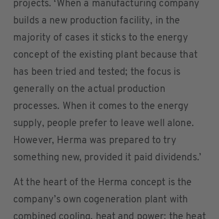
projects. ‘When a manufacturing company
builds a new production facility, in the
majority of cases it sticks to the energy
concept of the existing plant because that
has been tried and tested; the focus is
generally on the actual production
processes. When it comes to the energy
supply, people prefer to leave well alone.
However, Herma was prepared to try
something new, provided it paid dividends.’
At the heart of the Herma concept is the
company’s own cogeneration plant with
combined cooling, heat and power; the heat