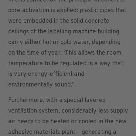
core activation is applied: plastic pipes that
were embedded in the solid concrete
ceilings of the labelling machine building
carry either hot or cold water, depending
on the time of year. ‘This allows the room
temperature to be regulated in a way that
is very energy-efficient and
environmentally sound.’
Furthermore, with a special layered
ventilation system, considerably less supply
air needs to be heated or cooled in the new
adhesive materials plant – generating a