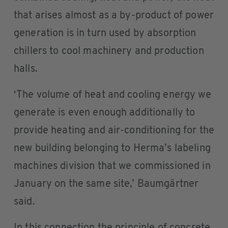
that arises almost as a by-product of power
generation is in turn used by absorption
chillers to cool machinery and production
halls.
‘The volume of heat and cooling energy we
generate is even enough additionally to
provide heating and air-conditioning for the
new building belonging to Herma’s labeling
machines division that we commissioned in
January on the same site,’ Baumgärtner
said.
In this connection the principle of concrete