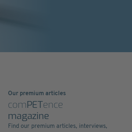
Our premium articles
com
PET
ence
magazine
Find our premium articles, interviews,