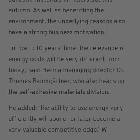
autumn. As well as benefitting the
environment, the underlying reasons also
have a strong business motivation.
‘In five to 10 years’ time, the relevance of
energy costs will be very different from
today,’ said Herma managing director Dr.
Thomas Baumgärtner, who also heads up
the self-adhesive materials division.
He added: ‘the ability to use energy very
efficiently will sooner or later become a
very valuable competitive edge.’ W