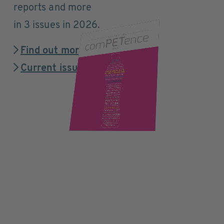
reports and more
in 3 issues in 2026.
Find out more
Current issue