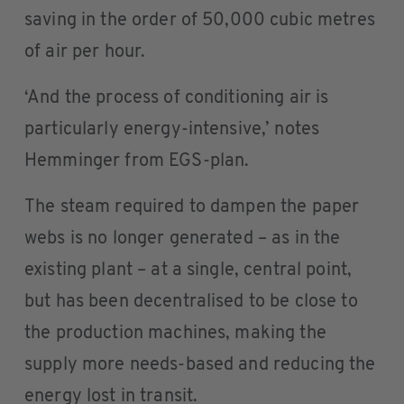
saving in the order of 50,000 cubic metres
of air per hour.
‘And the process of conditioning air is
particularly energy-intensive,’ notes
Hemminger from EGS-plan.
The steam required to dampen the paper
webs is no longer generated – as in the
existing plant – at a single, central point,
but has been decentralised to be close to
the production machines, making the
supply more needs-based and reducing the
energy lost in transit.