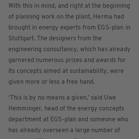
With this in mind, and right at the beginning
of planning work on the plant, Herma had
brought in energy experts from EGS-plan in
Stuttgart. The designers from the
engineering consultancy, which has already
garnered numerous prizes and awards for
its concepts aimed at sustainability, were
given more or less a free hand.
‘This is by no means a given,’ said Uwe
Hemminger, head of the energy concepts
department at EGS-plan and someone who
has already overseen a large number of