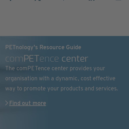
PETnology's Resource Guide
com
PET
ence
center
The comPETence center provides your
organisation with a dynamic, cost effective
way to promote your products and services.
Find out more