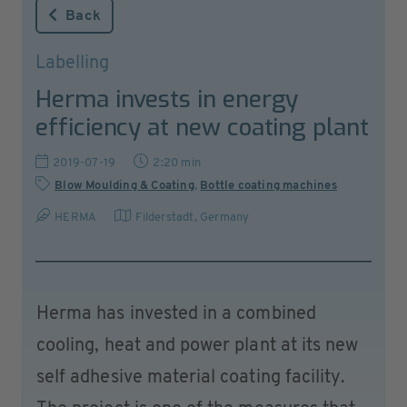
Back
Labelling
Herma invests in energy
efficiency at new coating plant
2019-07-19
2:20 min
Blow Moulding & Coating
,
Bottle coating machines
HERMA
Filderstadt
,
Germany
Herma has invested in a combined
cooling, heat and power plant at its new
self adhesive material coating facility.