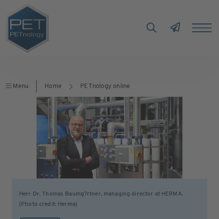
Menu
Home
PETnology online
Herr Dr. Thomas Baumg?rtner, managing director at HERMA.
(Photo credit: Herma)