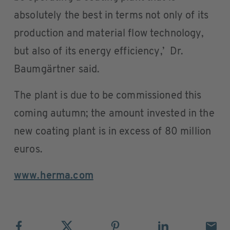
absolutely the best in terms not only of its
production and material flow technology,
but also of its energy efficiency,’ Dr.
Baumgärtner said.
The plant is due to be commissioned this
coming autumn; the amount invested in the
new coating plant is in excess of 80 million
euros.
www.herma.com