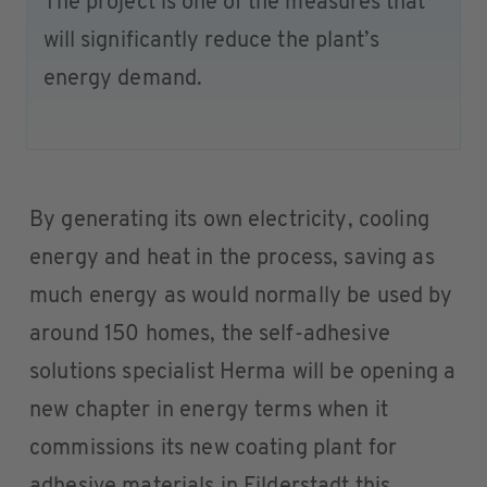
The project is one of the measures that
will significantly reduce the plant’s
energy demand.
By generating its own electricity, cooling
energy and heat in the process, saving as
much energy as would normally be used by
around 150 homes, the self-adhesive
solutions specialist Herma will be opening a
new chapter in energy terms when it
commissions its new coating plant for
adhesive materials in Filderstadt this