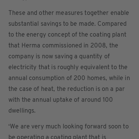
These and other measures together enable
substantial savings to be made. Compared
to the energy concept of the coating plant
that Herma commissioned in 2008, the
company is now saving a quantity of
electricity that is roughly equivalent to the
annual consumption of 200 homes, while in
the case of heat, the reduction is on a par
with the annual uptake of around 100
dwellings.
‘We are very much looking forward soon to
be operating a coating plant that is