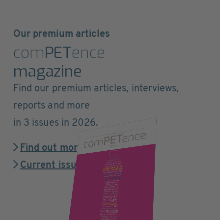
Our premium articles
com
PET
ence
magazine
Find our premium articles, interviews,
reports and more
in 3 issues in 2026.
Find out more
Current issue