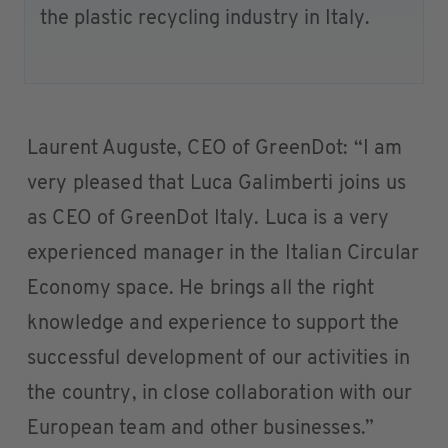
the plastic recycling industry in Italy.
Laurent Auguste, CEO of GreenDot: “I am
very pleased that Luca Galimberti joins us
as CEO of GreenDot Italy. Luca is a very
experienced manager in the Italian Circular
Economy space. He brings all the right
knowledge and experience to support the
successful development of our activities in
the country, in close collaboration with our
European team and other businesses.”