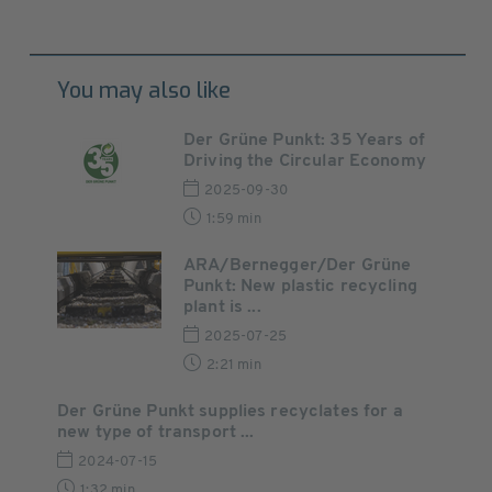
You may also like
Der Grüne Punkt: 35 Years of
Driving the Circular Economy
2025-09-30
1:59 min
ARA/Bernegger/Der Grüne
Punkt: New plastic recycling
plant is ...
2025-07-25
2:21 min
Der Grüne Punkt supplies recyclates for a
new type of transport ...
2024-07-15
1:32 min