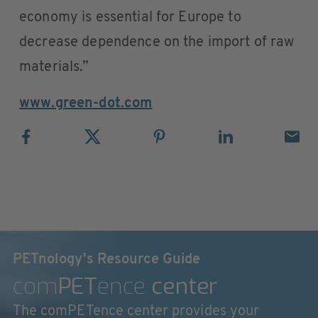
economy is essential for Europe to
decrease dependence on the import of raw
materials.”
www.green-dot.com
PETnology's Resource Guide
com
PET
ence
center
The comPETence center provides your