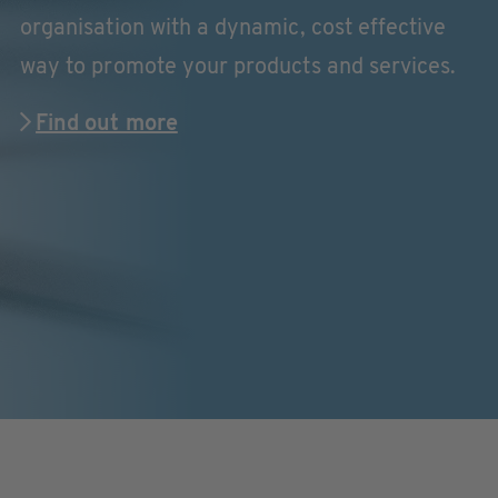
organisation with a dynamic, cost effective
way to promote your products and services.
Find out more