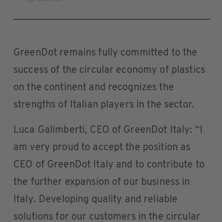
GreenDot remains fully committed to the
success of the circular economy of plastics
on the continent and recognizes the
strengths of Italian players in the sector.
Luca Galimberti, CEO of GreenDot Italy: “I
am very proud to accept the position as
CEO of GreenDot Italy and to contribute to
the further expansion of our business in
Italy. Developing quality and reliable
solutions for our customers in the circular