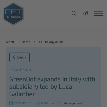
Menu
Home
PETnology online
Back
Expansion
GreenDot expands in Italy with
subsidiary led by Luca
Galimberti
2025-12-03
0:50 min
Management