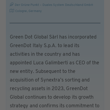
Der Grüne Punkt – Duales System Deutschland GmbH
Cologne
,
Germany
Green Dot Global Sàrl has incorporated
GreenDot Italy S.p.A. to lead its
activities in the country and has
appointed Luca Galimberti as CEO of the
new entity. Subsequent to the
acquisition of Synextra’s sorting and
recycling assets in 2023, GreenDot
Global continues to develop its growth
strategy and confirms its commitment to