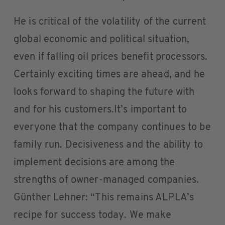
He is critical of the volatility of the current
global economic and political situation,
even if falling oil prices benefit processors.
Certainly exciting times are ahead, and he
looks forward to shaping the future with
and for his customers.It’s important to
everyone that the company continues to be
family run. Decisiveness and the ability to
implement decisions are among the
strengths of owner-managed companies.
Günther Lehner: “This remains ALPLA’s
recipe for success today. We make