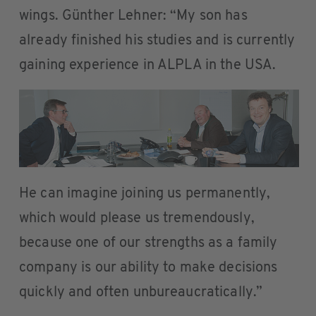
wings. Günther Lehner: “My son has
already finished his studies and is currently
gaining experience in ALPLA in the USA.
He can imagine joining us permanently,
which would please us tremendously,
because one of our strengths as a family
company is our ability to make decisions
quickly and often unbureaucratically.”