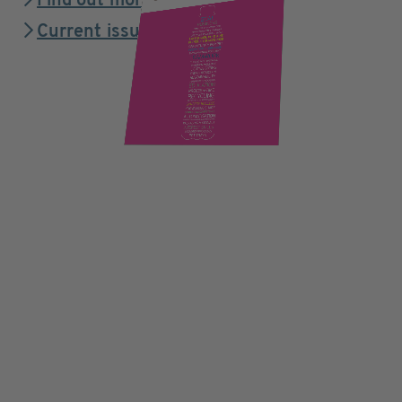
Find out more
Current issue