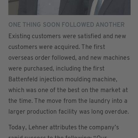
ONE THING SOON FOLLOWED ANOTHER
Existing customers were satisfied and new
customers were acquired. The first
overseas order followed, and new machines
were purchased, including the first
Battenfeld injection moulding machine,
which was one of the best on the market at
the time. The move from the laundry into a
larger production facility was long overdue.
Today, Lehner attributes the company’s