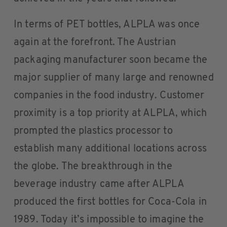
In terms of PET bottles, ALPLA was once
again at the forefront. The Austrian
packaging manufacturer soon became the
major supplier of many large and renowned
companies in the food industry. Customer
proximity is a top priority at ALPLA, which
prompted the plastics processor to
establish many additional locations across
the globe. The breakthrough in the
beverage industry came after ALPLA
produced the first bottles for Coca-Cola in
1989. Today it’s impossible to imagine the