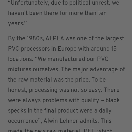
“Unfortunately, due to political unrest, we
haven’t been there for more than ten
years.”
By the 1980s, ALPLA was one of the largest
PVC processors in Europe with around 15
locations. “We manufactured our PVC
mixtures ourselves. The major advantage of
the raw material was the price. To be
honest, processing was not so easy. There
were always problems with quality – black
specks in the final product were a daily
occurrence”, Alwin Lehner admits. This
made the new raw material, PET, which