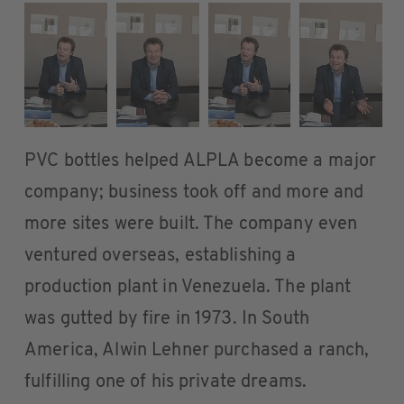
PVC bottles helped ALPLA become a major
company; business took off and more and
more sites were built. The company even
ventured overseas, establishing a
production plant in Venezuela. The plant
was gutted by fire in 1973. In South
America, Alwin Lehner purchased a ranch,
fulfilling one of his private dreams.