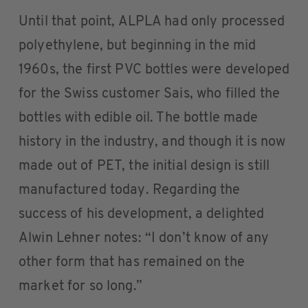
Until that point, ALPLA had only processed
polyethylene, but beginning in the mid
1960s, the first PVC bottles were developed
for the Swiss customer Sais, who filled the
bottles with edible oil. The bottle made
history in the industry, and though it is now
made out of PET, the initial design is still
manufactured today. Regarding the
success of his development, a delighted
Alwin Lehner notes: “I don’t know of any
other form that has remained on the
market for so long.”