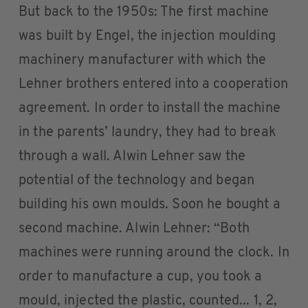
But back to the 1950s: The first machine
was built by Engel, the injection moulding
machinery manufacturer with which the
Lehner brothers entered into a cooperation
agreement. In order to install the machine
in the parents’ laundry, they had to break
through a wall. Alwin Lehner saw the
potential of the technology and began
building his own moulds. Soon he bought a
second machine. Alwin Lehner: “Both
machines were running around the clock. In
order to manufacture a cup, you took a
mould, injected the plastic, counted... 1, 2,