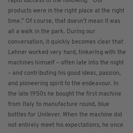
rapid success to the following: “Our
products were in the right place at the right
time.” Of course, that doesn’t mean it was
all a walk in the park. During our
conversation, it quickly becomes clear that
Lehner worked very hard, tinkering with the
machines himself – often late into the night
– and contributing his good ideas, passion,
and pioneering spirit to the endeavour. In
the late 1950s he bought the first machine
from Italy to manufacture round, blue
bottles for Unilever. When the machine did
not entirely meet his expectations, he once