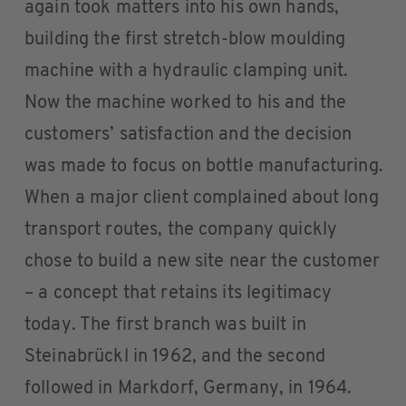
again took matters into his own hands,
building the first stretch-blow moulding
machine with a hydraulic clamping unit.
Now the machine worked to his and the
customers’ satisfaction and the decision
was made to focus on bottle manufacturing.
When a major client complained about long
transport routes, the company quickly
chose to build a new site near the customer
– a concept that retains its legitimacy
today. The first branch was built in
Steinabrückl in 1962, and the second
followed in Markdorf, Germany, in 1964.