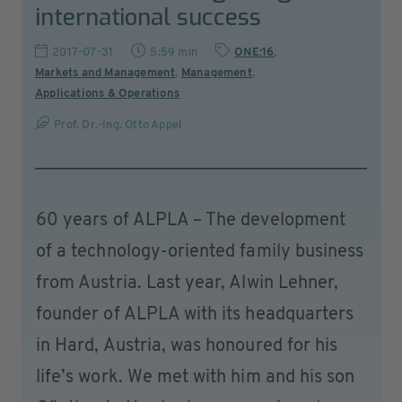
international success
2017-07-31
5:59 min
ONE:16
,
Markets and Management
,
Management
,
Applications & Operations
Prof. Dr.-Ing. Otto Appel
60 years of ALPLA – The development
of a technology-oriented family business
from Austria. Last year, Alwin Lehner,
founder of ALPLA with its headquarters
in Hard, Austria, was honoured for his
life’s work. We met with him and his son