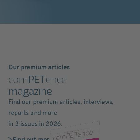
Our premium articles
com
PET
ence
magazine
Find our premium articles, interviews,
reports and more
in 3 issues in 2026.