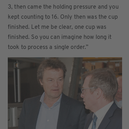
3, then came the holding pressure and you
kept counting to 16. Only then was the cup
finished. Let me be clear, one cup was
finished. So you can imagine how long it
took to process a single order.”