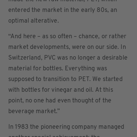
entered the market in the early 80s, an
optimal alterative.
“And here – as so often – chance, or rather
market developments, were on our side. In
Switzerland, PVC was no longer a desirable
material for bottles. Everything was
supposed to transition to PET. We started
with bottles for vinegar and oil. At this
point, no one had even thought of the
beverage market.”
In 1983 the pioneering company managed