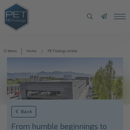
Menu
Home
PETnology online
Back
From humble beginnings to