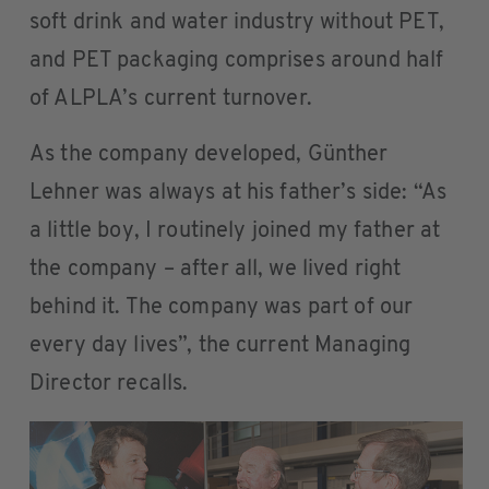
soft drink and water industry without PET,
and PET packaging comprises around half
of ALPLA’s current turnover.
As the company developed, Günther
Lehner was always at his father’s side: “As
a little boy, I routinely joined my father at
the company – after all, we lived right
behind it. The company was part of our
every day lives”, the current Managing
Director recalls.