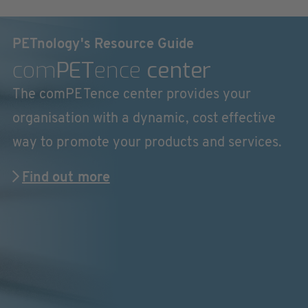
PETnology's Resource Guide
com
PET
ence
center
The comPETence center provides your
organisation with a dynamic, cost effective
way to promote your products and services.
Find out more