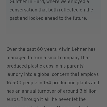
Günther in Hard, where we enjoyed a
conversation that both reflected on the
past and looked ahead to the future.
Over the past 60 years, Alwin Lehner has
managed to turn a small company that
produced plastic cups in his parents’
laundry into a global concern that employs
16.500 people in 154 production plants and
has an annual turnover of around 3 billion
euros. Through it all, he never let the