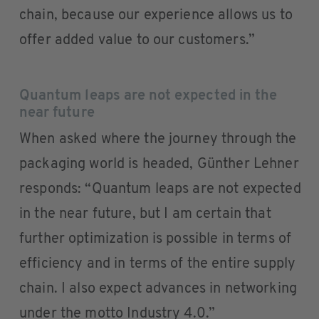
chain, because our experience allows us to
offer added value to our customers.”
Quantum leaps are not expected in the
near future
When asked where the journey through the
packaging world is headed, Günther Lehner
responds: “Quantum leaps are not expected
in the near future, but I am certain that
further optimization is possible in terms of
efficiency and in terms of the entire supply
chain. I also expect advances in networking
under the motto Industry 4.0.”