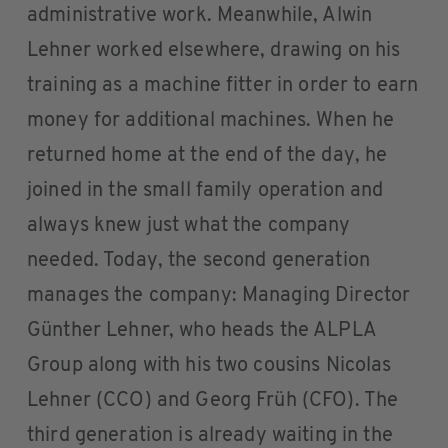
administrative work. Meanwhile, Alwin
Lehner worked elsewhere, drawing on his
training as a machine fitter in order to earn
money for additional machines. When he
returned home at the end of the day, he
joined in the small family operation and
always knew just what the company
needed. Today, the second generation
manages the company: Managing Director
Günther Lehner, who heads the ALPLA
Group along with his two cousins Nicolas
Lehner (CCO) and Georg Früh (CFO). The
third generation is already waiting in the