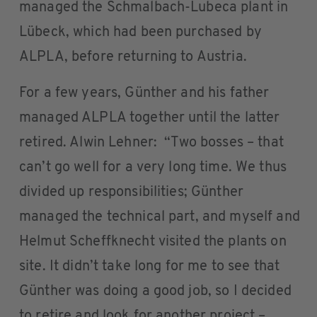
managed the Schmalbach-Lubeca plant in
Lübeck, which had been purchased by
ALPLA, before returning to Austria.
For a few years, Günther and his father
managed ALPLA together until the latter
retired. Alwin Lehner: “Two bosses – that
can’t go well for a very long time. We thus
divided up responsibilities; Günther
managed the technical part, and myself and
Helmut Scheffknecht visited the plants on
site. It didn’t take long for me to see that
Günther was doing a good job, so I decided
to retire and look for another project –