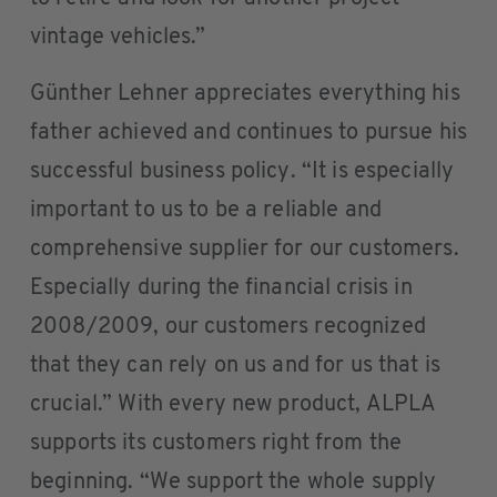
vintage vehicles.”
Günther Lehner appreciates everything his
father achieved and continues to pursue his
successful business policy. “It is especially
important to us to be a reliable and
comprehensive supplier for our customers.
Especially during the financial crisis in
2008/2009, our customers recognized
that they can rely on us and for us that is
crucial.” With every new product, ALPLA
supports its customers right from the
beginning. “We support the whole supply