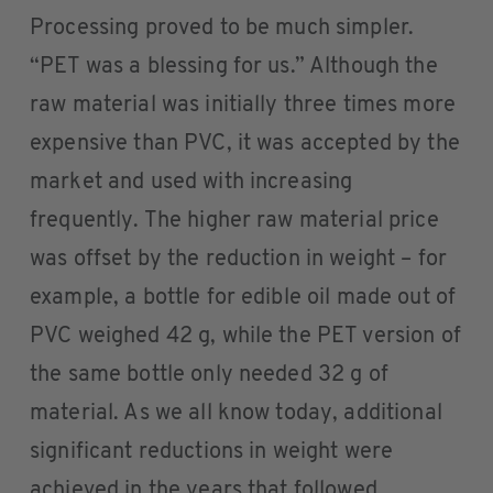
Processing proved to be much simpler.
“PET was a blessing for us.” Although the
raw material was initially three times more
expensive than PVC, it was accepted by the
market and used with increasing
frequently. The higher raw material price
was offset by the reduction in weight – for
example, a bottle for edible oil made out of
PVC weighed 42 g, while the PET version of
the same bottle only needed 32 g of
material. As we all know today, additional
significant reductions in weight were
achieved in the years that followed.