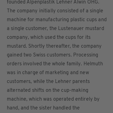
founded Alpenplastik Lehner Alwin OHG.
The company initially consisted of a single
machine for manufacturing plastic cups and
a single customer, the Lustenauer mustard
company, which used the cups for its
mustard. Shortly thereafter, the company
gained two Swiss customers. Processing
orders involved the whole family. Helmuth
was in charge of marketing and new
customers, while the Lehner parents
alternated shifts on the cup-making
machine, which was operated entirely by
hand, and the sister handled the