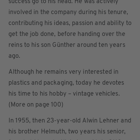
success go to his head. He was actively
involved in the company during his tenure,
contributing his ideas, passion and ability to
get the job done, before handing over the
reins to his son Günther around ten years
ago.
Although he remains very interested in
plastics and packaging, today he devotes
his time to his hobby – vintage vehicles.
(More on page 100)
In 1955, then 23-year-old Alwin Lehner and
his brother Helmuth, two years his senior,