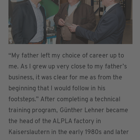
“My father left my choice of career up to
me. As I grew up very close to my father’s
business, it was clear for me as from the
beginning that I would follow in his
footsteps.” After completing a technical
training program, Günther Lehner became
the head of the ALPLA factory in
Kaiserslautern in the early 1980s and later