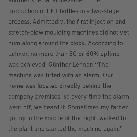
another special achievement: the
production of PET bottles in a two-stage
process. Admittedly, the first injection and
stretch-blow moulding machines did not yet
hum along around the clock. According to
Lehner, no more than 50 or 60% uptime
was achieved. Günther Lehner: “The
machine was fitted with an alarm. Our
home was located directly behind the
company premises, so every time the alarm
went off, we heard it. Sometimes my father
got up in the middle of the night, walked to
the plant and started the machine again.”