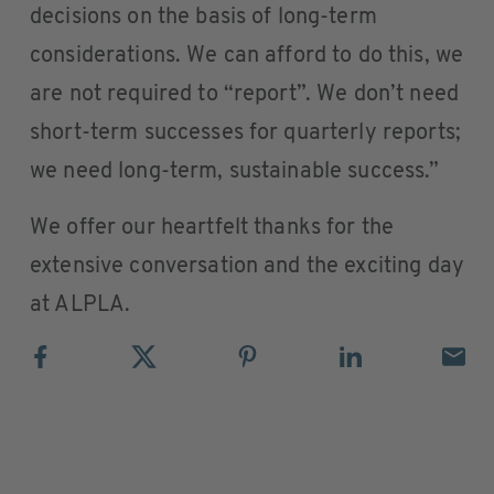
decisions on the basis of long-term
considerations. We can afford to do this, we
are not required to “report”. We don’t need
short-term successes for quarterly reports;
we need long-term, sustainable success.”
We offer our heartfelt thanks for the
extensive conversation and the exciting day
at ALPLA.