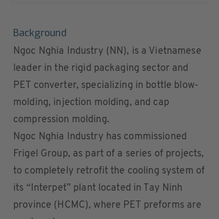
Background
Ngoc Nghia Industry (NN), is a Vietnamese
leader in the rigid packaging sector and
PET converter, specializing in bottle blow-
molding, injection molding, and cap
compression molding.
Ngoc Nghia Industry has commissioned
Frigel Group, as part of a series of projects,
to completely retrofit the cooling system of
its “Interpet” plant located in Tay Ninh
province (HCMC), where PET preforms are