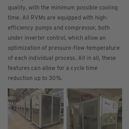
quality, with the minimum possible cooling
time. All RVMs are equipped with high-
efficiency pumps and compressor, both
under inverter control, which allow an
optimization of pressure-flow-temperature
of each individual process. All in all, these
features can allow for a cycle time
reduction up to 30%.