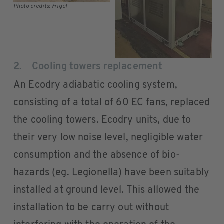
Photo credits: Frigel
2. Cooling towers replacement
An Ecodry adiabatic cooling system,
consisting of a total of 60 EC fans, replaced
the cooling towers. Ecodry units, due to
their very low noise level, negligible water
consumption and the absence of bio-
hazards (eg. Legionella) have been suitably
installed at ground level. This allowed the
installation to be carry out without