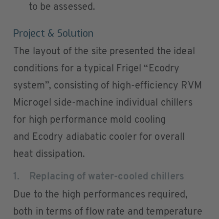
to be assessed.
Project & Solution
The layout of the site presented the ideal
conditions for a typical Frigel “Ecodry
system”, consisting of high-efficiency RVM
Microgel side-machine individual chillers
for high performance mold cooling
and Ecodry adiabatic cooler for overall
heat dissipation.
1. Replacing of water-cooled chillers
Due to the high performances required,
both in terms of flow rate and temperature