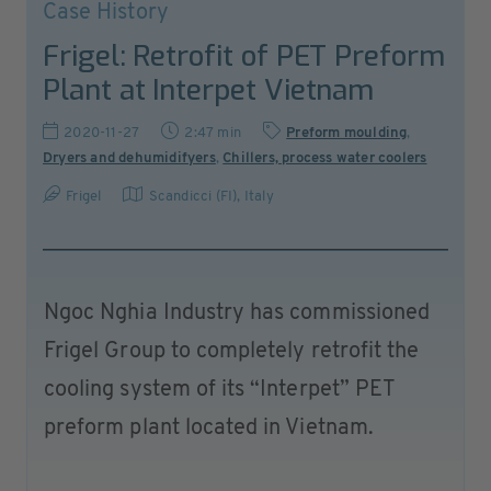
Case History
Frigel: Retrofit of PET Preform
Plant at Interpet Vietnam
2020-11-27
2:47 min
Preform moulding
,
Dryers and dehumidifyers
,
Chillers, process water coolers
Frigel
Scandicci (FI)
,
Italy
Ngoc Nghia Industry has commissioned
Frigel Group to completely retrofit the
cooling system of its “Interpet” PET
preform plant located in Vietnam.