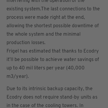
interfering with the operation of the
existing system.The last connections to the
process were made right at the end,
allowing the shortest possible downtime of
the whole system and the minimal
production losses.
Frigel has estimated that thanks to Ecodry
it’ll be possible to achieve water savings of
up to 40 mil liters per year (40,000
m3/year).
Due to its intrinsic backup capacity, the
Ecodry does not require stand-by units as
in the case of the cooling towers. In