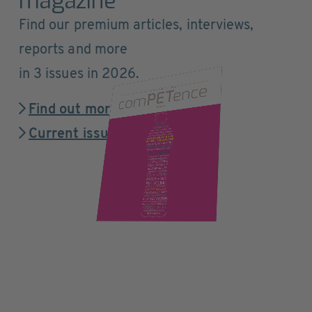
magazine
Find our premium articles, interviews,
reports and more
in 3 issues in 2026.
Find out more
Current issue