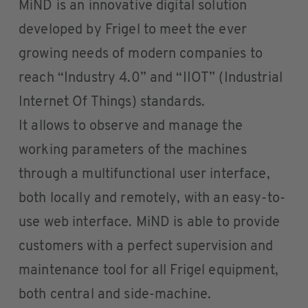
MiND is an innovative digital solution
developed by Frigel to meet the ever
growing needs of modern companies to
reach “Industry 4.0” and “IIOT” (Industrial
Internet Of Things) standards.
It allows to observe and manage the
working parameters of the machines
through a multifunctional user interface,
both locally and remotely, with an easy-to-
use web interface. MiND is able to provide
customers with a perfect supervision and
maintenance tool for all Frigel equipment,
both central and side-machine.