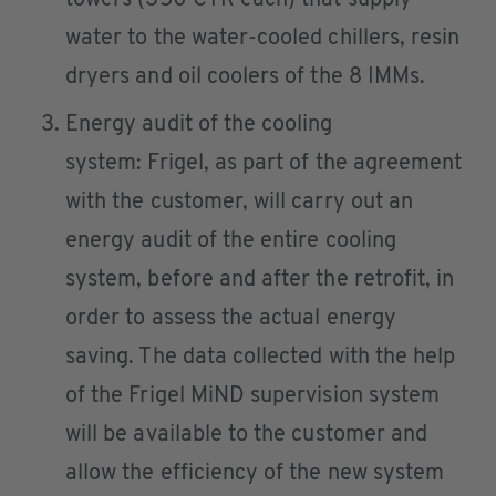
water to the water-cooled chillers, resin
dryers and oil coolers of the 8 IMMs.
Energy audit of the cooling
system: Frigel, as part of the agreement
with the customer, will carry out an
energy audit of the entire cooling
system, before and after the retrofit, in
order to assess the actual energy
saving. The data collected with the help
of the Frigel MiND supervision system
will be available to the customer and
allow the efficiency of the new system