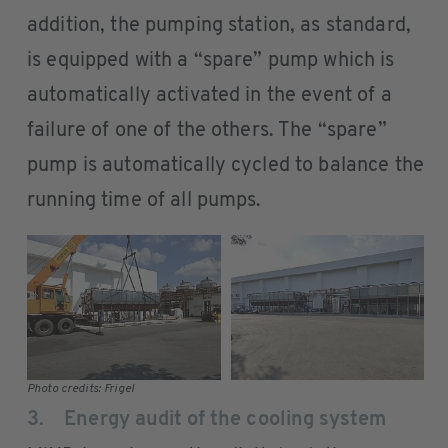
addition, the pumping station, as standard,
is equipped with a “spare” pump which is
automatically activated in the event of a
failure of one of the others. The “spare”
pump is automatically cycled to balance the
running time of all pumps.
Photo credits: Frigel
3. Energy audit of the cooling system