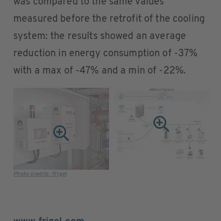
was compared to the same values
measured before the retrofit of the cooling
system: the results showed an average
reduction in energy consumption of -37%
with a max of -47% and a min of -22%.
Photo credits: Frigel