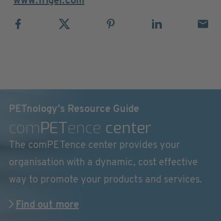
www.frigel.com
PETnology's Resource Guide
com
PET
ence
center
The comPETence center provides your
organisation with a dynamic, cost effective
way to promote your products and services.
Find out more