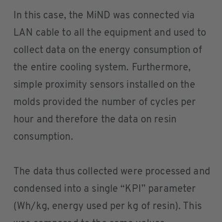
In this case, the MiND was connected via
LAN cable to all the equipment and used to
collect data on the energy consumption of
the entire cooling system. Furthermore,
simple proximity sensors installed on the
molds provided the number of cycles per
hour and therefore the data on resin
consumption.
The data thus collected were processed and
condensed into a single “KPI” parameter
(Wh/kg, energy used per kg of resin). This