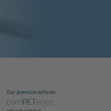
Our premium articles
com
PET
ence