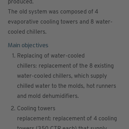
produced.
The old system was composed of 4
evaporative cooling towers and 8 water-
cooled chillers.
Main objectives
Replacing of water-cooled
chillers: replacement of the 8 existing
water-cooled chillers, which supply
chilled water to the molds, hot runners
and mold dehumidifiers.
Cooling towers
replacement: replacement of 4 cooling
towers (350 CTR each) that supply