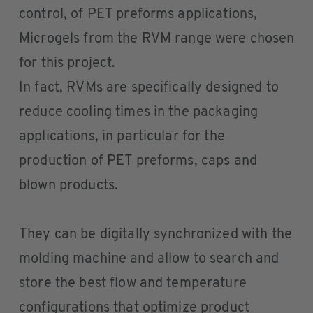
control, of PET preforms applications,
Microgels from the RVM range were chosen
for this project.
In fact, RVMs are specifically designed to
reduce cooling times in the packaging
applications, in particular for the
production of PET preforms, caps and
blown products.
They can be digitally synchronized with the
molding machine and allow to search and
store the best flow and temperature
configurations that optimize product