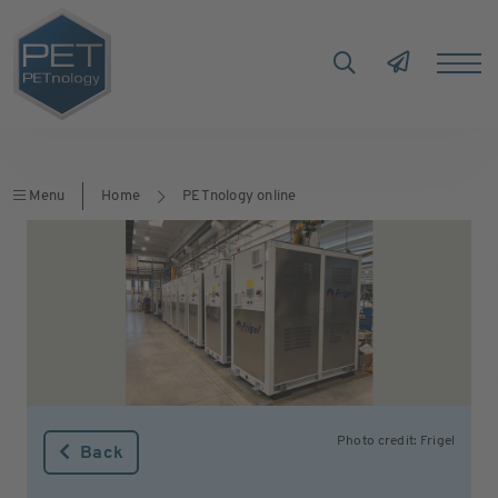
Menu
Home
PETnology online
Photo credit: Frigel
Back