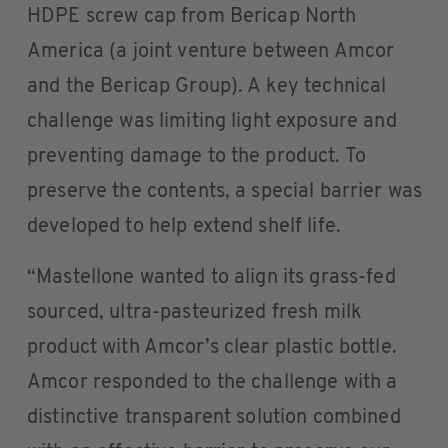
HDPE screw cap from Bericap North
America (a joint venture between Amcor
and the Bericap Group). A key technical
challenge was limiting light exposure and
preventing damage to the product. To
preserve the contents, a special barrier was
developed to help extend shelf life.
“Mastellone wanted to align its grass-fed
sourced, ultra-pasteurized fresh milk
product with Amcor’s clear plastic bottle.
Amcor responded to the challenge with a
distinctive transparent solution combined