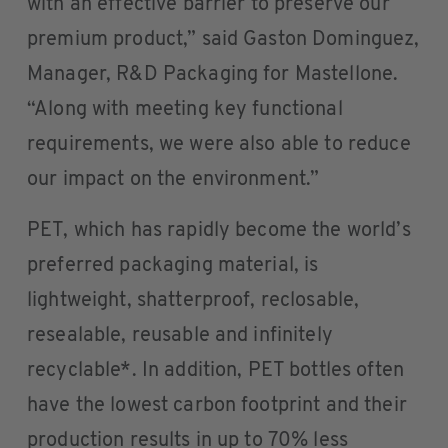
with an effective barrier to preserve our
premium product,” said Gaston Dominguez,
Manager, R&D Packaging for Mastellone.
“Along with meeting key functional
requirements, we were also able to reduce
our impact on the environment.”
PET, which has rapidly become the world’s
preferred packaging material, is
lightweight, shatterproof, reclosable,
resealable, reusable and infinitely
recyclable*. In addition, PET bottles often
have the lowest carbon footprint and their
production results in up to 70% less