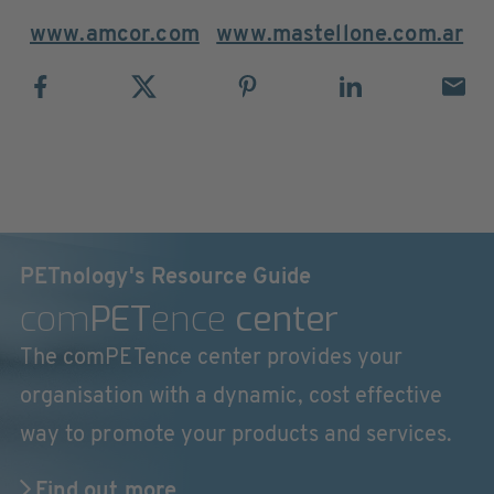
www.amcor.com
www.mastellone.com.ar
PETnology's Resource Guide
com
PET
ence
center
The comPETence center provides your
organisation with a dynamic, cost effective
way to promote your products and services.
Find out more