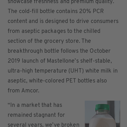
showcase freshness and premium quality.
The cold-fill bottle contains 20% PCR
content and is designed to drive consumers
from aseptic packages to the chilled
section of the grocery store. The
breakthrough bottle follows the October
2019 launch of Mastellone’s shelf-stable,
ultra-high temperature (UHT) white milk in
aseptic, white-colored PET bottles also
from Amcor.
“In a market that has
remained stagnant for
several years, we’ve broken