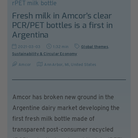
rPET milk bottle
Fresh milk in Amcor's clear
PCR/PET bottles is a first in
Argentina
2021-03-03
1:32 min
Global themes
,
Sustainability & Circular Economy
Amcor
Ann Arbor, MI
,
United States
Amcor has broken new ground in the
Argentine dairy market developing the
first fresh milk bottle made of
transparent post-consumer recycled