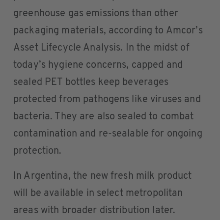
greenhouse gas emissions than other
packaging materials, according to Amcor’s
Asset Lifecycle Analysis. In the midst of
today’s hygiene concerns, capped and
sealed PET bottles keep beverages
protected from pathogens like viruses and
bacteria. They are also sealed to combat
contamination and re-sealable for ongoing
protection.
In Argentina, the new fresh milk product
will be available in select metropolitan
areas with broader distribution later.