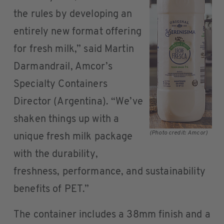
the rules by developing an
entirely new format offering
for fresh milk,” said Martin
Darmandrail, Amcor’s
Specialty Containers
Director (Argentina). “We’ve
shaken things up with a
(Photo credit: Amcor)
unique fresh milk package
with the durability,
freshness, performance, and sustainability
benefits of PET.”
The container includes a 38mm finish and a