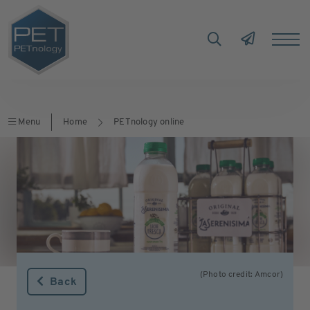
Menu
Home
PETnology online
(Photo credit: Amcor)
Back