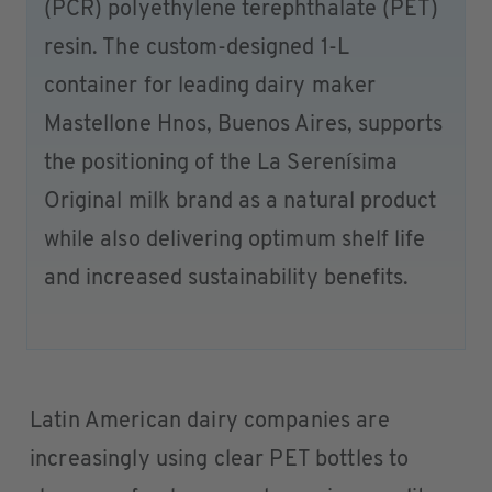
(PCR) polyethylene terephthalate (PET)
resin. The custom-designed 1-L
container for leading dairy maker
Mastellone Hnos, Buenos Aires, supports
the positioning of the La Serenísima
Original milk brand as a natural product
while also delivering optimum shelf life
and increased sustainability benefits.
Latin American dairy companies are
increasingly using clear PET bottles to