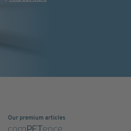
Our premium articles
com
PET
ence