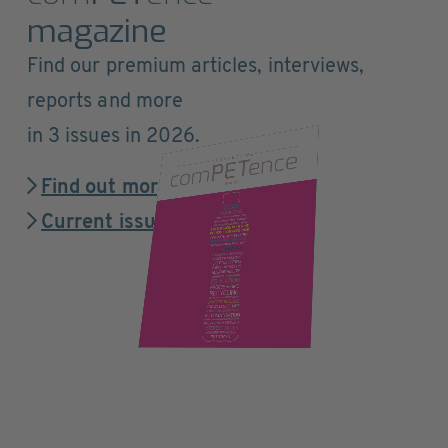
magazine
Find our premium articles, interviews,
reports and more
in 3 issues in 2026.
Find out more
Current issue