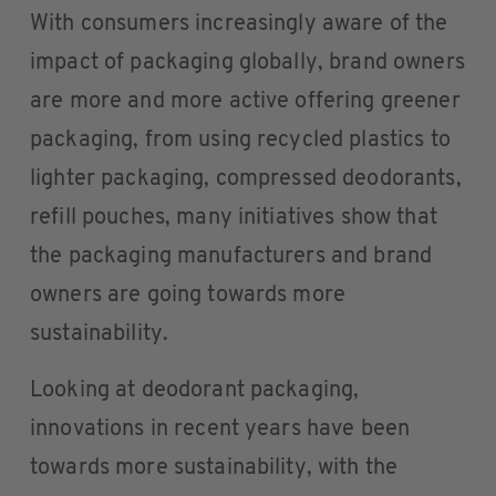
With consumers increasingly aware of the
impact of packaging globally, brand owners
are more and more active offering greener
packaging, from using recycled plastics to
lighter packaging, compressed deodorants,
refill pouches, many initiatives show that
the packaging manufacturers and brand
owners are going towards more
sustainability.
Looking at deodorant packaging,
innovations in recent years have been
towards more sustainability, with the