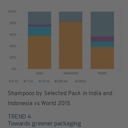
Shampoos by Selected Pack in India and
Indonesia vs World 2015
TREND 4
Towards greener packaging