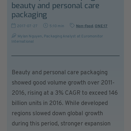
beauty and personal care
packaging
2017-07-27
5:10 min
Non-Food
,
ONE:17
Mylan Nguyen, Packaging Analyst at Euromonitor
International
Beauty and personal care packaging
showed good volume growth over 2011-
2016, rising at a 3% CAGR to exceed 146
billion units in 2016. While developed
regions slowed down global growth
during this period, stronger expansion