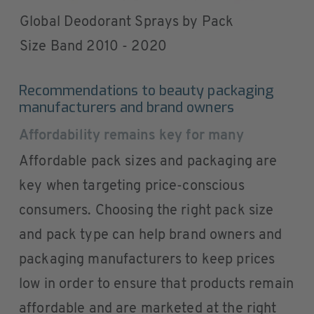
Global Deodorant Sprays by Pack
Size Band 2010 - 2020
Recommendations to beauty packaging
manufacturers and brand owners
Affordability remains key for many
Affordable pack sizes and packaging are
key when targeting price-conscious
consumers. Choosing the right pack size
and pack type can help brand owners and
packaging manufacturers to keep prices
low in order to ensure that products remain
affordable and are marketed at the right