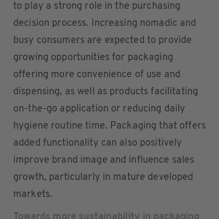
to play a strong role in the purchasing
decision process. Increasing nomadic and
busy consumers are expected to provide
growing opportunities for packaging
offering more convenience of use and
dispensing, as well as products facilitating
on-the-go application or reducing daily
hygiene routine time. Packaging that offers
added functionality can also positively
improve brand image and influence sales
growth, particularly in mature developed
markets.
Towards more sustainability in packaging