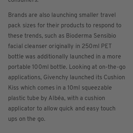
consumers.
Brands are also launching smaller travel
pack sizes for their products to respond to
these trends, such as Bioderma Sensibio
facial cleanser originally in 250ml PET
bottle was additionally launched in a more
portable 100ml bottle. Looking at on-the-go
applications, Givenchy launched its Cushion
Kiss which comes in a 10ml squeezable
plastic tube by Albéa, with a cushion
applicator to allow quick and easy touch
ups on the go.