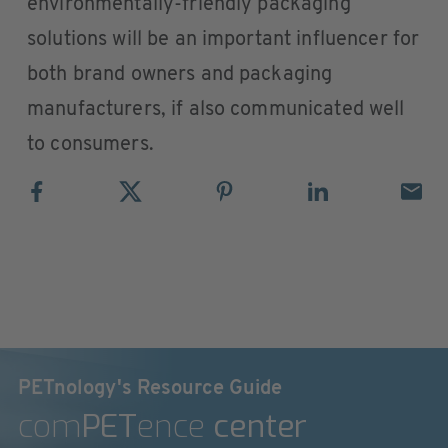
environmentally-friendly packaging
solutions will be an important influencer for
both brand owners and packaging
manufacturers, if also communicated well
to consumers.
PETnology's Resource Guide
com
PET
ence
center