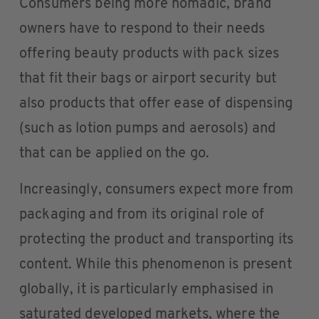
Consumers being more nomadic, brand
owners have to respond to their needs
offering beauty products with pack sizes
that fit their bags or airport security but
also products that offer ease of dispensing
(such as lotion pumps and aerosols) and
that can be applied on the go.
Increasingly, consumers expect more from
packaging and from its original role of
protecting the product and transporting its
content. While this phenomenon is present
globally, it is particularly emphasised in
saturated developed markets, where the