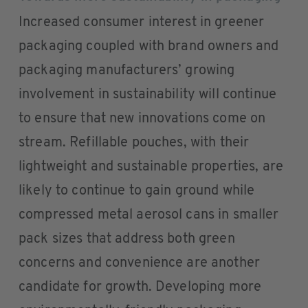
Increased consumer interest in greener
packaging coupled with brand owners and
packaging manufacturers’ growing
involvement in sustainability will continue
to ensure that new innovations come on
stream. Refillable pouches, with their
lightweight and sustainable properties, are
likely to continue to gain ground while
compressed metal aerosol cans in smaller
pack sizes that address both green
concerns and convenience are another
candidate for growth. Developing more