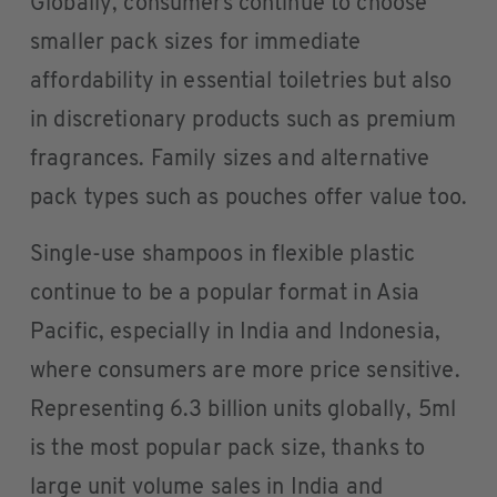
Globally, consumers continue to choose
smaller pack sizes for immediate
affordability in essential toiletries but also
in discretionary products such as premium
fragrances. Family sizes and alternative
pack types such as pouches offer value too.
Single-use shampoos in flexible plastic
continue to be a popular format in Asia
Pacific, especially in India and Indonesia,
where consumers are more price sensitive.
Representing 6.3 billion units globally, 5ml
is the most popular pack size, thanks to
large unit volume sales in India and