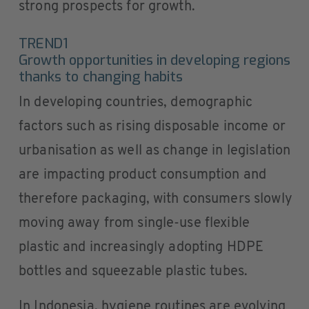
strong prospects for growth.
TREND1
Growth opportunities in developing regions
thanks to changing habits
In developing countries, demographic
factors such as rising disposable income or
urbanisation as well as change in legislation
are impacting product consumption and
therefore packaging, with consumers slowly
moving away from single-use flexible
plastic and increasingly adopting HDPE
bottles and squeezable plastic tubes.
In Indonesia, hygiene routines are evolving