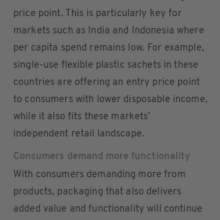
price point. This is particularly key for
markets such as India and Indonesia where
per capita spend remains low. For example,
single-use flexible plastic sachets in these
countries are offering an entry price point
to consumers with lower disposable income,
while it also fits these markets’
independent retail landscape.
Consumers demand more functionality
With consumers demanding more from
products, packaging that also delivers
added value and functionality will continue