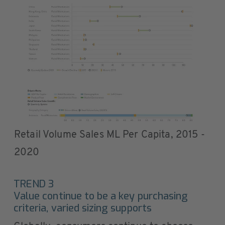
Retail Volume Sales ML Per Capita, 2015 -
2020
TREND 3
Value continue to be a key purchasing
criteria, varied sizing supports