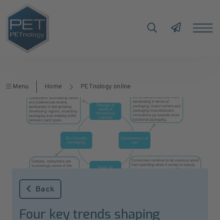
Menu
Home
PETnology online
Back
Four key trends shaping