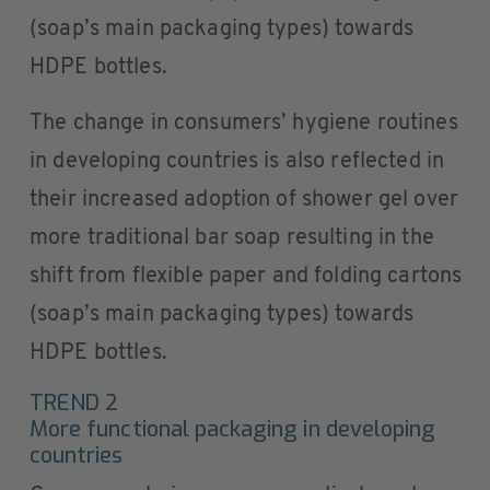
(soap’s main packaging types) towards
HDPE bottles.
The change in consumers’ hygiene routines
in developing countries is also reflected in
their increased adoption of shower gel over
more traditional bar soap resulting in the
shift from flexible paper and folding cartons
(soap’s main packaging types) towards
HDPE bottles.
TREND 2
More functional packaging in developing
countries