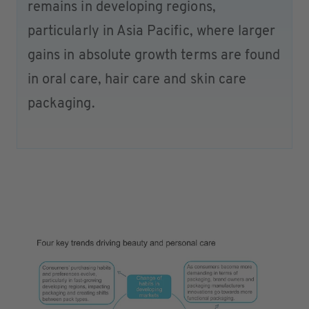
remains in developing regions,
particularly in Asia Pacific, where larger
gains in absolute growth terms are found
in oral care, hair care and skin care
packaging.