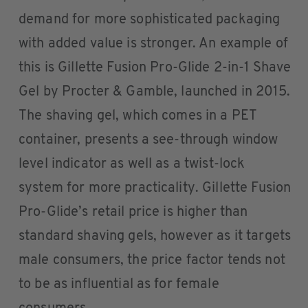
demand for more sophisticated packaging
with added value is stronger. An example of
this is Gillette Fusion Pro-Glide 2-in-1 Shave
Gel by Procter & Gamble, launched in 2015.
The shaving gel, which comes in a PET
container, presents a see-through window
level indicator as well as a twist-lock
system for more practicality. Gillette Fusion
Pro-Glide’s retail price is higher than
standard shaving gels, however as it targets
male consumers, the price factor tends not
to be as influential as for female