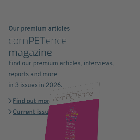
Our premium articles
com
PET
ence
magazine
Find our premium articles, interviews,
reports and more
in 3 issues in 2026.
Find out more
Current issue