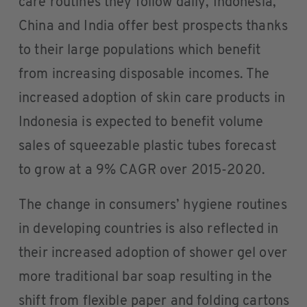
care routines they follow daily, Indonesia,
China and India offer best prospects thanks
to their large populations which benefit
from increasing disposable incomes. The
increased adoption of skin care products in
Indonesia is expected to benefit volume
sales of squeezable plastic tubes forecast
to grow at a 9% CAGR over 2015-2020.
The change in consumers’ hygiene routines
in developing countries is also reflected in
their increased adoption of shower gel over
more traditional bar soap resulting in the
shift from flexible paper and folding cartons