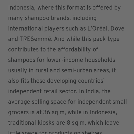
Indonesia, where this format is offered by
many shampoo brands, including
international players such as L’Oréal, Dove
and TRESemmé. And while this pack type
contributes to the affordability of
shampoos for lower-income households
usually in rural and semi-urban areas, it
also fits these developing countries’
independent retail sector. In India, the
average selling space for independent small
grocers is at 36 sq m, while in Indonesia,
traditional kiosks are 8 sq m, which leave
little space for products on shelves.