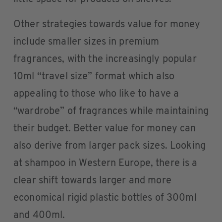
Other strategies towards value for money
include smaller sizes in premium
fragrances, with the increasingly popular
10ml “travel size” format which also
appealing to those who like to have a
“wardrobe” of fragrances while maintaining
their budget. Better value for money can
also derive from larger pack sizes. Looking
at shampoo in Western Europe, there is a
clear shift towards larger and more
economical rigid plastic bottles of 300ml
and 400ml.