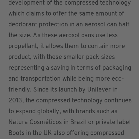
development of the compressed technology
which claims to offer the same amount of
deodorant protection in an aerosol can half
the size. As these aerosol cans use less
propellant, it allows them to contain more
product, with these smaller pack sizes
representing a saving in terms of packaging
and transportation while being more eco-
friendly. Since its launch by Unilever in
2013, the compressed technology continues
to expand globally, with brands such as
Natura Cosméticos in Brazil or private label
Boots in the UK also offering compressed