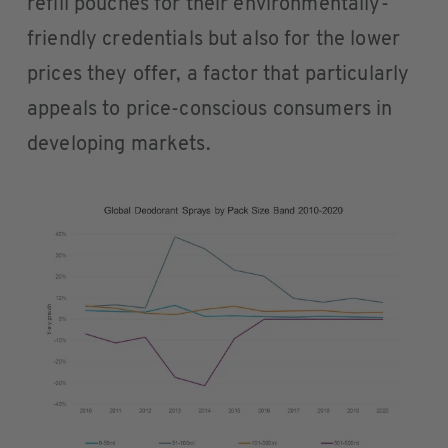
refill pouches for their environmentally-
friendly credentials but also for the lower
prices they offer, a factor that particularly
appeals to price-conscious consumers in
developing markets.