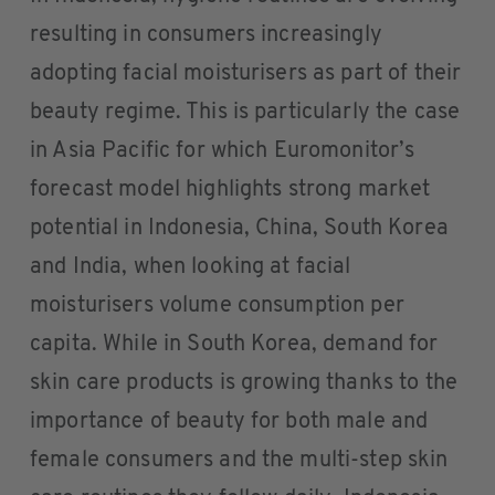
resulting in consumers increasingly
adopting facial moisturisers as part of their
beauty regime. This is particularly the case
in Asia Pacific for which Euromonitor’s
forecast model highlights strong market
potential in Indonesia, China, South Korea
and India, when looking at facial
moisturisers volume consumption per
capita. While in South Korea, demand for
skin care products is growing thanks to the
importance of beauty for both male and
female consumers and the multi-step skin