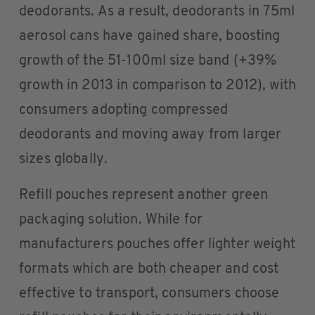
deodorants. As a result, deodorants in 75ml
aerosol cans have gained share, boosting
growth of the 51-100ml size band (+39%
growth in 2013 in comparison to 2012), with
consumers adopting compressed
deodorants and moving away from larger
sizes globally.
Refill pouches represent another green
packaging solution. While for
manufacturers pouches offer lighter weight
formats which are both cheaper and cost
effective to transport, consumers choose