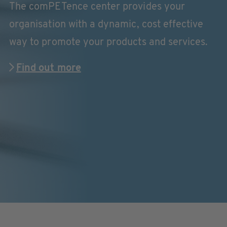
The comPETence center provides your
organisation with a dynamic, cost effective
way to promote your products and services.
Find out more