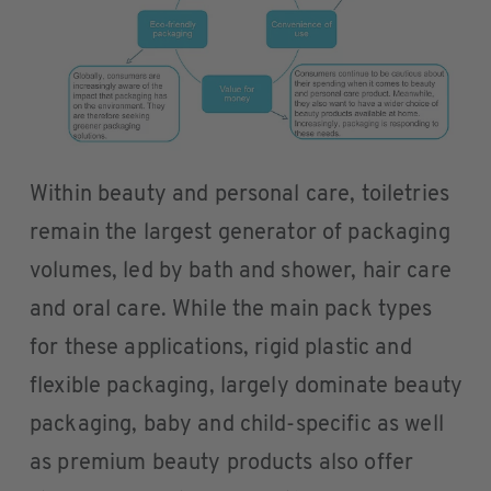
Within beauty and personal care, toiletries
remain the largest generator of packaging
volumes, led by bath and shower, hair care
and oral care. While the main pack types
for these applications, rigid plastic and
flexible packaging, largely dominate beauty
packaging, baby and child-specific as well
as premium beauty products also offer