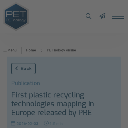
Menu
Home
PETnology online
Back
Publication
First plastic recycling
technologies mapping in
Europe released by PRE
2026-02-03
1:11 min