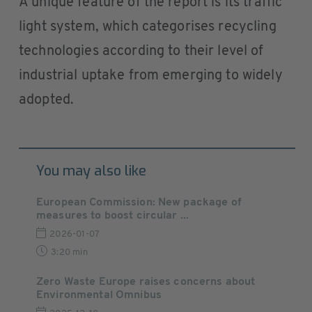
A unique feature of the report is its traffic
light system, which categorises recycling
technologies according to their level of
industrial uptake from emerging to widely
adopted.
You may also like
European Commission: New package of
measures to boost circular ...
2026-01-07
3:20 min
Zero Waste Europe raises concerns about
Environmental Omnibus