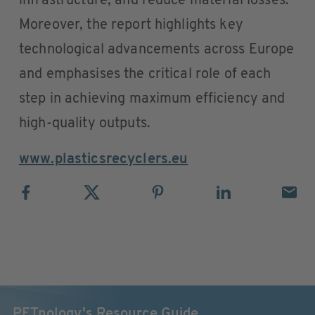
infrastructure, and reduce material losses.
Moreover, the report highlights key
technological advancements across Europe
and emphasises the critical role of each
step in achieving maximum efficiency and
high-quality outputs.
www.plasticsrecyclers.eu
PETnology's Resource Guide