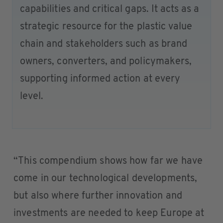
capabilities and critical gaps. It acts as a
strategic resource for the plastic value
chain and stakeholders such as brand
owners, converters, and policymakers,
supporting informed action at every
level.
“This compendium shows how far we have
come in our technological developments,
but also where further innovation and
investments are needed to keep Europe at