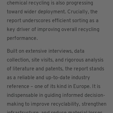
chemical recycling is also progressing
toward wider deployment. Crucially, the
report underscores efficient sorting as a
key driver of improving overall recycling
performance.
Built on extensive interviews, data
collection, site visits, and rigorous analysis
of literature and patents, the report stands
as a reliable and up-to-date industry
reference – one of its kind in Europe. It is
indispensable in guiding informed decision-
making to improve recyclability, strengthen