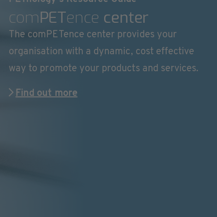
com
PET
ence
center
The comPETence center provides your
organisation with a dynamic, cost effective
way to promote your products and services.
Find out more