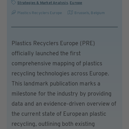
Strategies & Market Analysis
,
Europe
Plastics Recyclers Europe
Brussels
,
Belgium
Plastics Recyclers Europe (PRE)
officially launched the first
comprehensive mapping of plastics
recycling technologies across Europe.
This landmark publication marks a
milestone for the industry by providing
data and an evidence-driven overview of
the current state of European plastic
recycling, outlining both existing