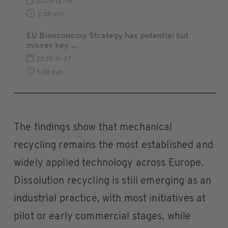
2025-12-10
2:38 min
EU Bioeconomy Strategy has potential but
misses key ...
2025-11-27
1:39 min
The findings show that mechanical
recycling remains the most established and
widely applied technology across Europe.
Dissolution recycling is still emerging as an
industrial practice, with most initiatives at
pilot or early commercial stages, while