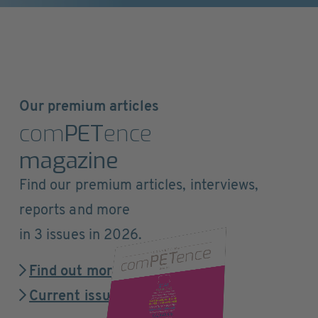
Our premium articles
com
PET
ence
magazine
Find our premium articles, interviews,
reports and more
in 3 issues in 2026.
Find out more
Current issue