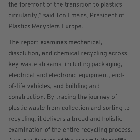
the forefront of the transition to plastics
circularity,” said Ton Emans, President of
Plastics Recyclers Europe.
The report examines mechanical,
dissolution, and chemical recycling across
key waste streams, including packaging,
electrical and electronic equipment, end-
of-life vehicles, and building and
construction. By tracing the journey of
plastic waste from collection and sorting to
recycling, it delivers a broad and holistic
examination of the entire recycling process.