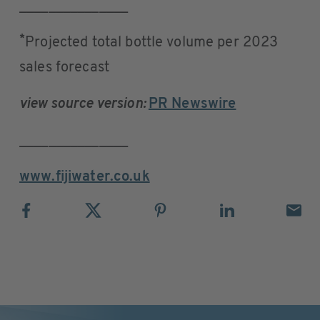
_______________
*
Projected total bottle volume per 2023
sales forecast
view source version:
PR Newswire
_______________
www.fijiwater.co.uk