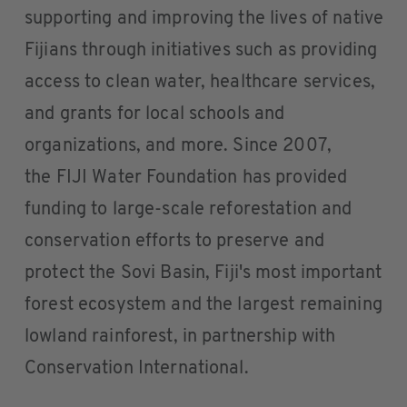
supporting and improving the lives of native
Fijians through initiatives such as providing
access to clean water, healthcare services,
and grants for local schools and
organizations, and more. Since 2007,
the FIJI Water Foundation has provided
funding to large-scale reforestation and
conservation efforts to preserve and
protect the Sovi Basin, Fiji's most important
forest ecosystem and the largest remaining
lowland rainforest, in partnership with
Conservation International.