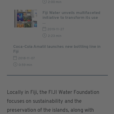
2:00 min
Fiji Water unveils multifaceted
initiative to transform its use
...
2019-11-27
2:23 min
Coca-Cola Amatil launches new bottling line in
Fiji
2018-11-07
0:59 min
Locally in Fiji, the FIJI Water Foundation
focuses on sustainability and the
preservation of the islands, along with