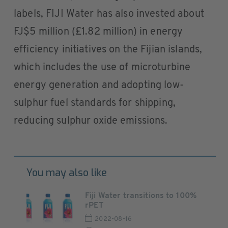
labels, FIJI Water has also invested about
FJ$5 million (£1.82 million) in energy
efficiency initiatives on the Fijian islands,
which includes the use of microturbine
energy generation and adopting low-
sulphur fuel standards for shipping,
reducing sulphur oxide emissions.
You may also like
Fiji Water transitions to 100%
rPET
2022-08-16