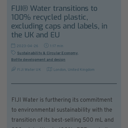
FIJI® Water transitions to
100% recycled plastic,
excluding caps and labels, in
the UK and EU
2023-04-26
1:17 min
Sustainability & Circular Economy
,
Bottle development and design
FIJI Water UK
London
,
United Kingdom
FIJI Water is furthering its commitment
to environmental sustainability with the
transition of its best-selling 500 mL and