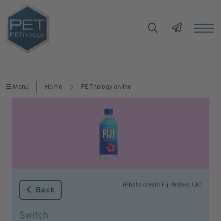
Menu
Home
PETnology online
(Photo credit: Fiji Waters UK)
Back
Switch