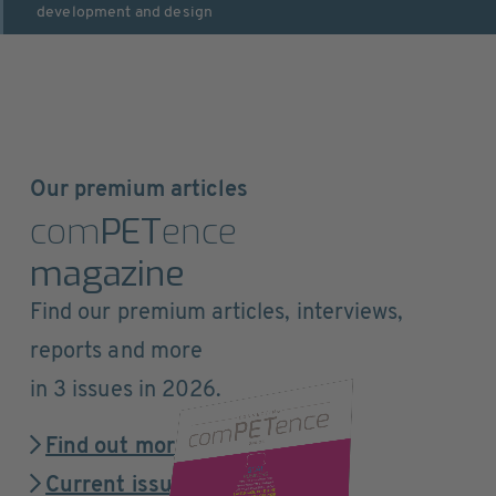
development and design
Our premium articles
com
PET
ence
magazine
Find our premium articles, interviews,
reports and more
in 3 issues in 2026.
Find out more
Current issue