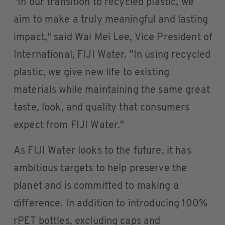
"In our transition to recycled plastic, we
aim to make a truly meaningful and lasting
impact," said Wai Mei Lee, Vice President of
International, FIJI Water. "In using recycled
plastic, we give new life to existing
materials while maintaining the same great
taste, look, and quality that consumers
expect from FIJI Water."
As FIJI Water looks to the future, it has
ambitious targets to help preserve the
planet and is committed to making a
difference. In addition to introducing 100%
rPET bottles, excluding caps and