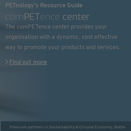
PETnology's Resource Guide
com
PET
ence
center
The comPETence center provides your
organisation with a dynamic, cost effective
way to promote your products and services.
Find out more
Premium partners in
Sustainability & Circular Economy
,
Bottle