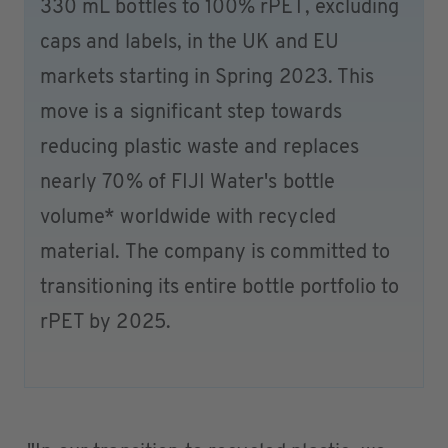
330 mL bottles to 100% rPET, excluding
caps and labels, in the UK and EU
markets starting in Spring 2023. This
move is a significant step towards
reducing plastic waste and replaces
nearly 70% of FIJI Water's bottle
volume* worldwide with recycled
material. The company is committed to
transitioning its entire bottle portfolio to
rPET by 2025.