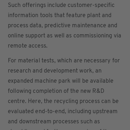
Such offerings include customer-specific
information tools that feature plant and
process data, predictive maintenance and
online support as well as commissioning via
remote access.
For material tests, which are necessary for
research and development work, an
expanded machine park will be available
following completion of the new R&D
centre. Here, the recycling process can be
evaluated end-to-end, including upstream
and downstream processes such as