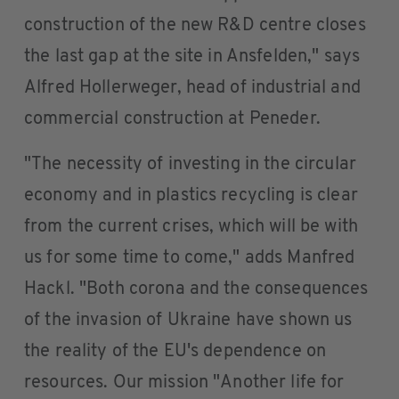
construction of the new R&D centre closes
the last gap at the site in Ansfelden," says
Alfred Hollerweger, head of industrial and
commercial construction at Peneder.
"The necessity of investing in the circular
economy and in plastics recycling is clear
from the current crises, which will be with
us for some time to come," adds Manfred
Hackl. "Both corona and the consequences
of the invasion of Ukraine have shown us
the reality of the EU's dependence on
resources. Our mission "Another life for