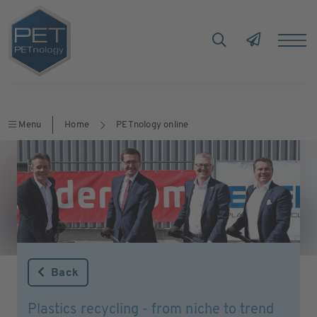
Menu
Home
PETnology online
Back
Plastics recycling - from niche to trend