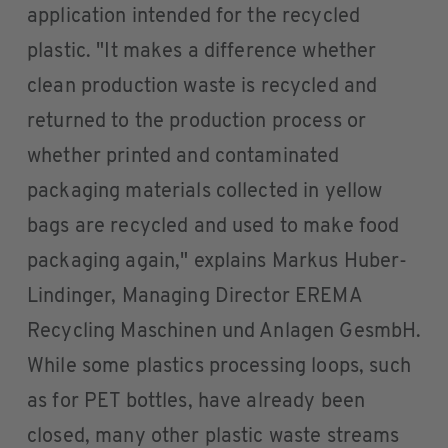
application intended for the recycled
plastic. "It makes a difference whether
clean production waste is recycled and
returned to the production process or
whether printed and contaminated
packaging materials collected in yellow
bags are recycled and used to make food
packaging again," explains Markus Huber-
Lindinger, Managing Director EREMA
Recycling Maschinen und Anlagen GesmbH.
While some plastics processing loops, such
as for PET bottles, have already been
closed, many other plastic waste streams