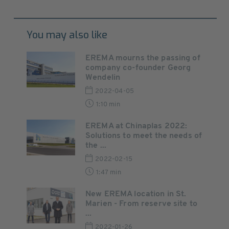
You may also like
EREMA mourns the passing of
company co-founder Georg
Wendelin
2022-04-05
1:10 min
EREMA at Chinaplas 2022:
Solutions to meet the needs of
the ...
2022-02-15
1:47 min
New EREMA location in St.
Marien - From reserve site to
...
2022-01-26