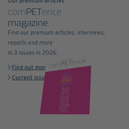
Our premium articles
com
PET
ence
magazine
Find our premium articles, interviews,
reports and more
in 3 issues in 2026.
Find out more
Current issue