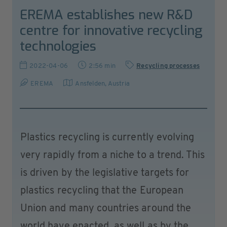
EREMA establishes new R&D
centre for innovative recycling
technologies
2022-04-06
2:56 min
Recycling processes
EREMA
Ansfelden
,
Austria
Plastics recycling is currently evolving
very rapidly from a niche to a trend. This
is driven by the legislative targets for
plastics recycling that the European
Union and many countries around the
world have enacted, as well as by the