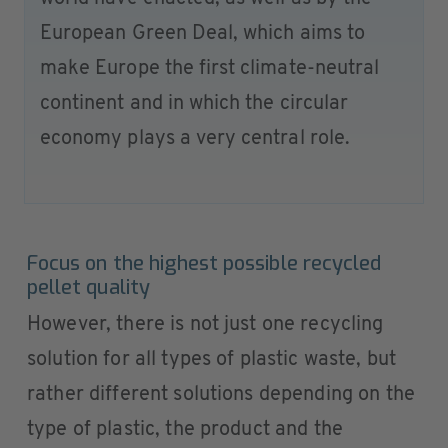
European Green Deal, which aims to
make Europe the first climate-neutral
continent and in which the circular
economy plays a very central role.
Focus on the highest possible recycled
pellet quality
However, there is not just one recycling
solution for all types of plastic waste, but
rather different solutions depending on the
type of plastic, the product and the