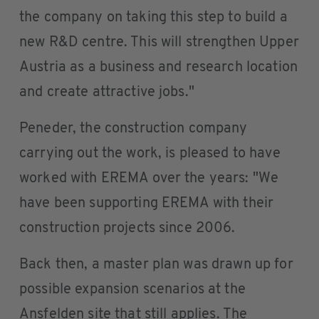
the company on taking this step to build a
new R&D centre. This will strengthen Upper
Austria as a business and research location
and create attractive jobs."
Peneder, the construction company
carrying out the work, is pleased to have
worked with EREMA over the years: "We
have been supporting EREMA with their
construction projects since 2006.
Back then, a master plan was drawn up for
possible expansion scenarios at the
Ansfelden site that still applies. The