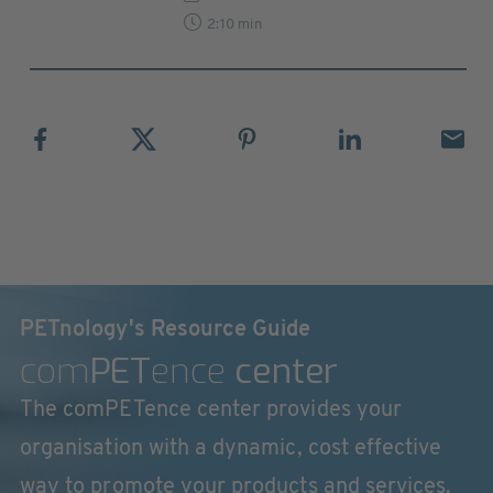
2:10 min
PETnology's Resource Guide
com
PET
ence
center
The comPETence center provides your
organisation with a dynamic, cost effective
way to promote your products and services.