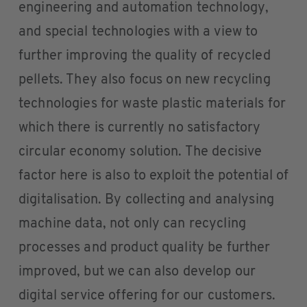
engineering and automation technology,
and special technologies with a view to
further improving the quality of recycled
pellets. They also focus on new recycling
technologies for waste plastic materials for
which there is currently no satisfactory
circular economy solution. The decisive
factor here is also to exploit the potential of
digitalisation. By collecting and analysing
machine data, not only can recycling
processes and product quality be further
improved, but we can also develop our
digital service offering for our customers.