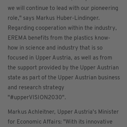
we will continue to lead with our pioneering
role," says Markus Huber-Lindinger.
Regarding cooperation within the industry,
EREMA benefits from the plastics know-
how in science and industry that is so
focused in Upper Austria, as well as from
the support provided by the Upper Austrian
state as part of the Upper Austrian business
and research strategy
"#upperVISION2030".
Markus Achleitner, Upper Austria's Minister
for Economic Affairs: "With its innovative