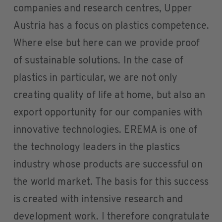
companies and research centres, Upper
Austria has a focus on plastics competence.
Where else but here can we provide proof
of sustainable solutions. In the case of
plastics in particular, we are not only
creating quality of life at home, but also an
export opportunity for our companies with
innovative technologies. EREMA is one of
the technology leaders in the plastics
industry whose products are successful on
the world market. The basis for this success
is created with intensive research and
development work. I therefore congratulate