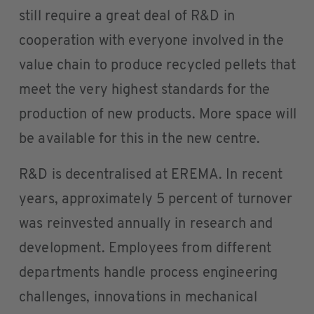
still require a great deal of R&D in
cooperation with everyone involved in the
value chain to produce recycled pellets that
meet the very highest standards for the
production of new products. More space will
be available for this in the new centre.
R&D is decentralised at EREMA. In recent
years, approximately 5 percent of turnover
was reinvested annually in research and
development. Employees from different
departments handle process engineering
challenges, innovations in mechanical