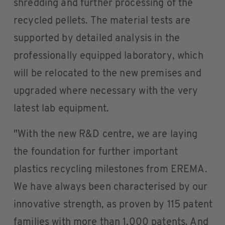
shredding and further processing of the
recycled pellets. The material tests are
supported by detailed analysis in the
professionally equipped laboratory, which
will be relocated to the new premises and
upgraded where necessary with the very
latest lab equipment.
"With the new R&D centre, we are laying
the foundation for further important
plastics recycling milestones from EREMA.
We have always been characterised by our
innovative strength, as proven by 115 patent
families with more than 1,000 patents. And