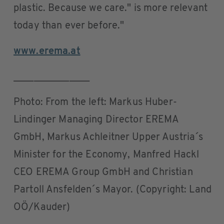
plastic. Because we care." is more relevant
today than ever before."
www.erema.at
_______________
Photo: From the left: Markus Huber-
Lindinger Managing Director EREMA
GmbH, Markus Achleitner Upper Austria´s
Minister for the Economy, Manfred Hackl
CEO EREMA Group GmbH and Christian
Partoll Ansfelden´s Mayor. (Copyright: Land
OÖ/Kauder)