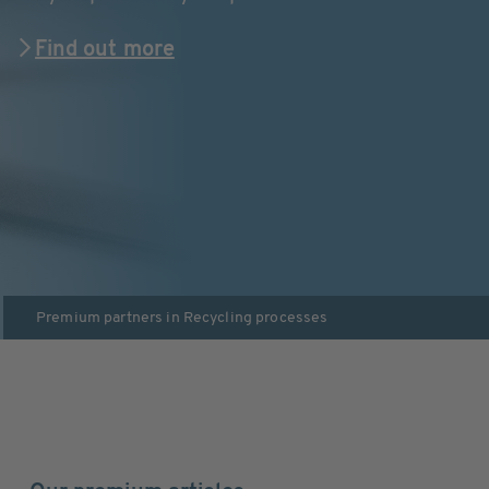
Find out more
Premium partners in
Recycling processes