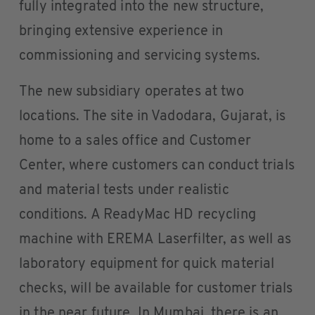
fully integrated into the new structure,
bringing extensive experience in
commissioning and servicing systems.
The new subsidiary operates at two
locations. The site in Vadodara, Gujarat, is
home to a sales office and Customer
Center, where customers can conduct trials
and material tests under realistic
conditions. A ReadyMac HD recycling
machine with EREMA Laserfilter, as well as
laboratory equipment for quick material
checks, will be available for customer trials
in the near future. In Mumbai, there is an