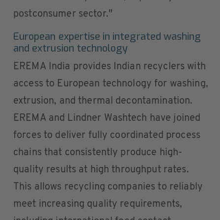
postconsumer sector."
European expertise in integrated washing
and extrusion technology
EREMA India provides Indian recyclers with
access to European technology for washing,
extrusion, and thermal decontamination.
EREMA and Lindner Washtech have joined
forces to deliver fully coordinated process
chains that consistently produce high-
quality results at high throughput rates.
This allows recycling companies to reliably
meet increasing quality requirements,