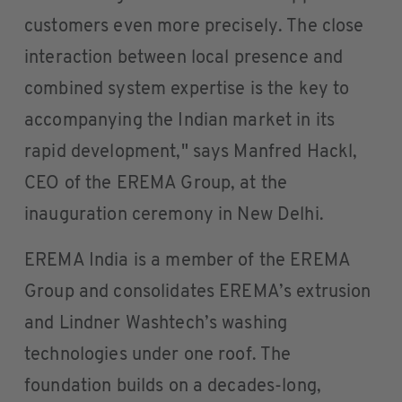
customers even more precisely. The close
interaction between local presence and
combined system expertise is the key to
accompanying the Indian market in its
rapid development," says Manfred Hackl,
CEO of the EREMA Group, at the
inauguration ceremony in New Delhi.
EREMA India is a member of the EREMA
Group and consolidates EREMA’s extrusion
and Lindner Washtech’s washing
technologies under one roof. The
foundation builds on a decades-long,