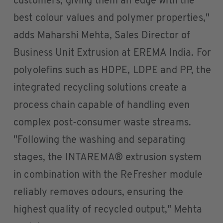
customers, giving them an edge with the
best colour values and polymer properties,"
adds Maharshi Mehta, Sales Director of
Business Unit Extrusion at EREMA India. For
polyolefins such as HDPE, LDPE and PP, the
integrated recycling solutions create a
process chain capable of handling even
complex post-consumer waste streams.
"Following the washing and separating
stages, the INTAREMA® extrusion system
in combination with the ReFresher module
reliably removes odours, ensuring the
highest quality of recycled output," Mehta