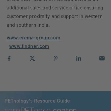
additional sales and service office ensuring
customer proximity and support in western
and southern India.
www.erema-group.com
www.lindner.com
PETnology's Resource Guide
com
PET
ence
center