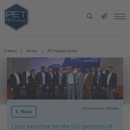
Menu
Home
PETnology online
(Photo credit: EREMA)
Back
Local expertise for the full spectrum of