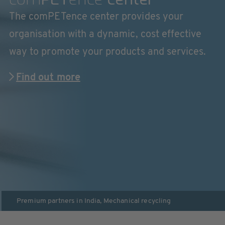
The comPETence center provides your
organisation with a dynamic, cost effective
way to promote your products and services.
Find out more
Premium partners in
India
,
Mechanical recycling