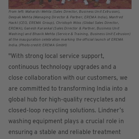
From left: Maharshi Mehta (Sales Director, Business Unit Extrusion),
Deepak Mehta (Managing Director & Partner, EREMA India), Manfred
Hackl (CEO, EREMA Group), Christoph Wöss (Global Sales Director,
EREMA), Ganesh Karankal (Sales Director & Partner, Business Unit
Washing) and Bhavik Mehta (Service & Training, Business Unit Extrusion)
at the inauguration celebration marking the official launch of EREMA
India. (Photo credit: EREMA GmbH)
"With strong local service support,
continuous technology upgrades and a
close collaboration with our customers, we
are committed to transforming India into a
global hub for high-quality recyclates and
closed-loop recycling solutions. Lindner’s
washing equipment plays a crucial role in
ensuring a stable and reliable treatment