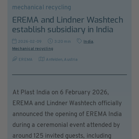
mechanical recycling
EREMA and Lindner Washtech
establish subsidiary in India
2026-02-09
3:20 min
India
,
Mechanical recycling
EREMA
Anfelden
,
Austria
At Plast India on 6 February 2026,
EREMA and Lindner Washtech officially
announced the opening of EREMA India
during a ceremonial event attended by
around 125 invited guests, including