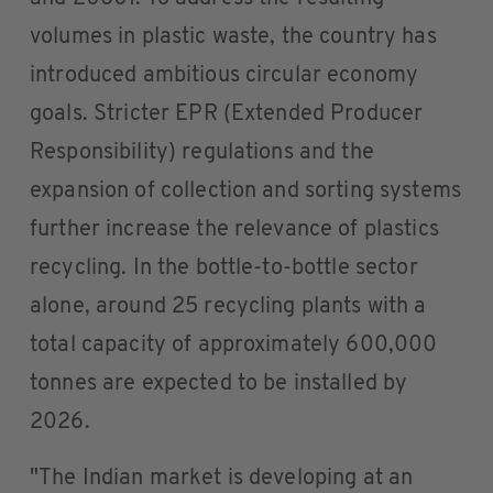
volumes in plastic waste, the country has
introduced ambitious circular economy
goals. Stricter EPR (Extended Producer
Responsibility) regulations and the
expansion of collection and sorting systems
further increase the relevance of plastics
recycling. In the bottle-to-bottle sector
alone, around 25 recycling plants with a
total capacity of approximately 600,000
tonnes are expected to be installed by
2026.
"The Indian market is developing at an