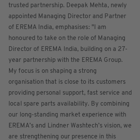
trusted partnership. Deepak Mehta, newly
appointed Managing Director and Partner
of EREMA India, emphasises: "I am
honoured to take on the role of Managing
Director of EREMA India, building on a 27-
year partnership with the EREMA Group.
My focus is on shaping a strong
organisation that is close to its customers
providing personal support, fast service and
local spare parts availability. By combining
our long-standing market experience with
EREMA’s and Lindner Washtech’s vision, we
are strengthening our presence in this