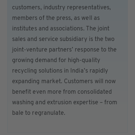
customers, industry representatives,
members of the press, as well as
institutes and associations. The joint
sales and service subsidiary is the two
joint-venture partners’ response to the
growing demand for high-quality
recycling solutions in India’s rapidly
expanding market. Customers will now
benefit even more from consolidated
washing and extrusion expertise – from
bale to regranulate.