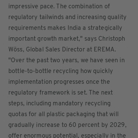
impressive pace. The combination of
regulatory tailwinds and increasing quality
requirements makes India a strategically
important growth market," says Christoph
Wöss, Global Sales Director at EREMA.
"Over the past two years, we have seen in
bottle-to-bottle recycling how quickly
implementation progresses once the
regulatory framework is set. The next
steps, including mandatory recycling
quotas for all plastic packaging that will
gradually increase to 60 percent by 2029,
offer enormous potential, especially in the