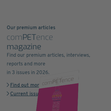
Our premium articles
com
PET
ence
magazine
Find our premium articles, interviews,
reports and more
in 3 issues in 2026.
Find out more
Current issue