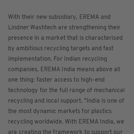
With their new subsidiary, EREMA and
Lindner Washtech are strengthening their
presence in a market that is characterised
by ambitious recycling targets and fast
implementation. For Indian recycling
companies, EREMA India means above all
one thing: faster access to high-end
technology for the full range of mechanical
recycling and local support. "India is one of
the most dynamic markets for plastics
recycling worldwide. With EREMA India, we
are creating the framework to support our