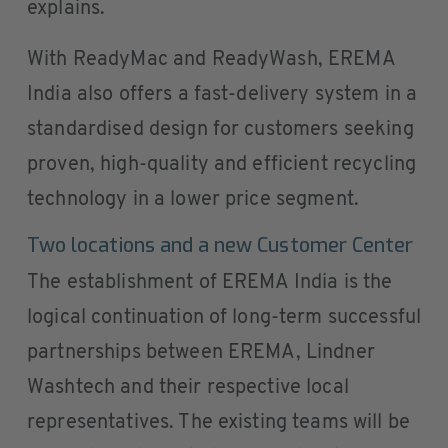
explains.
With ReadyMac and ReadyWash, EREMA
India also offers a fast-delivery system in a
standardised design for customers seeking
proven, high-quality and efficient recycling
technology in a lower price segment.
Two locations and a new Customer Center
The establishment of EREMA India is the
logical continuation of long-term successful
partnerships between EREMA, Lindner
Washtech and their respective local
representatives. The existing teams will be