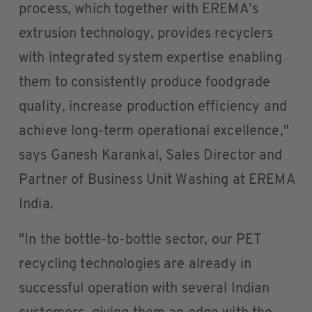
process, which together with EREMA’s
extrusion technology, provides recyclers
with integrated system expertise enabling
them to consistently produce foodgrade
quality, increase production efficiency and
achieve long-term operational excellence,"
says Ganesh Karankal, Sales Director and
Partner of Business Unit Washing at EREMA
India.
"In the bottle-to-bottle sector, our PET
recycling technologies are already in
successful operation with several Indian