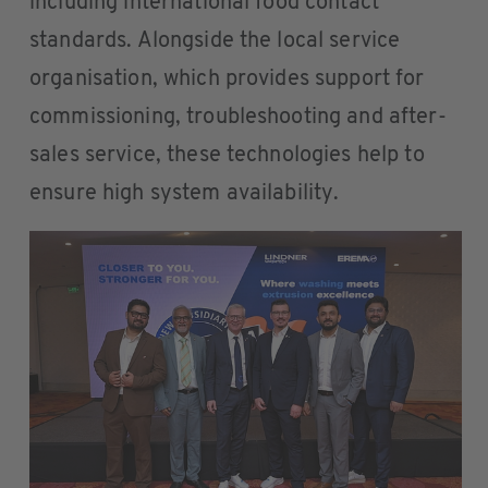
including international food contact
standards. Alongside the local service
organisation, which provides support for
commissioning, troubleshooting and after-
sales service, these technologies help to
ensure high system availability.