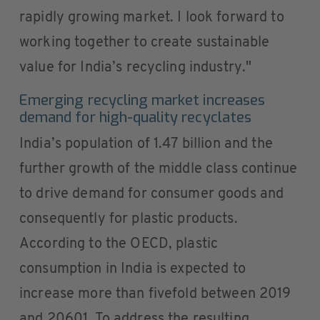
rapidly growing market. I look forward to
working together to create sustainable
value for India’s recycling industry."
Emerging recycling market increases
demand for high‑quality recyclates
India’s population of 1.47 billion and the
further growth of the middle class continue
to drive demand for consumer goods and
consequently for plastic products.
According to the OECD, plastic
consumption in India is expected to
increase more than fivefold between 2019
and 20601. To address the resulting