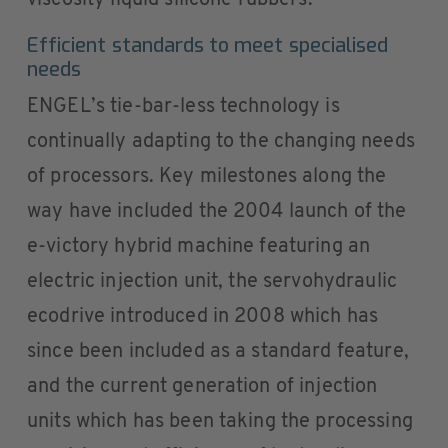
Efficient standards to meet specialised
needs
ENGEL’s tie-bar-less technology is
continually adapting to the changing needs
of processors. Key milestones along the
way have included the 2004 launch of the
e-victory hybrid machine featuring an
electric injection unit, the servohydraulic
ecodrive introduced in 2008 which has
since been included as a standard feature,
and the current generation of injection
units which has been taking the processing