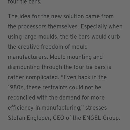
four tie bars.
The idea for the new solution came from
the processors themselves. Especially when
using large moulds, the tie bars would curb
the creative freedom of mould
manufacturers. Mould mounting and
dismounting through the four tie bars is
rather complicated. “Even back in the
1980s, these restraints could not be
reconciled with the demand for more
efficiency in manufacturing,” stresses
Stefan Engleder, CEO of the ENGEL Group.