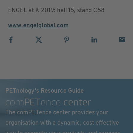
ENGEL at K 2019: hall 15, stand C58
www.engelglobal.com
PETnology's Resource Guide
com
PET
ence
center
The comPETence center provides your
organisation with a dynamic, cost effective