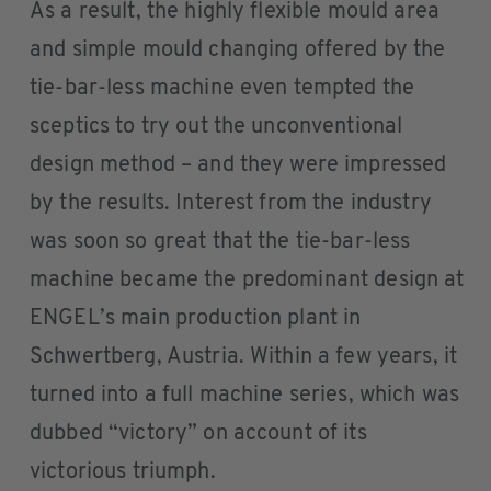
As a result, the highly flexible mould area
and simple mould changing offered by the
tie-bar-less machine even tempted the
sceptics to try out the unconventional
design method – and they were impressed
by the results. Interest from the industry
was soon so great that the tie-bar-less
machine became the predominant design at
ENGEL’s main production plant in
Schwertberg, Austria. Within a few years, it
turned into a full machine series, which was
dubbed “victory” on account of its
victorious triumph.