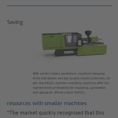
Saving
With perfect platen parallelism, excellent clamping
force distribution and top-quality mould protection, tie-
bar-less ENGEL injection moulding machines offer the
highest levels of flexibility for moulding, automation
and operation. (Photo credit: ENGEL)
resources with smaller machines
“The market quickly recognised that this