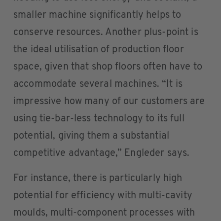
smaller machine significantly helps to
conserve resources. Another plus-point is
the ideal utilisation of production floor
space, given that shop floors often have to
accommodate several machines. “It is
impressive how many of our customers are
using tie-bar-less technology to its full
potential, giving them a substantial
competitive advantage,” Engleder says.
For instance, there is particularly high
potential for efficiency with multi-cavity
moulds, multi-component processes with