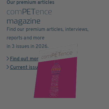
Our premium articles
com
PET
ence
magazine
Find our premium articles, interviews,
reports and more
in 3 issues in 2026.
Find out more
Current issue