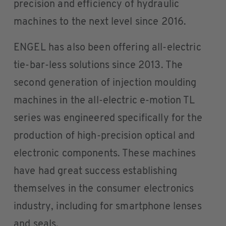
precision and efficiency of hydraulic
machines to the next level since 2016.
ENGEL has also been offering all-electric
tie-bar-less solutions since 2013. The
second generation of injection moulding
machines in the all-electric e-motion TL
series was engineered specifically for the
production of high-precision optical and
electronic components. These machines
have had great success establishing
themselves in the consumer electronics
industry, including for smartphone lenses
and seals.