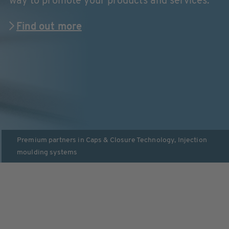
way to promote your products and services.
Find out more
Premium partners in
Caps & Closure Technology
,
Injection
moulding systems