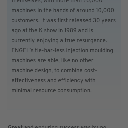
themselves, with more than 70,000
machines in the hands of around 10,000
customers. It was first released 30 years
ago at the K show in 1989 and is
currently enjoying a true resurgence.
ENGEL’s tie-bar-less injection moulding
machines are able, like no other
machine design, to combine cost-
effectiveness and efficiency with
minimal resource consumption.
Great and enduring success was by no