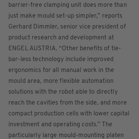
barrier-free clamping unit does more than
just make mould set-up simpler,” reports
Gerhard Dimmler, senior vice president of
product research and development at
ENGEL AUSTRIA. “Other benefits of tie-
bar-less technology include improved
ergonomics for all manual work in the
mould area, more flexible automation
solutions with the robot able to directly
reach the cavities from the side, and more
compact production cells with lower capital
investment and operating costs.” The
particularly large mould-mounting platen