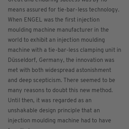
means assured for tie-bar-less technology.
When ENGEL was the first injection
moulding machine manufacturer in the
world to exhibit an injection moulding
machine with a tie-bar-less clamping unit in
Düsseldorf, Germany, the innovation was
met with both widespread astonishment
and deep scepticism. There seemed to be
many reasons to doubt this new method.
Until then, it was regarded as an
unshakable design principle that an
injection moulding machine had to have