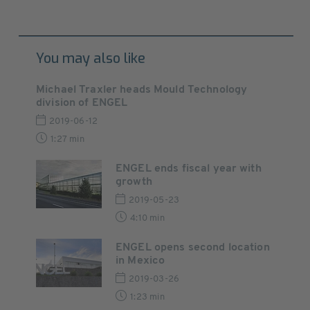
You may also like
Michael Traxler heads Mould Technology
division of ENGEL
2019-06-12
1:27 min
ENGEL ends fiscal year with
growth
2019-05-23
4:10 min
ENGEL opens second location
in Mexico
2019-03-26
1:23 min