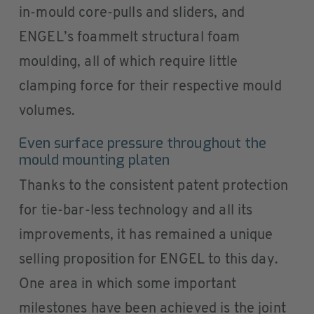
in-mould core-pulls and sliders, and
ENGEL’s foammelt structural foam
moulding, all of which require little
clamping force for their respective mould
volumes.
Even surface pressure throughout the
mould mounting platen
Thanks to the consistent patent protection
for tie-bar-less technology and all its
improvements, it has remained a unique
selling proposition for ENGEL to this day.
One area in which some important
milestones have been achieved is the joint