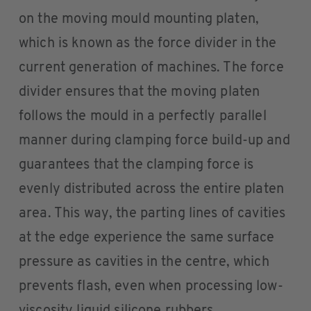
on the moving mould mounting platen,
which is known as the force divider in the
current generation of machines. The force
divider ensures that the moving platen
follows the mould in a perfectly parallel
manner during clamping force build-up and
guarantees that the clamping force is
evenly distributed across the entire platen
area. This way, the parting lines of cavities
at the edge experience the same surface
pressure as cavities in the centre, which
prevents flash, even when processing low-
viscosity liquid silicone rubbers.