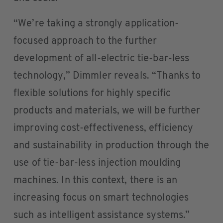
“We’re taking a strongly application-
focused approach to the further
development of all-electric tie-bar-less
technology,” Dimmler reveals. “Thanks to
flexible solutions for highly specific
products and materials, we will be further
improving cost-effectiveness, efficiency
and sustainability in production through the
use of tie-bar-less injection moulding
machines. In this context, there is an
increasing focus on smart technologies
such as intelligent assistance systems.”