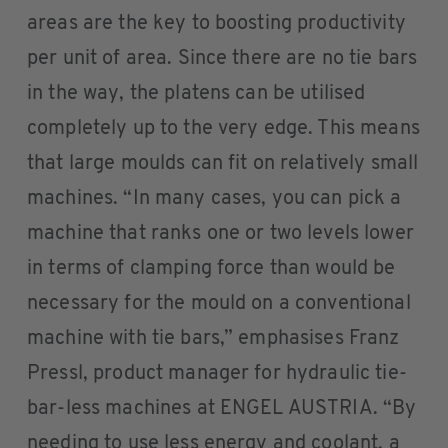
areas are the key to boosting productivity
per unit of area. Since there are no tie bars
in the way, the platens can be utilised
completely up to the very edge. This means
that large moulds can fit on relatively small
machines. “In many cases, you can pick a
machine that ranks one or two levels lower
in terms of clamping force than would be
necessary for the mould on a conventional
machine with tie bars,” emphasises Franz
Pressl, product manager for hydraulic tie-
bar-less machines at ENGEL AUSTRIA. “By
needing to use less energy and coolant, a