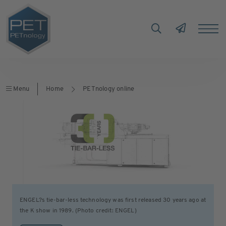
Menu
Home
PETnology online
ENGEL?s tie-bar-less technology was first released 30 years ago at
the K show in 1989. (Photo credit: ENGEL)