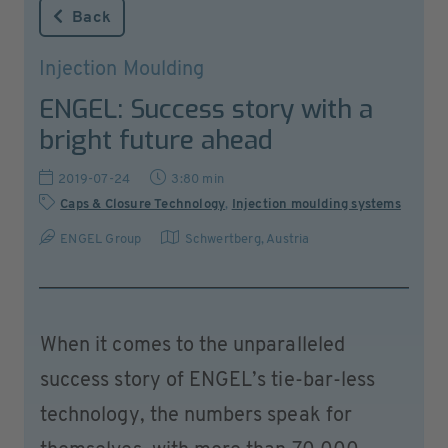
Back
Injection Moulding
ENGEL: Success story with a
bright future ahead
2019-07-24
3:80 min
Caps & Closure Technology
,
Injection moulding systems
ENGEL Group
Schwertberg
,
Austria
When it comes to the unparalleled
success story of ENGEL’s tie-bar-less
technology, the numbers speak for