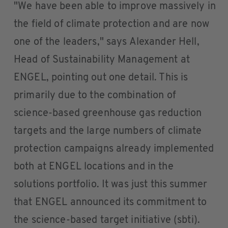
"We have been able to improve massively in
the field of climate protection and are now
one of the leaders," says Alexander Hell,
Head of Sustainability Management at
ENGEL, pointing out one detail. This is
primarily due to the combination of
science-based greenhouse gas reduction
targets and the large numbers of climate
protection campaigns already implemented
both at ENGEL locations and in the
solutions portfolio. It was just this summer
that ENGEL announced its commitment to
the science-based target initiative (sbti).