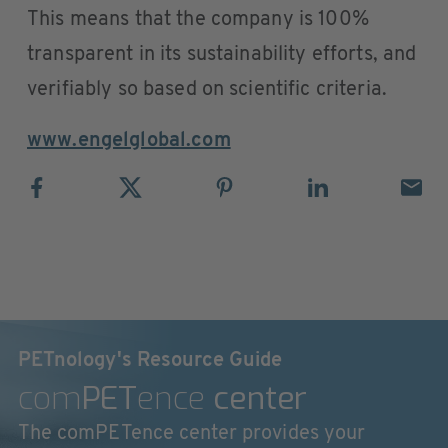
This means that the company is 100%
transparent in its sustainability efforts, and
verifiably so based on scientific criteria.
www.engelglobal.com
PETnology's Resource Guide
com
PET
ence
center
The comPETence center provides your