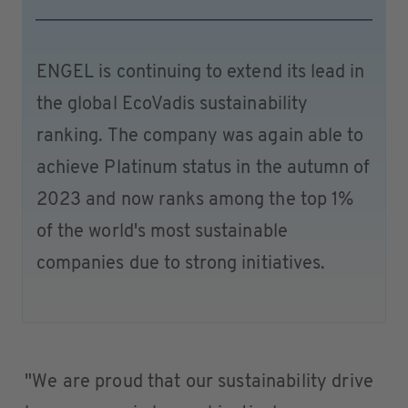
ENGEL is continuing to extend its lead in
the global EcoVadis sustainability
ranking. The company was again able to
achieve Platinum status in the autumn of
2023 and now ranks among the top 1%
of the world's most sustainable
companies due to strong initiatives.
"We are proud that our sustainability drive