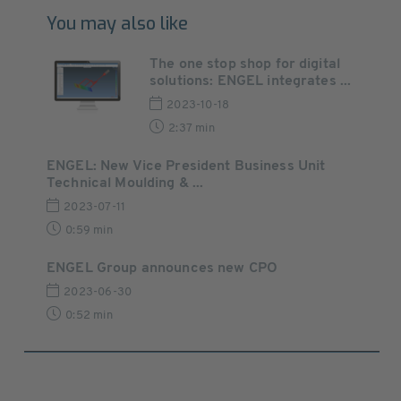
You may also like
The one stop shop for digital
solutions: ENGEL integrates ...
2023-10-18
2:37 min
ENGEL: New Vice President Business Unit
Technical Moulding & ...
2023-07-11
0:59 min
ENGEL Group announces new CPO
2023-06-30
0:52 min