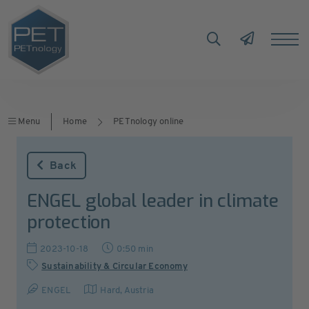
Menu
Home
PETnology online
Back
ENGEL global leader in climate
protection
2023-10-18
0:50 min
Sustainability & Circular Economy
ENGEL
Hard
,
Austria