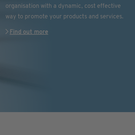
organisation with a dynamic, cost effective
way to promote your products and services.
Find out more