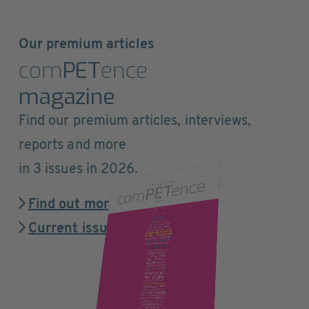
Our premium articles
com
PET
ence
magazine
Find our premium articles, interviews,
reports and more
in 3 issues in 2026.
Find out more
Current issue