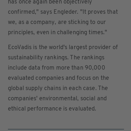
has once again been objectively
confirmed," says Engleder. "It proves that
we, as a company, are sticking to our
principles, even in challenging times."
EcoVadis is the world's largest provider of
sustainability rankings. The rankings
include data from more than 90,000
evaluated companies and focus on the
global supply chains in each case. The
companies' environmental, social and
ethical performance is evaluated.