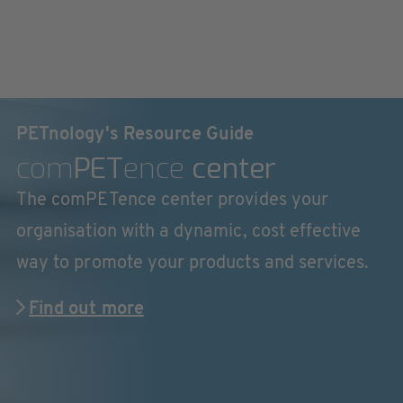
PETnology's Resource Guide
com
PET
ence
center
The comPETence center provides your
organisation with a dynamic, cost effective
way to promote your products and services.
Find out more