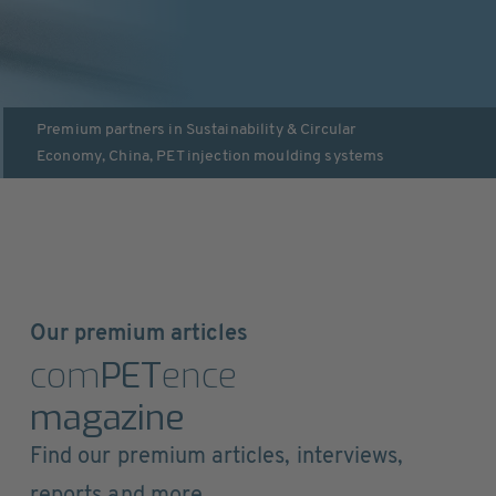
Premium partners in
Sustainability & Circular
Economy
,
China
,
PET injection moulding systems
Our premium articles
com
PET
ence
magazine
Find our premium articles, interviews,