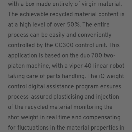
with a box made entirely of virgin material.
The achievable recycled material content is
at a high level of over 50%. The entire
process can be easily and conveniently
controlled by the CC300 control unit. This
application is based on the duo 700 two-
platen machine, with a viper 40 linear robot
taking care of parts handling. The iQ weight
control digital assistance program ensures
process-assured plasticising and injection
of the recycled material monitoring the
shot weight in real time and compensating
for fluctuations in the material properties in