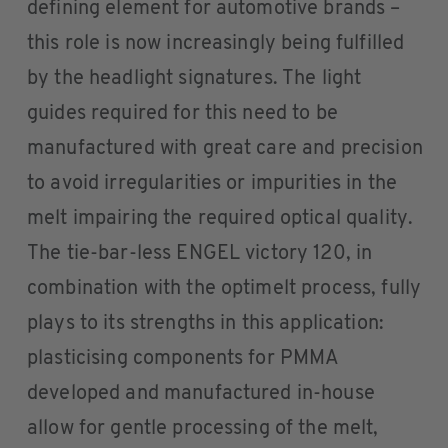
defining element for automotive brands –
this role is now increasingly being fulfilled
by the headlight signatures. The light
guides required for this need to be
manufactured with great care and precision
to avoid irregularities or impurities in the
melt impairing the required optical quality.
The tie-bar-less ENGEL victory 120, in
combination with the optimelt process, fully
plays to its strengths in this application:
plasticising components for PMMA
developed and manufactured in-house
allow for gentle processing of the melt,