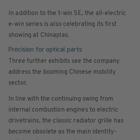
In addition to the t-win SE, the all-electric
e-win series is also celebrating its first
showing at Chinaplas.
Precision for optical parts
Three further exhibits see the company
address the booming Chinese mobility
sector.
In line with the continuing swing from
internal combustion engines to electric
drivetrains, the classic radiator grille has
become obsolete as the main identity-