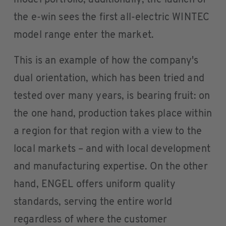
model portfolio; additionally, the launch of
the e-win sees the first all-electric WINTEC
model range enter the market.
This is an example of how the company's
dual orientation, which has been tried and
tested over many years, is bearing fruit: on
the one hand, production takes place within
a region for that region with a view to the
local markets – and with local development
and manufacturing expertise. On the other
hand, ENGEL offers uniform quality
standards, serving the entire world
regardless of where the customer