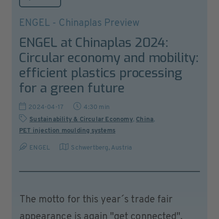
ENGEL - Chinaplas Preview
ENGEL at Chinaplas 2024:
Circular economy and mobility:
efficient plastics processing
for a green future
2024-04-17
4:30 min
Sustainability & Circular Economy
,
China
,
PET injection moulding systems
ENGEL
Schwertberg
,
Austria
The motto for this year´s trade fair
appearance is again "get connected".