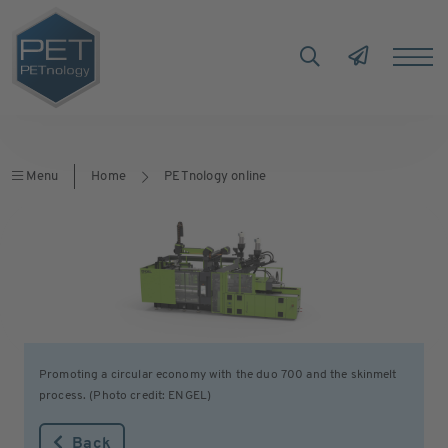
Menu
Home
PETnology online
Promoting a circular economy with the duo 700 and the skinmelt
process. (Photo credit: ENGEL)
Back