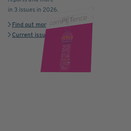
reports and more
in 3 issues in 2026.
Find out more
Current issue