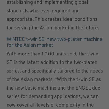
establishing and implementing global
standards wherever required and
appropriate. This creates ideal conditions
for serving the Asian market in the future.
WINTEC t-win SE: new two-platen machine
for the Asian market
With more than 1,000 units sold, the t-win
SE is the latest addition to the two-platen
series, and specifically tailored to the needs
of the Asian markets. “With the t-win SE as
the new basic machine and the ENGEL duo
series for demanding applications, we can
now cover all levels of complexity in the