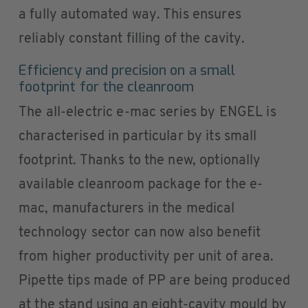
a fully automated way. This ensures
reliably constant filling of the cavity.
Efficiency and precision on a small
footprint for the cleanroom
The all-electric e-mac series by ENGEL is
characterised in particular by its small
footprint. Thanks to the new, optionally
available cleanroom package for the e-
mac, manufacturers in the medical
technology sector can now also benefit
from higher productivity per unit of area.
Pipette tips made of PP are being produced
at the stand using an eight-cavity mould by