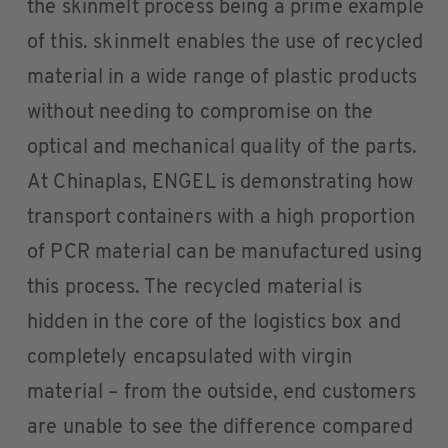
the skinmelt process being a prime example
of this. skinmelt enables the use of recycled
material in a wide range of plastic products
without needing to compromise on the
optical and mechanical quality of the parts.
At Chinaplas, ENGEL is demonstrating how
transport containers with a high proportion
of PCR material can be manufactured using
this process. The recycled material is
hidden in the core of the logistics box and
completely encapsulated with virgin
material – from the outside, end customers
are unable to see the difference compared