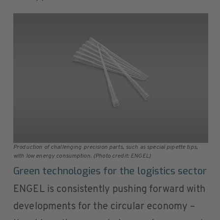
Production of challenging precision parts, such as special pipette tips,
with low energy consumption. (Photo credit: ENGEL)
Green technologies for the logistics sector
ENGEL is consistently pushing forward with
developments for the circular economy –