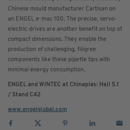
Chinese mould manufacturer Cartisan on
an ENGEL e-mac 100. The precise, servo-
electric drives are another benefit on top of
compact dimensions. They enable the
production of challenging, filigree
components like these pipette tips with
minimal energy consumption.
ENGEL and WINTEC at Chinaplas: Hall 5.1
/ Stand C42
www.engelglobal.com