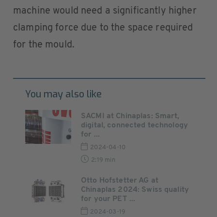
machine would need a significantly higher
clamping force due to the space required
for the mould.
You may also like
SACMI at Chinaplas: Smart,
digital, connected technology
for ...
2024-04-10
2:19 min
Otto Hofstetter AG at
Chinaplas 2024: Swiss quality
for your PET ...
2024-03-19