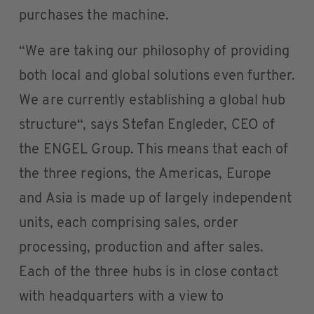
purchases the machine.
“We are taking our philosophy of providing
both local and global solutions even further.
We are currently establishing a global hub
structure“, says Stefan Engleder, CEO of
the ENGEL Group. This means that each of
the three regions, the Americas, Europe
and Asia is made up of largely independent
units, each comprising sales, order
processing, production and after sales.
Each of the three hubs is in close contact
with headquarters with a view to