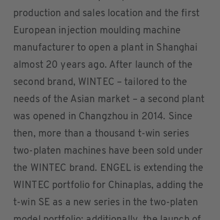
production and sales location and the first
European injection moulding machine
manufacturer to open a plant in Shanghai
almost 20 years ago. After launch of the
second brand, WINTEC – tailored to the
needs of the Asian market – a second plant
was opened in Changzhou in 2014. Since
then, more than a thousand t-win series
two-platen machines have been sold under
the WINTEC brand. ENGEL is extending the
WINTEC portfolio for Chinaplas, adding the
t-win SE as a new series in the two-platen