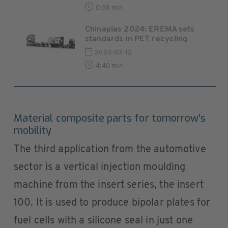
0:58 min
Chinaplas 2024: EREMA sets
standards in PET recycling
2024-03-12
4:40 min
Material composite parts for tomorrow's
mobility
The third application from the automotive
sector is a vertical injection moulding
machine from the insert series, the insert
100. It is used to produce bipolar plates for
fuel cells with a silicone seal in just one