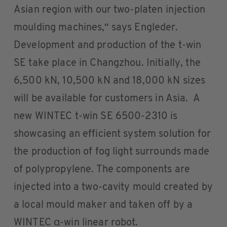
Asian region with our two-platen injection
moulding machines,“ says Engleder.
Development and production of the t-win
SE take place in Changzhou. Initially, the
6,500 kN, 10,500 kN and 18,000 kN sizes
will be available for customers in Asia. A
new WINTEC t-win SE 6500-2310 is
showcasing an efficient system solution for
the production of fog light surrounds made
of polypropylene. The components are
injected into a two-cavity mould created by
a local mould maker and taken off by a
WINTEC α-win linear robot.