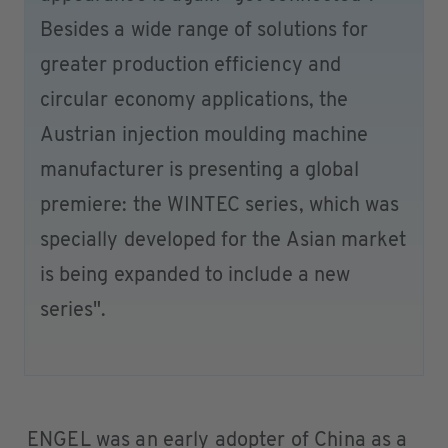
Besides a wide range of solutions for
greater production efficiency and
circular economy applications, the
Austrian injection moulding machine
manufacturer is presenting a global
premiere: the WINTEC series, which was
specially developed for the Asian market
is being expanded to include a new
series".
ENGEL was an early adopter of China as a