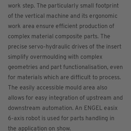
work step. The particularly small footprint
of the vertical machine and its ergonomic
work area ensure efficient production of
complex material composite parts. The
precise servo-hydraulic drives of the insert
simplify overmoulding with complex
geometries and part functionalisation, even
for materials which are difficult to process.
The easily accessible mould area also
allows for easy integration of upstream and
downstream automation. An ENGEL easix
6-axis robot is used for parts handling in
the application on show.