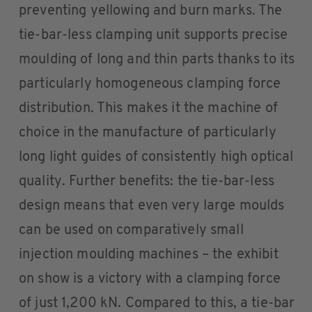
preventing yellowing and burn marks. The
tie-bar-less clamping unit supports precise
moulding of long and thin parts thanks to its
particularly homogeneous clamping force
distribution. This makes it the machine of
choice in the manufacture of particularly
long light guides of consistently high optical
quality. Further benefits: the tie-bar-less
design means that even very large moulds
can be used on comparatively small
injection moulding machines – the exhibit
on show is a victory with a clamping force
of just 1,200 kN. Compared to this, a tie-bar