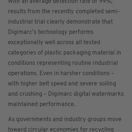
With an average detection rate of 99%,
results from the recently completed semi-
industrial trial clearly demonstrate that
Digimarc’s technology performs
exceptionally well across all tested
categories of plastic packaging material in
conditions representing routine industrial
operations. Even in harsher conditions –
with higher belt speed and severe soiling
and crushing – Digimarc digital watermarks
maintained performance.
As governments and industry groups move
toward circular economies for recycling