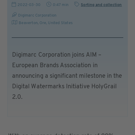
2022-03-30
0:47 min
Sorting and collection
Digimarc Corporation
Beaverton, Ore
,
United States
Digimarc Corporation joins AIM –
European Brands Association in
announcing a significant milestone in the
Digital Watermarks Initiative HolyGrail
2.0.