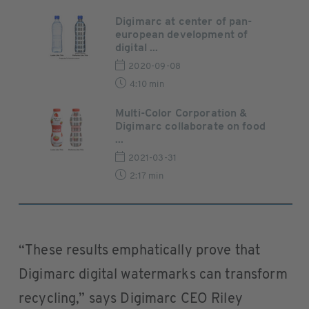
Digimarc at center of pan-
european development of
digital ...
2020-09-08
4:10 min
Multi-Color Corporation &
Digimarc collaborate on food
...
2021-03-31
2:17 min
“These results emphatically prove that
Digimarc digital watermarks can transform
recycling,” says Digimarc CEO Riley