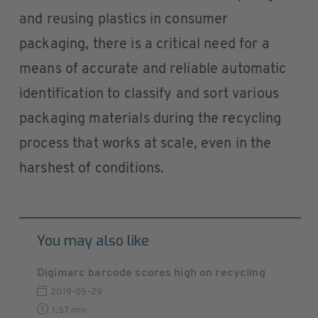
and reusing plastics in consumer
packaging, there is a critical need for a
means of accurate and reliable automatic
identification to classify and sort various
packaging materials during the recycling
process that works at scale, even in the
harshest of conditions.
You may also like
Digimarc barcode scores high on recycling
2019-05-29
1:57 min