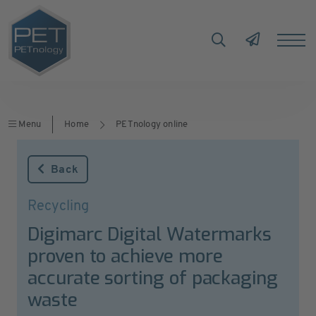
Menu
Home
PETnology online
Back
Recycling
Digimarc Digital Watermarks
proven to achieve more
accurate sorting of packaging
waste