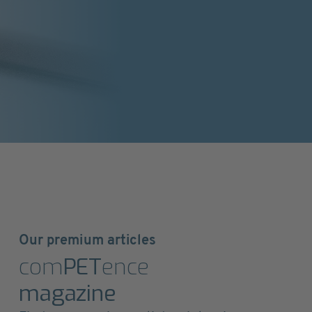
Our premium articles
com
PET
ence
magazine