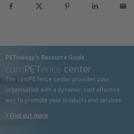
PETnology's Resource Guide
com
PET
ence
center
The comPETence center provides your
organisation with a dynamic, cost effective
way to promote your products and services.
Find out more