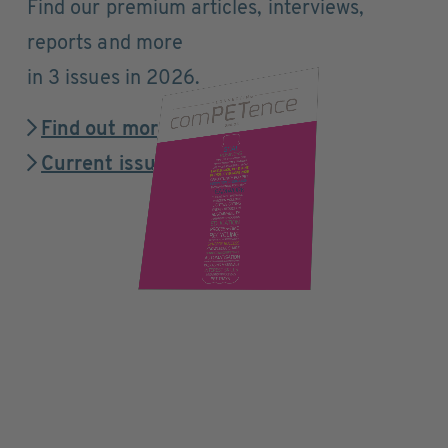
Find our premium articles, interviews,
reports and more
in 3 issues in 2026.
Find out more
Current issue