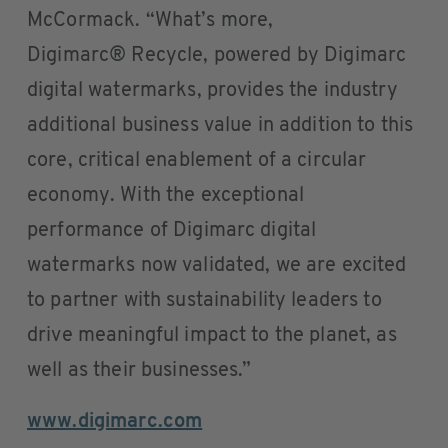
McCormack. “What’s more,
Digimarc® Recycle, powered by Digimarc
digital watermarks, provides the industry
additional business value in addition to this
core, critical enablement of a circular
economy. With the exceptional
performance of Digimarc digital
watermarks now validated, we are excited
to partner with sustainability leaders to
drive meaningful impact to the planet, as
well as their businesses.”
www.digimarc.com