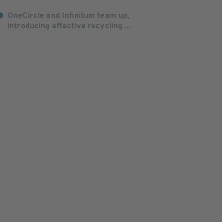
OneCircle and Infinitum team up,
introducing effective recycling ...