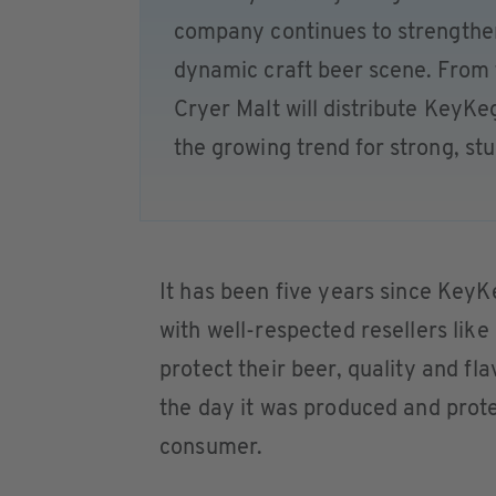
company continues to strengthen
dynamic craft beer scene. From t
Cryer Malt will distribute KeyKe
the growing trend for strong, st
It has been five years since KeyK
with well-respected resellers lik
protect their beer, quality and fl
the day it was produced and prote
consumer.