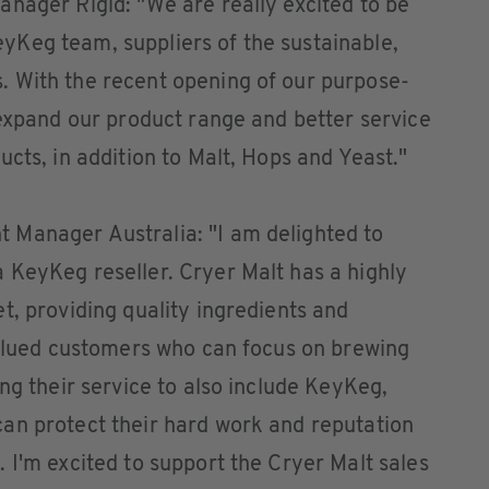
nager Rigid: "We are really excited to be
Keg team, suppliers of the sustainable,
 With the recent opening of our purpose-
 expand our product range and better service
cts, in addition to Malt, Hops and Yeast."
 Manager Australia: "I am delighted to
 KeyKeg reseller. Cryer Malt has a highly
t, providing quality ingredients and
valued customers who can focus on brewing
ng their service to also include KeyKeg,
an protect their hard work and reputation
 I'm excited to support the Cryer Malt sales