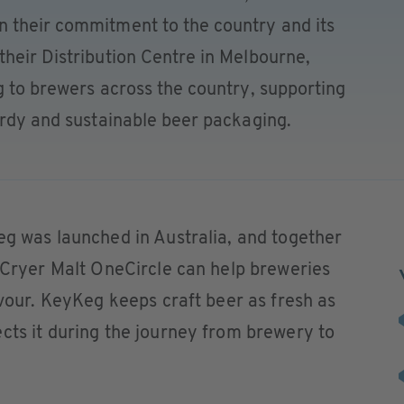
 their commitment to the country and its
heir Distribution Centre in Melbourne,
g to brewers across the country, supporting
urdy and sustainable beer packaging.
eg was launched in Australia, and together
e Cryer Malt OneCircle can help breweries
avour. KeyKeg keeps craft beer as fresh as
cts it during the journey from brewery to