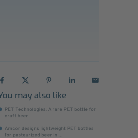
You may also like
PET Technologies: A rare PET bottle for
craft beer
Amcor designs lightweight PET bottles
for pasteurized beer in ...