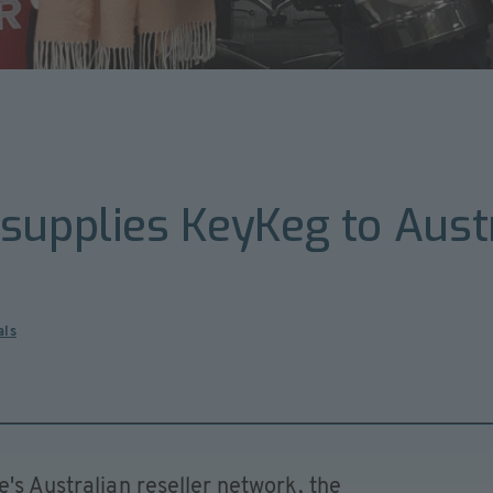
supplies KeyKeg to Austr
als
e's Australian reseller network, the