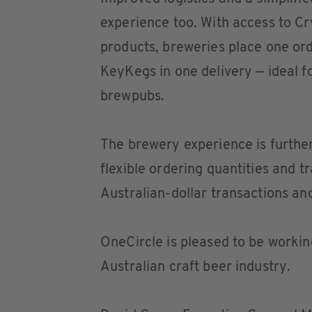
experience too. With access to Cr
products, breweries place one ord
KeyKegs in one delivery — ideal f
brewpubs.
The brewery experience is furthe
flexible ordering quantities and 
Australian-dollar transactions and
OneCircle is pleased to be working
Australian craft beer industry.