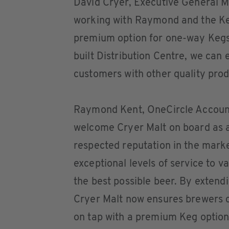
David Cryer, Executive General Ma
working with Raymond and the Key
premium option for one-way Kegs.
built Distribution Centre, we can
customers with other quality produ
Raymond Kent, OneCircle Account
welcome Cryer Malt on board as a
respected reputation in the marke
exceptional levels of service to 
the best possible beer. By extendi
Cryer Malt now ensures brewers c
on tap with a premium Keg option.