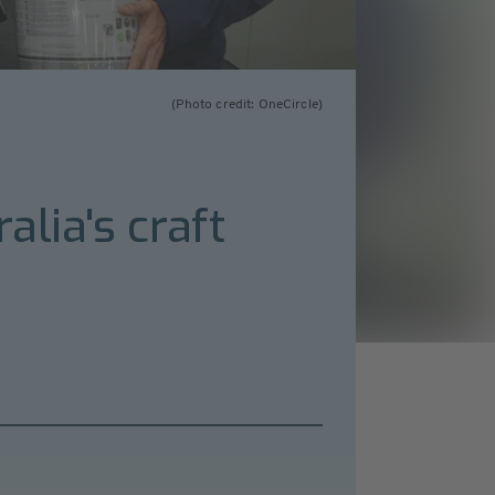
(Photo credit: OneCircle)
alia's craft