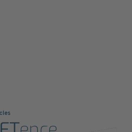
cles
ET
ence