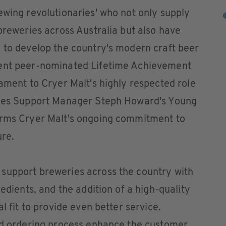
ewing revolutionaries' who not only supply
 breweries across Australia but also have
 to develop the country's modern craft beer
cent peer-nominated Lifetime Achievement
tament to Cryer Malt's highly respected role
Sales Support Manager Steph Howard's Young
irms Cryer Malt's ongoing commitment to
ure.
support breweries across the country with
redients, and the addition of a high-quality
l fit to provide even better service.
ied ordering process enhance the customer