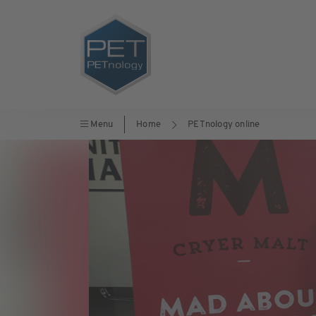
Menu
Home
PETnology online