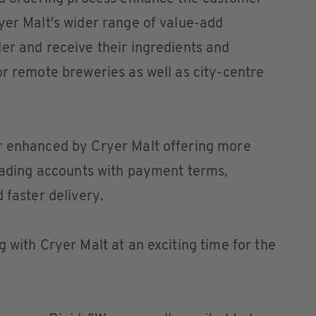
yer Malt's wider range of value-add
er and receive their ingredients and
or remote breweries as well as city-centre
r enhanced by Cryer Malt offering more
trading accounts with payment terms,
 faster delivery.
 with Cryer Malt at an exciting time for the