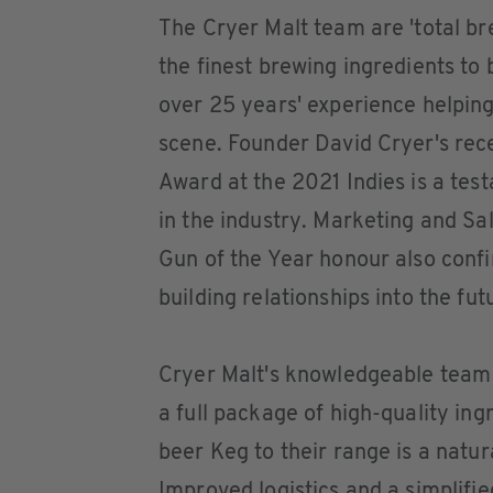
The Cryer Malt team are 'total br
the finest brewing ingredients to
over 25 years' experience helping
scene. Founder David Cryer's re
Award at the 2021 Indies is a tes
in the industry. Marketing and 
Gun of the Year honour also conf
building relationships into the fut
Cryer Malt's knowledgeable team 
a full package of high-quality ing
beer Keg to their range is a natura
Improved logistics and a simplif