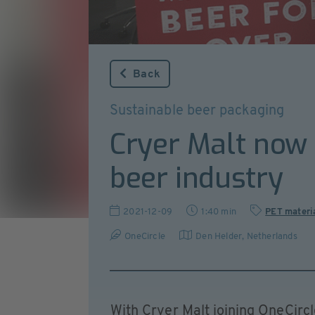
Back
Sustainable beer packaging
Cryer Malt now 
beer industry
2021-12-09
1:40 min
PET materi
OneCircle
Den Helder
,
Netherlands
With Cryer Malt joining OneCircl