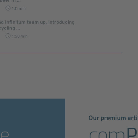
eer in ...
1:11 min
d Infinitum team up, introducing
ycling ...
1:50 min
Our premium arti
e
com
P