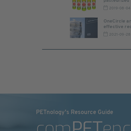
pasteurized b
2019-08-04
OneCircle an
effective rec
2021-09-28
PETnology's Resource Guide
com
PET
enc