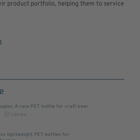
ir product portfolio, helping them to service
m
e
gies: A rare PET bottle for craft beer
1:29 min
s lightweight PET bottles for