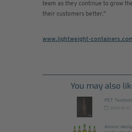
team as they continue to grow the
their customers better."
www.lightweight-containers.co
You may also lik
PET Technolo
2020-01-17
Amcor design