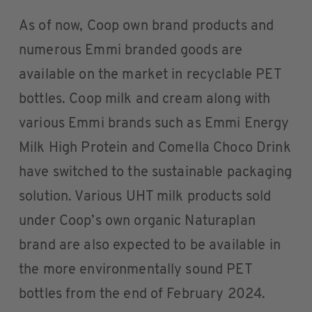
As of now, Coop own brand products and
numerous Emmi branded goods are
available on the market in recyclable PET
bottles. Coop milk and cream along with
various Emmi brands such as Emmi Energy
Milk High Protein and Comella Choco Drink
have switched to the sustainable packaging
solution. Various UHT milk products sold
under Coop’s own organic Naturaplan
brand are also expected to be available in
the more environmentally sound PET
bottles from the end of February 2024.