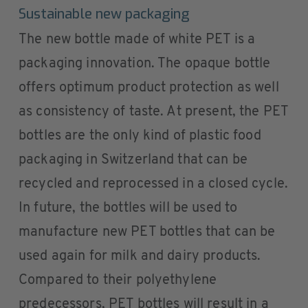
Sustainable new packaging
The new bottle made of white PET is a
packaging innovation. The opaque bottle
offers optimum product protection as well
as consistency of taste. At present, the PET
bottles are the only kind of plastic food
packaging in Switzerland that can be
recycled and reprocessed in a closed cycle.
In future, the bottles will be used to
manufacture new PET bottles that can be
used again for milk and dairy products.
Compared to their polyethylene
predecessors, PET bottles will result in a