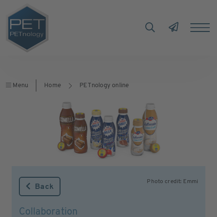
Menu
Home
PETnology online
Photo credit: Emmi
Back
Collaboration