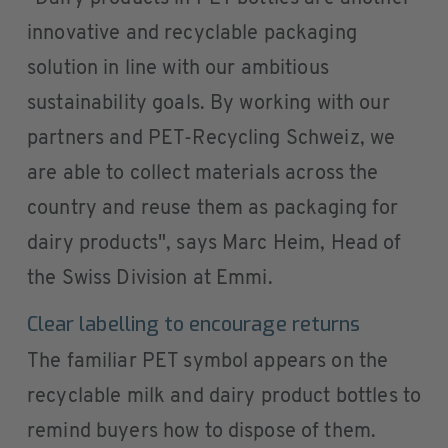
innovative and recyclable packaging
solution in line with our ambitious
sustainability goals. By working with our
partners and PET-Recycling Schweiz, we
are able to collect materials across the
country and reuse them as packaging for
dairy products", says Marc Heim, Head of
the Swiss Division at Emmi.
Clear labelling to encourage returns
The familiar PET symbol appears on the
recyclable milk and dairy product bottles to
remind buyers how to dispose of them.