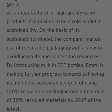
goals
As a manufacturer of high quality dairy
products, Emmi aims to be a role model in
sustainability. On the basis of its
sustainability model, the company makes
use of recyclable packaging with a view to
avoiding waste and conserving resources.
By introducing milk in PET bottles, Emmi is
making further progress towards achieving
its ambitious sustainability goal of using
100% recyclable packaging and a minimum
of 30% recycled materials by 2027 at the
latest.