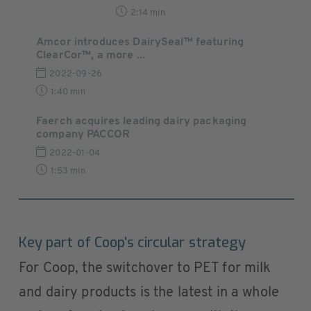
2:14 min
Amcor introduces DairySeal™ featuring
ClearCor™, a more ...
2022-09-26
1:40 min
Faerch acquires leading dairy packaging
company PACCOR
2022-01-04
1:53 min
Key part of Coop’s circular strategy
For Coop, the switchover to PET for milk
and dairy products is the latest in a whole