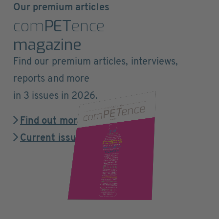
Our premium articles
com
PET
ence
magazine
Find our premium articles, interviews,
reports and more
in 3 issues in 2026.
Find out more
Current issue