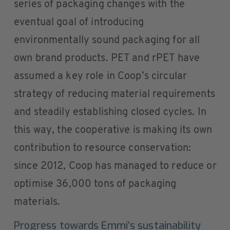
series of packaging changes with the
eventual goal of introducing
environmentally sound packaging for all
own brand products. PET and rPET have
assumed a key role in Coop’s circular
strategy of reducing material requirements
and steadily establishing closed cycles. In
this way, the cooperative is making its own
contribution to resource conservation:
since 2012, Coop has managed to reduce or
optimise 36,000 tons of packaging
materials.
Progress towards Emmi’s sustainability