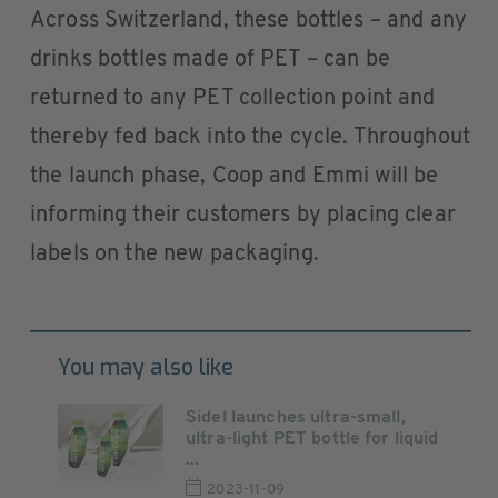
Across Switzerland, these bottles – and any
drinks bottles made of PET – can be
returned to any PET collection point and
thereby fed back into the cycle. Throughout
the launch phase, Coop and Emmi will be
informing their customers by placing clear
labels on the new packaging.
You may also like
Sidel launches ultra-small,
ultra-light PET bottle for liquid
...
2023-11-09