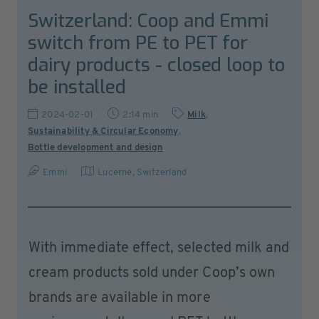
Switzerland: Coop and Emmi
switch from PE to PET for
dairy products - closed loop to
be installed
2024-02-01
2:14 min
Milk
,
Sustainability & Circular Economy
,
Bottle development and design
Emmi
Lucerne
,
Switzerland
With immediate effect, selected milk and
cream products sold under Coop’s own
brands are available in more