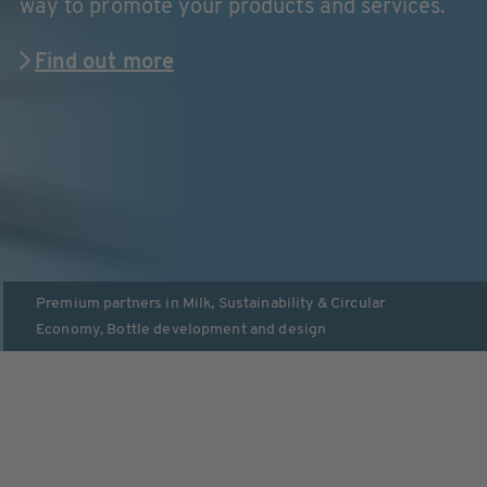
way to promote your products and services.
Find out more
Premium partners in
Milk
,
Sustainability & Circular
Economy
,
Bottle development and design