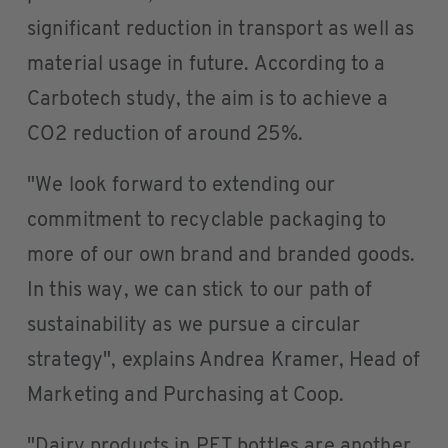
significant reduction in transport as well as
material usage in future. According to a
Carbotech study, the aim is to achieve a
CO2 reduction of around 25%.
"We look forward to extending our
commitment to recyclable packaging to
more of our own brand and branded goods.
In this way, we can stick to our path of
sustainability as we pursue a circular
strategy", explains Andrea Kramer, Head of
Marketing and Purchasing at Coop.
"Dairy products in PET bottles are another