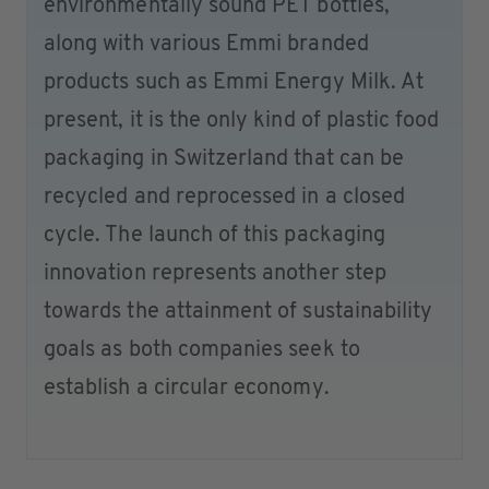
environmentally sound PET bottles,
along with various Emmi branded
products such as Emmi Energy Milk. At
present, it is the only kind of plastic food
packaging in Switzerland that can be
recycled and reprocessed in a closed
cycle. The launch of this packaging
innovation represents another step
towards the attainment of sustainability
goals as both companies seek to
establish a circular economy.