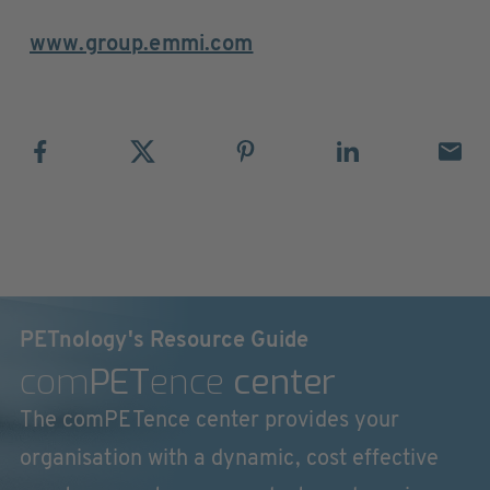
www.group.emmi.com
PETnology's Resource Guide
com
PET
ence
center
The comPETence center provides your
organisation with a dynamic, cost effective