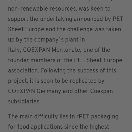
non-renewable resources, was keen to
support the undertaking announced by PET
Sheet Europe and the challenge was taken
up by the company´s plant in
Italy, COEXPAN Montonate, one of the
founder members of the PET Sheet Europe
association. Following the success of this
project, it is soon to be replicated by
COEXPAN Germany and other Coexpan
subsidiaries.
The main difficulty lies in rPET packaging
for food applications since the highest