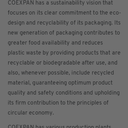
COEXPAN has a sustainability vision that
focuses on its clear commitment to the eco-
design and recyclability of its packaging. Its
new generation of packaging contributes to
greater food availability and reduces
plastic waste by providing products that are
recyclable or biodegradable after use, and
also, whenever possible, include recycled
material, guaranteeing optimum product
quality and safety conditions and upholding
its firm contribution to the principles of
circular economy.
COEXPAN has various production plants