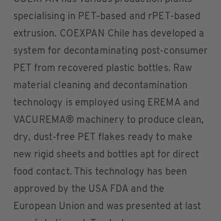
specialising in PET-based and rPET-based
extrusion. COEXPAN Chile has developed a
system for decontaminating post-consumer
PET from recovered plastic bottles. Raw
material cleaning and decontamination
technology is employed using EREMA and
VACUREMA® machinery to produce clean,
dry, dust-free PET flakes ready to make
new rigid sheets and bottles apt for direct
food contact. This technology has been
approved by the USA FDA and the
European Union and was presented at last