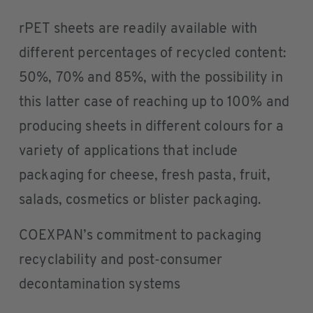
rPET sheets are readily available with
different percentages of recycled content:
50%, 70% and 85%, with the possibility in
this latter case of reaching up to 100% and
producing sheets in different colours for a
variety of applications that include
packaging for cheese, fresh pasta, fruit,
salads, cosmetics or blister packaging.
COEXPAN’s commitment to packaging
recyclability and post-consumer
decontamination systems