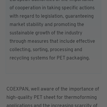
of cooperation in taking specific actions
with regard to legislation, guaranteeing
market stability and promoting the
sustainable growth of the industry
through measures that include effective
collecting, sorting, processing and
recycling systems for PET packaging.
COEXPAN, well aware of the importance of
high-quality PET sheet for thermoforming
applications and the increasing scarcity of