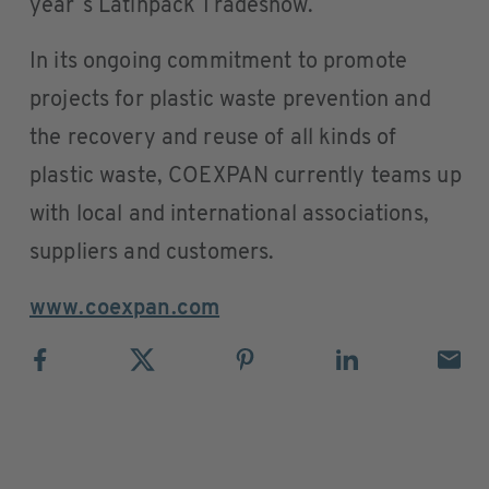
year´s Latinpack Tradeshow.
In its ongoing commitment to promote
projects for plastic waste prevention and
the recovery and reuse of all kinds of
plastic waste, COEXPAN currently teams up
with local and international associations,
suppliers and customers.
www.coexpan.com