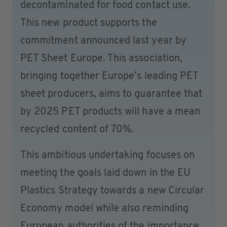
decontaminated for food contact use.
This new product supports the
commitment announced last year by
PET Sheet Europe. This association,
bringing together Europe’s leading PET
sheet producers, aims to guarantee that
by 2025 PET products will have a mean
recycled content of 70%.
This ambitious undertaking focuses on
meeting the goals laid down in the EU
Plastics Strategy towards a new Circular
Economy model while also reminding
European authorities of the importance