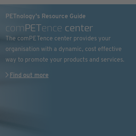
PETnology's Resource Guide
com
PET
ence
center
The comPETence center provides your
organisation with a dynamic, cost effective
way to promote your products and services.
Find out more