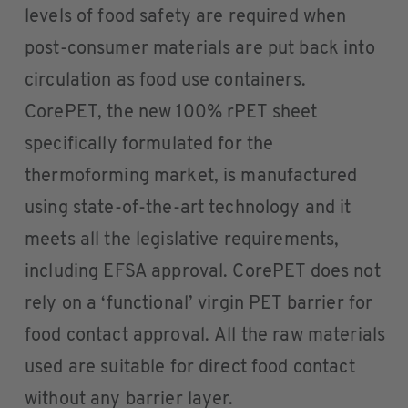
levels of food safety are required when
post-consumer materials are put back into
circulation as food use containers.
CorePET, the new 100% rPET sheet
specifically formulated for the
thermoforming market, is manufactured
using state-of-the-art technology and it
meets all the legislative requirements,
including EFSA approval. CorePET does not
rely on a ‘functional’ virgin PET barrier for
food contact approval. All the raw materials
used are suitable for direct food contact
without any barrier layer.