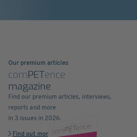
Our premium articles
com
PET
ence
magazine
Find our premium articles, interviews,
reports and more
in 3 issues in 2026.
Find out more