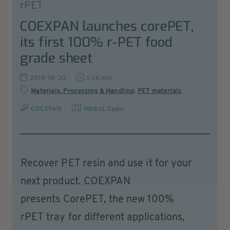
rPET
COEXPAN launches corePET,
its first 100% r-PET food
grade sheet
2019-10-30
1:56 min
Materials, Processing & Handling
,
PET materials
COEXPAN
Madrid
,
Spain
Recover PET resin and use it for your
next product. COEXPAN
presents CorePET, the new 100%
rPET tray for different applications,