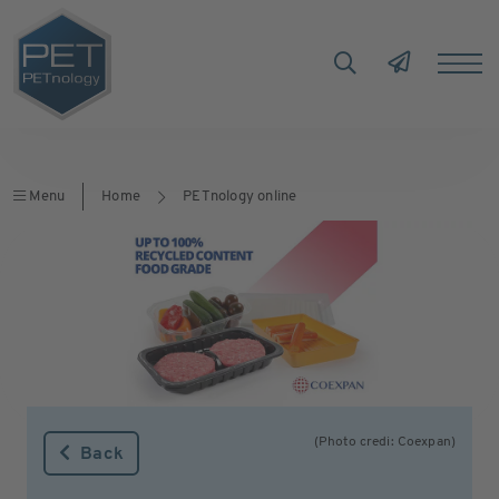
Menu
Home
PETnology online
(Photo credi: Coexpan)
Back