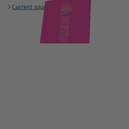
Current issue