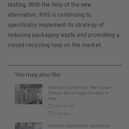
testing. With the help of the new
alternative, KHS is continuing to
specifically implement its strategy of
reducing packaging waste and promoting a
closed recycling loop on the market.
You may also like
A block system for the future -
Tempo Beverages invests in
new ...
2021-03-02
5:20 min
Growth market for sensitive