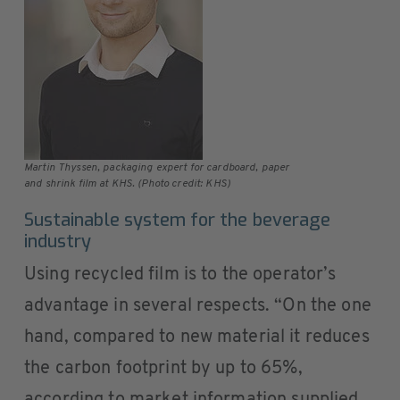
Martin Thyssen, packaging expert for cardboard, paper
and shrink film at KHS. (Photo credit: KHS)
Sustainable system for the beverage
industry
Using recycled film is to the operator’s
advantage in several respects. “On the one
hand, compared to new material it reduces
the carbon footprint by up to 65%,
according to market information supplied