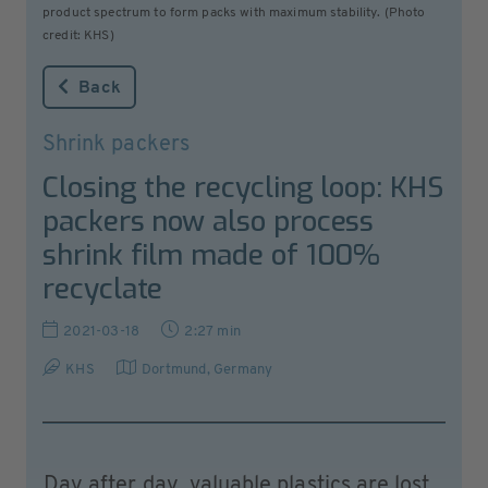
product spectrum to form packs with maximum stability. (Photo
credit: KHS)
Back
Shrink packers
Closing the recycling loop: KHS
packers now also process
shrink film made of 100%
recyclate
2021-03-18
2:27 min
KHS
Dortmund
,
Germany
Day after day, valuable plastics are lost