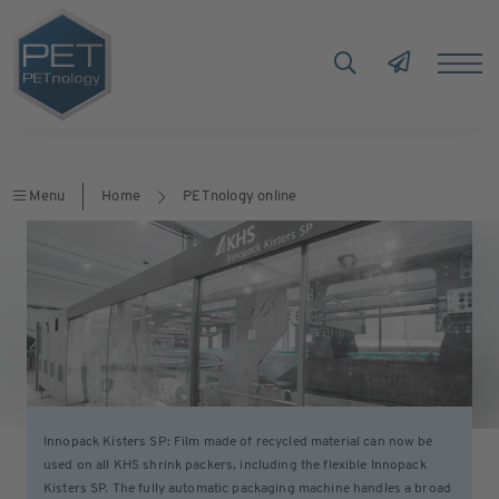
Menu
Home
PETnology online
Innopack Kisters SP: Film made of recycled material can now be
used on all KHS shrink packers, including the flexible Innopack
Kisters SP. The fully automatic packaging machine handles a broad