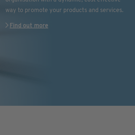
way to promote your products and services.
Find out more