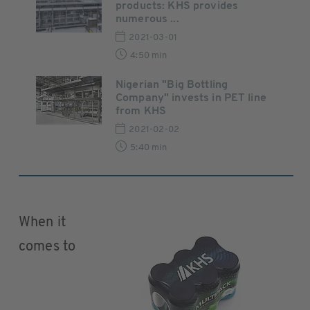
products: KHS provides
numerous ...
2021-03-01
4:50 min
Nigerian "Big Bottling
Company" invests in PET line
from KHS
2021-02-02
5:40 min
When it
comes to