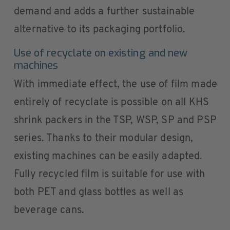
demand and adds a further sustainable
alternative to its packaging portfolio.
Use of recyclate on existing and new
machines
With immediate effect, the use of film made
entirely of recyclate is possible on all KHS
shrink packers in the TSP, WSP, SP and PSP
series. Thanks to their modular design,
existing machines can be easily adapted.
Fully recycled film is suitable for use with
both PET and glass bottles as well as
beverage cans.