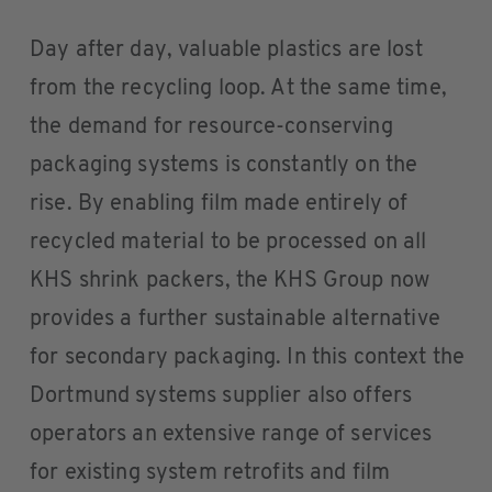
Day after day, valuable plastics are lost
from the recycling loop. At the same time,
the demand for resource-conserving
packaging systems is constantly on the
rise. By enabling film made entirely of
recycled material to be processed on all
KHS shrink packers, the KHS Group now
provides a further sustainable alternative
for secondary packaging. In this context the
Dortmund systems supplier also offers
operators an extensive range of services
for existing system retrofits and film