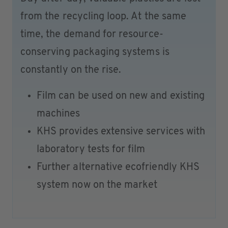
from the recycling loop. At the same
time, the demand for resource-
conserving packaging systems is
constantly on the rise.
Film can be used on new and existing
machines
KHS provides extensive services with
laboratory tests for film
Further alternative ecofriendly KHS
system now on the market