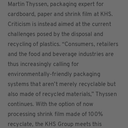
Martin Thyssen, packaging expert for
cardboard, paper and shrink film at KHS.
Criticism is instead aimed at the current
challenges posed by the disposal and
recycling of plastics. “Consumers, retailers
and the food and beverage industries are
thus increasingly calling for
environmentally-friendly packaging
systems that aren’t merely recyclable but
also made of recycled materials,” Thyssen
continues. With the option of now
processing shrink film made of 100%
recyclate, the KHS Group meets this