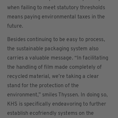
when failing to meet statutory thresholds
means paying environmental taxes in the
future.
Besides continuing to be easy to process,
the sustainable packaging system also
carries a valuable message. “In facilitating
the handling of film made completely of
recycled material, we’re taking a clear
stand for the protection of the
environment,” smiles Thyssen. In doing so,
KHS is specifically endeavoring to further
establish ecofriendly systems on the