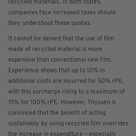
recycled materials. In both states,
companies face increased taxes should
they undershoot these quotas.
It cannot be denied that the use of film
made of recycled material is more
expensive than conventional new film.
Experience shows that up to 10% in
additional costs are incurred for 50% rPE,
with this surcharge rising to a maximum of
15% for 100% rPE. However, Thyssen is
convinced that the benefit of acting
sustainably by using recycled film overrides
the increase in expenditure – especially