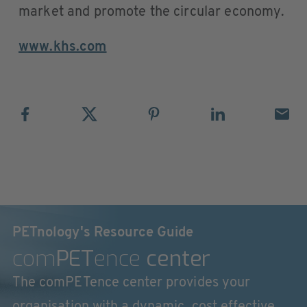
market and promote the circular economy.
www.khs.com
PETnology's Resource Guide
com
PET
ence
center
The comPETence center provides your
organisation with a dynamic, cost effective