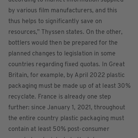
by various film manufacturers, and this
thus helps to significantly save on
resources,” Thyssen states. On the other,
bottlers would then be prepared for the
planned changes to legislation in some
countries regarding fixed quotas. In Great
Britain, for example, by April 2022 plastic
packaging must be made up of at least 30%
recyclate. France is already one step
further: since January 1, 2021, throughout
the entire country plastic packaging must
contain at least 50% post-consumer