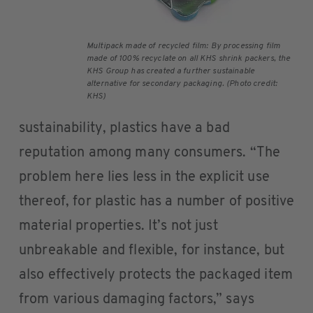
Multipack made of recycled film: By processing film
made of 100% recyclate on all KHS shrink packers, the
KHS Group has created a further sustainable
alternative for secondary packaging. (Photo credit:
KHS)
sustainability, plastics have a bad
reputation among many consumers. “The
problem here lies less in the explicit use
thereof, for plastic has a number of positive
material properties. It’s not just
unbreakable and flexible, for instance, but
also effectively protects the packaged item
from various damaging factors,” says