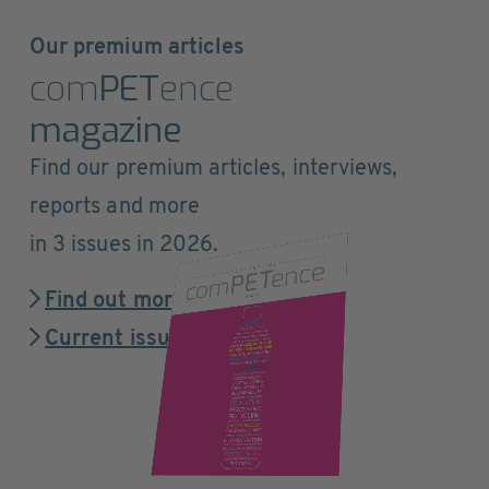
Our premium articles
com
PET
ence
magazine
Find our premium articles, interviews,
reports and more
in 3 issues in 2026.
Find out more
Current issue