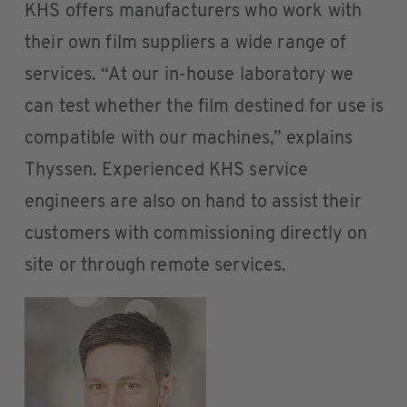
KHS offers manufacturers who work with
their own film suppliers a wide range of
services. “At our in-house laboratory we
can test whether the film destined for use is
compatible with our machines,” explains
Thyssen. Experienced KHS service
engineers are also on hand to assist their
customers with commissioning directly on
site or through remote services.