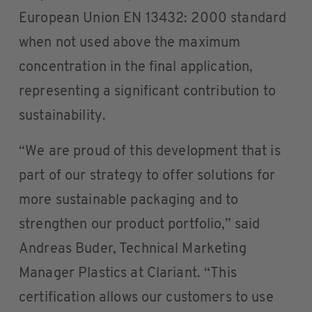
European Union EN 13432: 2000 standard
when not used above the maximum
concentration in the final application,
representing a significant contribution to
sustainability.
“We are proud of this development that is
part of our strategy to offer solutions for
more sustainable packaging and to
strengthen our product portfolio,” said
Andreas Buder, Technical Marketing
Manager Plastics at Clariant. “This
certification allows our customers to use