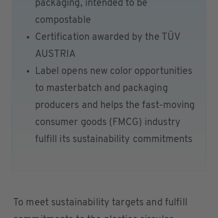
packaging, intended to be
compostable
Certification awarded by the TÜV
AUSTRIA
Label opens new color opportunities
to masterbatch and packaging
producers and helps the fast-moving
consumer goods (FMCG) industry
fulfill its sustainability commitments
To meet sustainability targets and fulfill