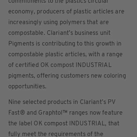
commitments to the plastics circular
economy, producers of plastic articles are
increasingly using polymers that are
compostable. Clariant’s business unit
Pigments is contributing to this growth in
compostable plastic articles, with a range
of certified OK compost INDUSTRIAL
pigments, offering customers new coloring
opportunities.
Nine selected products in Clariant’s PV
Fast® and Graphtol™ ranges now feature
the label OK compost INDUSTRIAL, that
fully meet the requirements of the