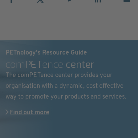
PETnology's Resource Guide
com
PET
ence
center
The comPETence center provides your
organisation with a dynamic, cost effective
way to promote your products and services.
Find out more