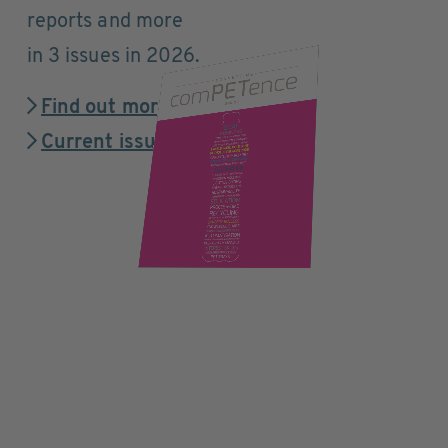
reports and more
in 3 issues in 2026.
Find out more
Current issue