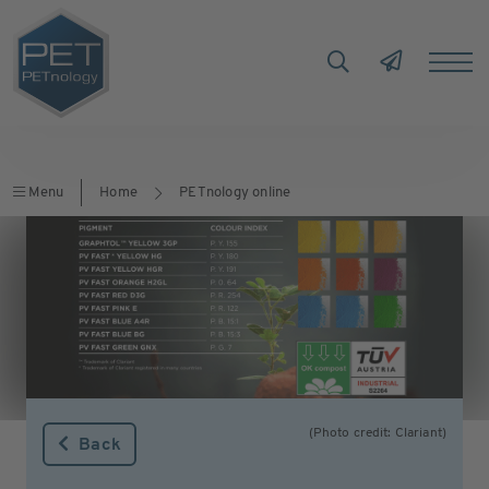
Menu
Home
PETnology online
(Photo credit: Clariant)
Back