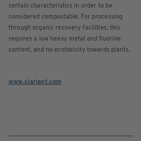
certain characteristics in order to be
considered compostable. For processing
through organic recovery facilities, this
requires a low heavy metal and fluorine
content, and no ecotoxicity towards plants.
www.clariant.com