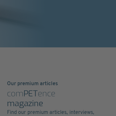
Our premium articles
com
PET
ence
magazine
Find our premium articles, interviews,