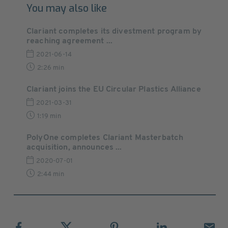
You may also like
Clariant completes its divestment program by
reaching agreement ...
2021-06-14
2:26 min
Clariant joins the EU Circular Plastics Alliance
2021-03-31
1:19 min
PolyOne completes Clariant Masterbatch
acquisition, announces ...
2020-07-01
2:44 min