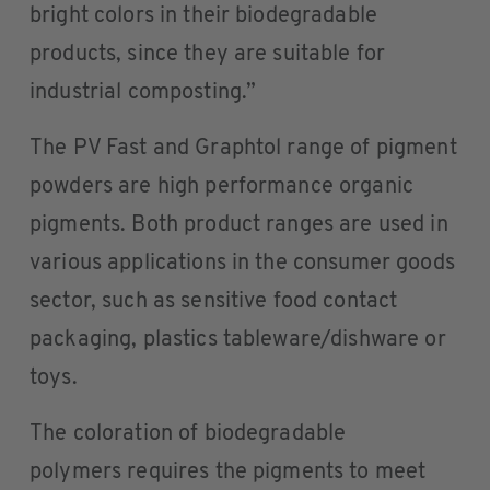
bright colors in their biodegradable
products, since they are suitable for
industrial composting.”
The PV Fast and Graphtol range of pigment
powders are high performance organic
pigments. Both product ranges are used in
various applications in the consumer goods
sector, such as sensitive food contact
packaging, plastics tableware/dishware or
toys.
The coloration of biodegradable
polymers requires the pigments to meet