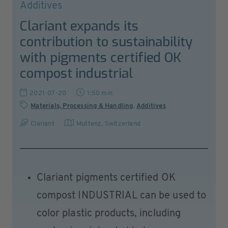
Additives
Clariant expands its
contribution to sustainability
with pigments certified OK
compost industrial
2021-07-20
1:50 min
Materials, Processing & Handling
,
Additives
Clariant
Muttenz
,
Switzerland
Clariant pigments certified OK
compost INDUSTRIAL can be used to
color plastic products, including