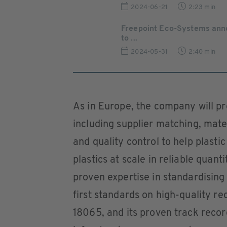
2024-06-21
2:23 min
Freepoint Eco-Systems ann
to ...
2024-05-31
2:40 min
As in Europe, the company will p
including supplier matching, mater
and quality control to help plasti
plastics at scale in reliable quant
proven expertise in standardising 
first standards on high-quality r
18065, and its proven track record