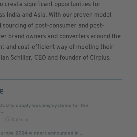
 create significant opportunities for
s India and Asia. With our proven model
ed sourcing of post-consumer and post-
offer brand owners and converters around the
t and cost-efficient way of meeting their
ian Schiller, CEO and founder of Cirplus.
e
D to supply washing systems for the
...
0:57 min
Europe 2024 winners announced in ...