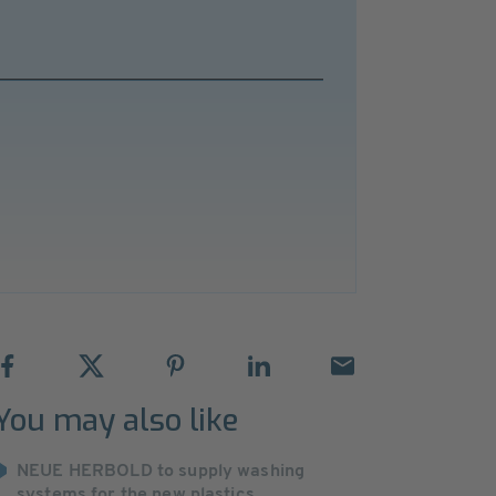
You may also like
NEUE HERBOLD to supply washing
systems for the new plastics ...