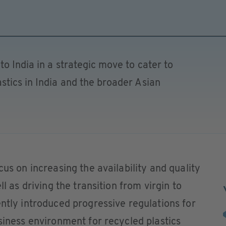
o India in a strategic move to cater to
tics in India and the broader Asian
cus on increasing the availability and quality
ll as driving the transition from virgin to
ently introduced progressive regulations for
usiness environment for recycled plastics