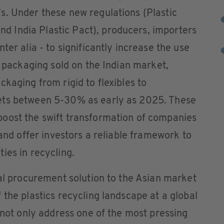
s. Under these new regulations (Plastic
 India Plastic Pact), producers, importers
ter alia - to significantly increase the use
f packaging sold on the Indian market,
kaging from rigid to flexibles to
ets between 5-30% as early as 2025. These
oost the swift transformation of companies
 and offer investors a reliable framework to
ies in recycling.
tal procurement solution to the Asian market
 the plastics recycling landscape at a global
l not only address one of the most pressing