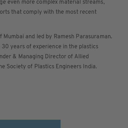
age even more complex material streams,
orts that comply with the most recent
t of Mumbai and led by Ramesh Parasuraman.
 30 years of experience in the plastics
under & Managing Director of Allied
he Society of Plastics Engineers India.