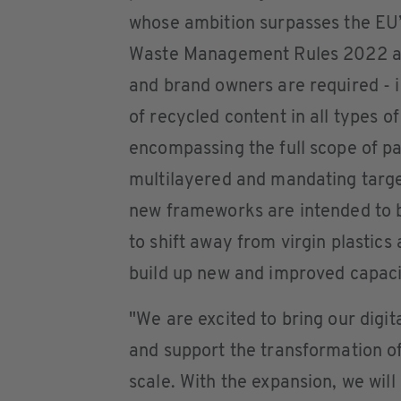
whose ambition surpasses the EU’
Waste Management Rules 2022 and
and brand owners are required - in
of recycled content in all types o
encompassing the full scope of pac
multilayered and mandating targ
new frameworks are intended to b
to shift away from virgin plastics
build up new and improved capacit
"We are excited to bring our digi
and support the transformation of
scale. With the expansion, we wil