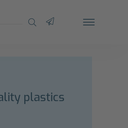
lity plastics