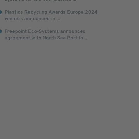
Plastics Recycling Awards Europe 2024
winners announced in ...
Freepoint Eco-Systems announces
agreement with North Sea Port to ...