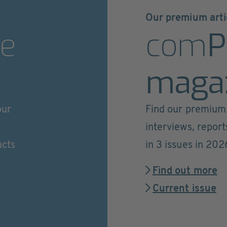
Our premium arti
e
com
P
maga
our
Find our premium 
interviews, repor
ucts
in 3 issues in 202
Find out more
Current issue