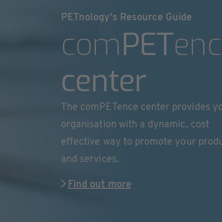
PETnology's Resource Guide
com
PET
enc
center
The comPETence center provides y
organisation with a dynamic, cost
effective way to promote your prod
and services.
Find out more