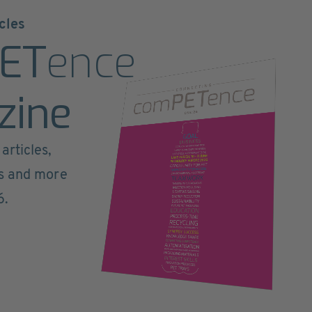
cles
ET
ence
zine
articles,
ts and more
6.