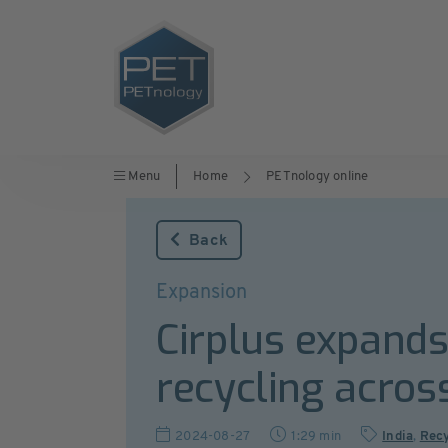
Menu
Home
PETnology online
Back
Expansion
Cirplus expands 
recycling acros
2024-08-27
1:29 min
India
,
Recy