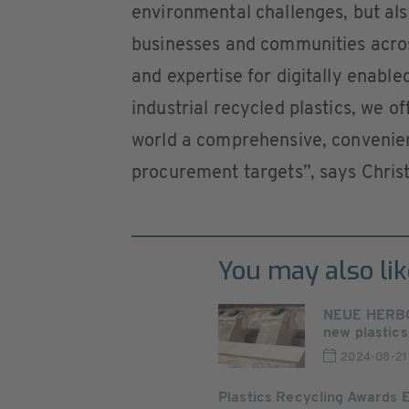
environmental challenges, but also
businesses and communities acros
and expertise for digitally enabl
industrial recycled plastics, we 
world a comprehensive, convenien
procurement targets”, says Christ
You may also lik
NEUE HERBOL
new plastics 
2024-08-21
Plastics Recycling Awards 