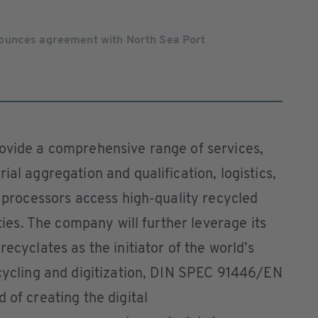
ounces agreement with North Sea Port
rovide a comprehensive range of services,
ial aggregation and qualification, logistics,
c processors access high-quality recycled
ities. The company will further leverage its
recyclates as the initiator of the world’s
ecycling and digitization, DIN SPEC 91446/EN
 of creating the digital