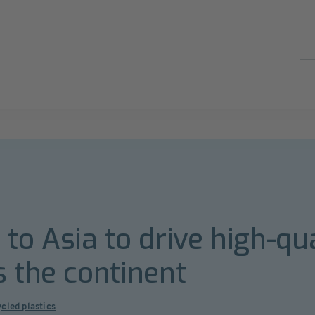
to Asia to drive high-qua
s the continent
cled plastics