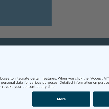
Helpful & legal infor
Subscription
Terms and conditions
Imprint
Privacy Policy/Datenschutz
Cookie settings