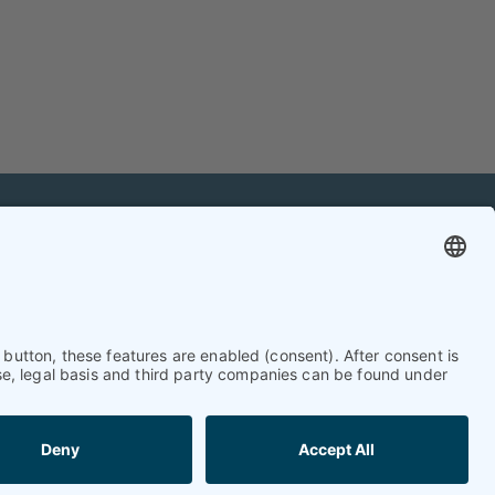
mation
Contact
Contact online editorial team
Contact chief editor
Contact event manager
Newsletter