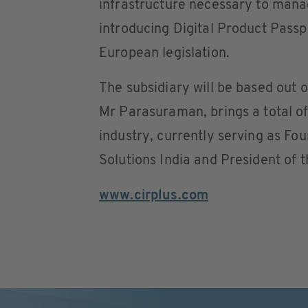
infrastructure necessary to man
introducing Digital Product Passp
European legislation.
The subsidiary will be based ou
Mr Parasuraman, brings a total of
industry, currently serving as Fo
Solutions India and President of t
www.cirplus.com