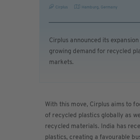
Cirplus
Hamburg
,
Germany
Cirplus announced its expansion t
growing demand for recycled plas
markets.
With this move, Cirplus aims to fo
of recycled plastics globally as we
recycled materials. India has rec
plastics, creating a favourable b