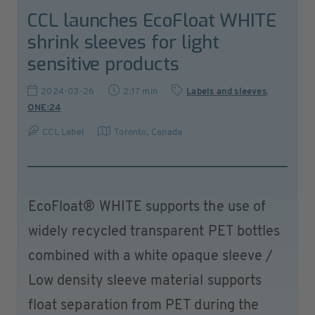
CCL launches EcoFloat WHITE
shrink sleeves for light
sensitive products
2024-03-26
2:17 min
Labels and sleeves
,
ONE:24
CCL Label
Toronto
,
Canada
EcoFloat® WHITE supports the use of
widely recycled transparent PET bottles
combined with a white opaque sleeve /
Low density sleeve material supports
float separation from PET during the