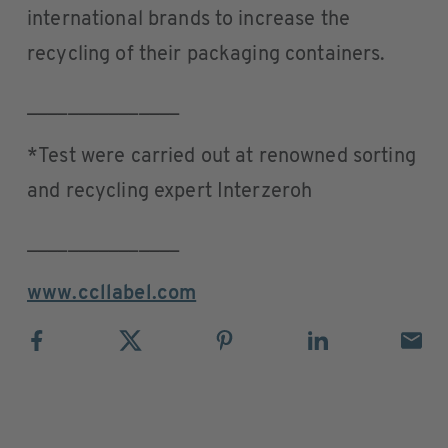
international brands to increase the
recycling of their packaging containers.
_______________
*Test were carried out at renowned sorting
and recycling expert Interzeroh
_______________
www.ccllabel.com