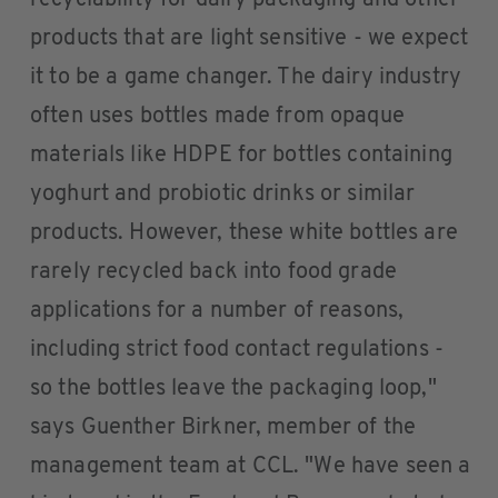
recyclability for dairy packaging and other
products that are light sensitive - we expect
it to be a game changer. The dairy industry
often uses bottles made from opaque
materials like HDPE for bottles containing
yoghurt and probiotic drinks or similar
products. However, these white bottles are
rarely recycled back into food grade
applications for a number of reasons,
including strict food contact regulations -
so the bottles leave the packaging loop,"
says Guenther Birkner, member of the
management team at CCL. "We have seen a