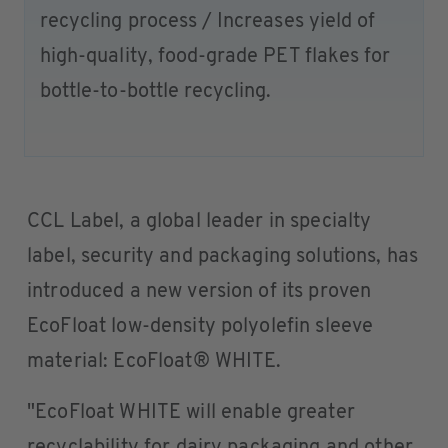
recycling process / Increases yield of
high-quality, food-grade PET flakes for
bottle-to-bottle recycling.
CCL Label, a global leader in specialty
label, security and packaging solutions, has
introduced a new version of its proven
EcoFloat low-density polyolefin sleeve
material: EcoFloat® WHITE.
"EcoFloat WHITE will enable greater