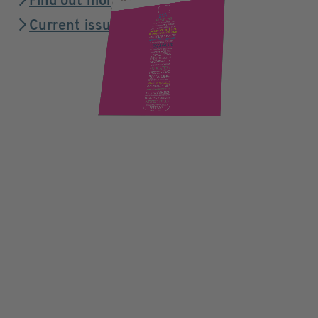
Find out more
Current issue