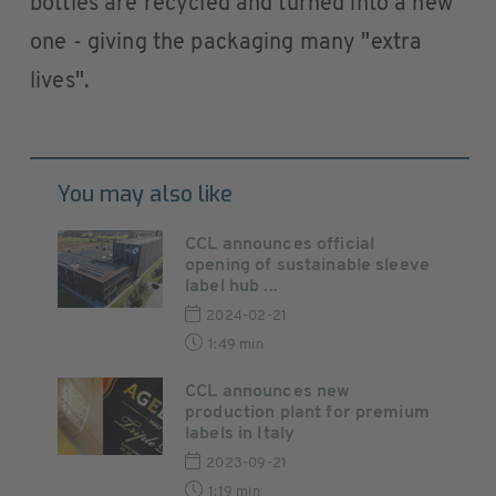
bottles are recycled and turned into a new
one - giving the packaging many "extra
lives".
You may also like
CCL announces official
opening of sustainable sleeve
label hub ...
2024-02-21
1:49 min
CCL announces new
production plant for premium
labels in Italy
2023-09-21
1:19 min