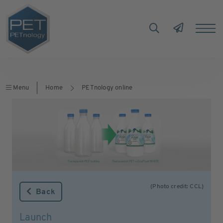
Menu
Home
PETnology online
(Photo credit: CCL)
Back
Launch