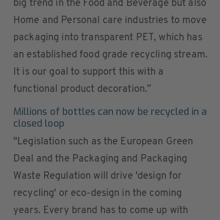
big trend in the Food and Beverage but also
Home and Personal care industries to move
packaging into transparent PET, which has
an established food grade recycling stream.
It is our goal to support this with a
functional product decoration.”
Millions of bottles can now be recycled in a
closed loop
"Legislation such as the European Green
Deal and the Packaging and Packaging
Waste Regulation will drive 'design for
recycling' or eco-design in the coming
years. Every brand has to come up with