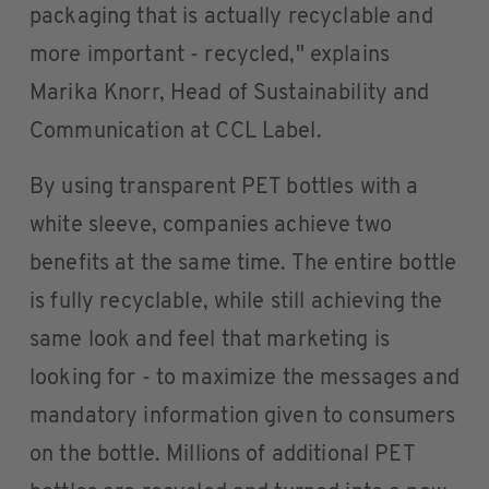
packaging that is actually recyclable and
more important - recycled," explains
Marika Knorr, Head of Sustainability and
Communication at CCL Label.
By using transparent PET bottles with a
white sleeve, companies achieve two
benefits at the same time. The entire bottle
is fully recyclable, while still achieving the
same look and feel that marketing is
looking for - to maximize the messages and
mandatory information given to consumers
on the bottle. Millions of additional PET