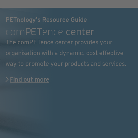
PETnology's Resource Guide
com
PET
ence
center
The comPETence center provides your
organisation with a dynamic, cost effective
way to promote your products and services.
Find out more