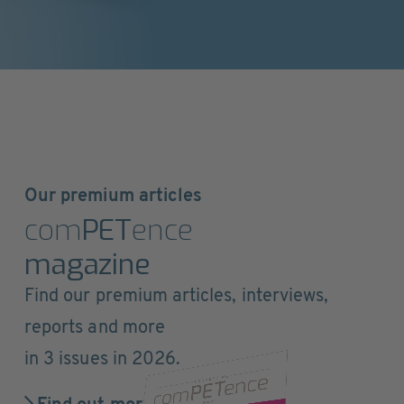
Our premium articles
com
PET
ence
magazine
Find our premium articles, interviews,
reports and more
in 3 issues in 2026.