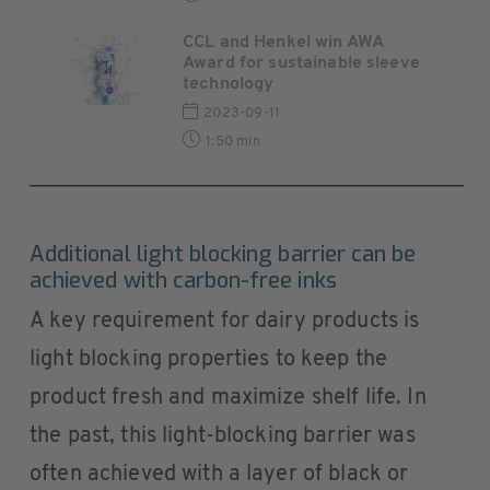
CCL and Henkel win AWA
Award for sustainable sleeve
technology
2023-09-11
1:50 min
Additional light blocking barrier can be
achieved with carbon-free inks
A key requirement for dairy products is
light blocking properties to keep the
product fresh and maximize shelf life. In
the past, this light-blocking barrier was
often achieved with a layer of black or