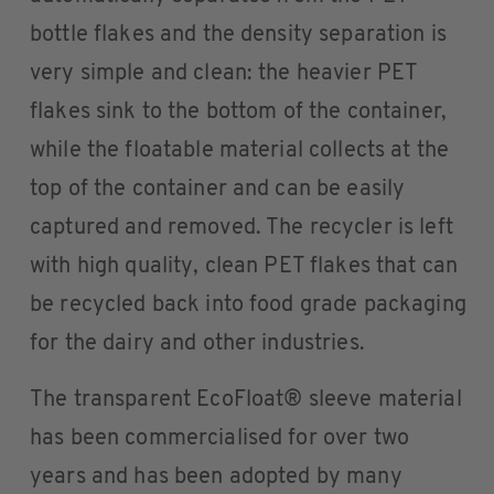
bottle flakes and the density separation is
very simple and clean: the heavier PET
flakes sink to the bottom of the container,
while the floatable material collects at the
top of the container and can be easily
captured and removed. The recycler is left
with high quality, clean PET flakes that can
be recycled back into food grade packaging
for the dairy and other industries.
The transparent EcoFloat® sleeve material
has been commercialised for over two
years and has been adopted by many