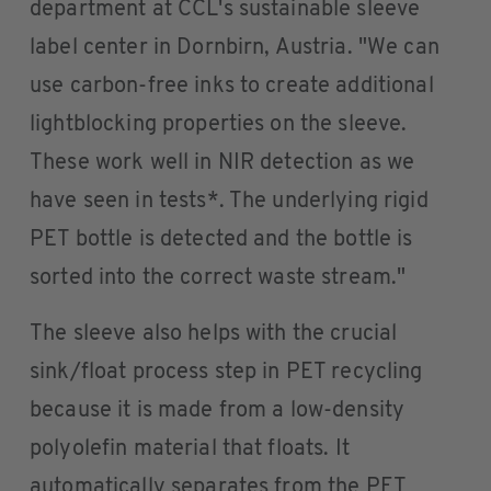
department at CCL's sustainable sleeve
label center in Dornbirn, Austria. "We can
use carbon-free inks to create additional
lightblocking properties on the sleeve.
These work well in NIR detection as we
have seen in tests*. The underlying rigid
PET bottle is detected and the bottle is
sorted into the correct waste stream."
The sleeve also helps with the crucial
sink/float process step in PET recycling
because it is made from a low-density
polyolefin material that floats. It
automatically separates from the PET