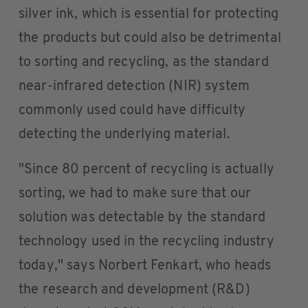
silver ink, which is essential for protecting
the products but could also be detrimental
to sorting and recycling, as the standard
near-infrared detection (NIR) system
commonly used could have difficulty
detecting the underlying material.
"Since 80 percent of recycling is actually
sorting, we had to make sure that our
solution was detectable by the standard
technology used in the recycling industry
today," says Norbert Fenkart, who heads
the research and development (R&D)