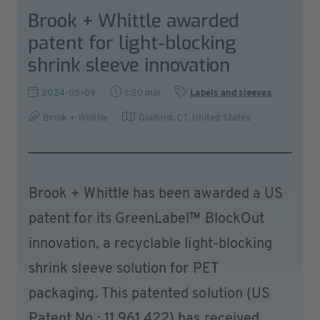
Brook + Whittle awarded
patent for light-blocking
shrink sleeve innovation
2024-05-09
1:20 min
Labels and sleeves
Brrok + Whittle
Guilford, CT
,
United States
Brook + Whittle has been awarded a US
patent for its GreenLabel™ BlockOut
innovation, a recyclable light-blocking
shrink sleeve solution for PET
packaging. This patented solution (US
Patent No.: 11,961,422) has received