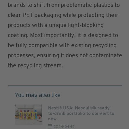
brands to shift from problematic plastics to
clear PET packaging while protecting their
products with a unique light-blocking
coating. Most importantly, it is designed to
be fully compatible with existing recycling
processes, ensuring it does not contaminate
the recycling stream.
You may also like
Nestlé USA: Nesquik® ready-
to-drink portfolio to convert to
new ...
2024-04-15