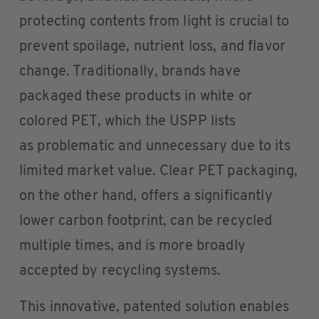
protecting contents from light is crucial to
prevent spoilage, nutrient loss, and flavor
change. Traditionally, brands have
packaged these products in white or
colored PET, which the USPP lists
as problematic and unnecessary due to its
limited market value. Clear PET packaging,
on the other hand, offers a significantly
lower carbon footprint, can be recycled
multiple times, and is more broadly
accepted by recycling systems.
This innovative, patented solution enables