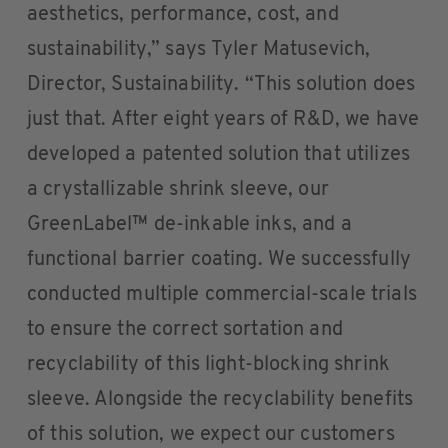
aesthetics, performance, cost, and
sustainability,” says Tyler Matusevich,
Director, Sustainability. “This solution does
just that. After eight years of R&D, we have
developed a patented solution that utilizes
a crystallizable shrink sleeve, our
GreenLabel™ de-inkable inks, and a
functional barrier coating. We successfully
conducted multiple commercial-scale trials
to ensure the correct sortation and
recyclability of this light-blocking shrink
sleeve. Alongside the recyclability benefits
of this solution, we expect our customers