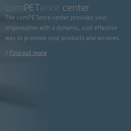
com
PET
ence
center
The comPETence center provides your
organisation with a dynamic, cost effective
way to promote your products and services.
Find out more