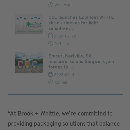
2:56 min
CCL launches EcoFloat WHITE
shrink sleeves for light
sensitive ...
2024-02-22
2:17 min
Emsur, Karlville, SK
microworks and Siegwerk join
forces to ...
2023-09-11
1:21 min
“At Brook + Whittle, we’re committed to
providing packaging solutions that balance