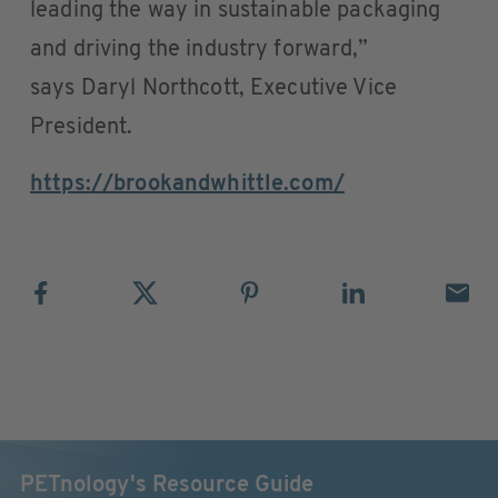
leading the way in sustainable packaging
and driving the industry forward,”
says Daryl Northcott, Executive Vice
President.
https://brookandwhittle.com/
PETnology's Resource Guide