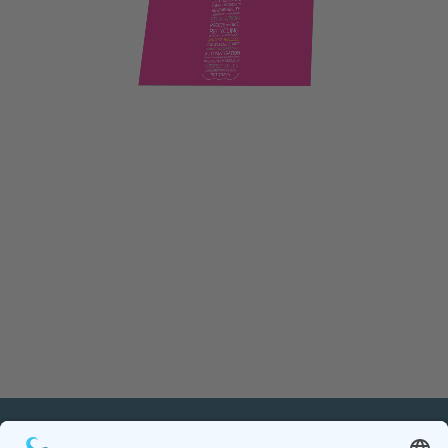
PETnology/tecPET GmbH