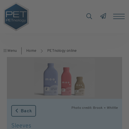
Menu
Home
PETnology online
Photo credit: Brook + Whittle
Back
Sleeves