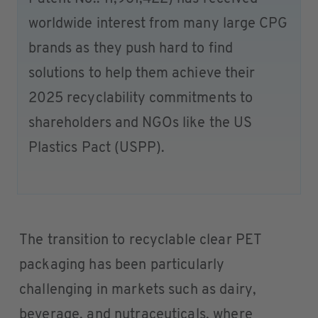
worldwide interest from many large CPG
brands as they push hard to find
solutions to help them achieve their
2025 recyclability commitments to
shareholders and NGOs like the US
Plastics Pact (USPP).
The transition to recyclable clear PET
packaging has been particularly
challenging in markets such as dairy,
beverage, and nutraceuticals, where