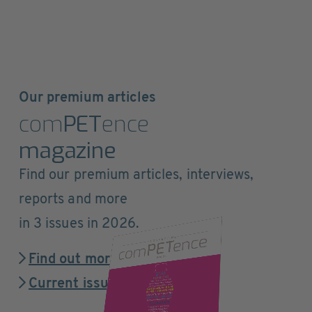
Our premium articles
com
PET
ence
magazine
Find our premium articles, interviews,
reports and more
in 3 issues in 2026.
Find out more
Current issue