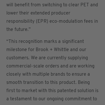
will benefit from switching to clear PET and
lower their extended producer
responsibility (EPR) eco-modulation fees in
the future.”
“This recognition marks a significant
milestone for Brook + Whittle and our
customers. We are currently supplying
commercial-scale orders and are working
closely with multiple brands to ensure a
smooth transition to this product. Being
first to market with this patented solution is
a testament to our ongoing commitment to