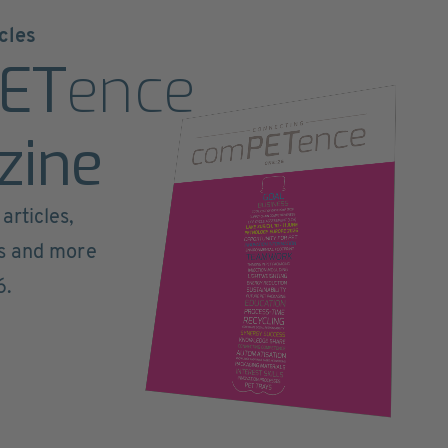
cles
ET
ence
zine
articles,
ts and more
6.