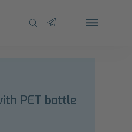
ith PET bottle