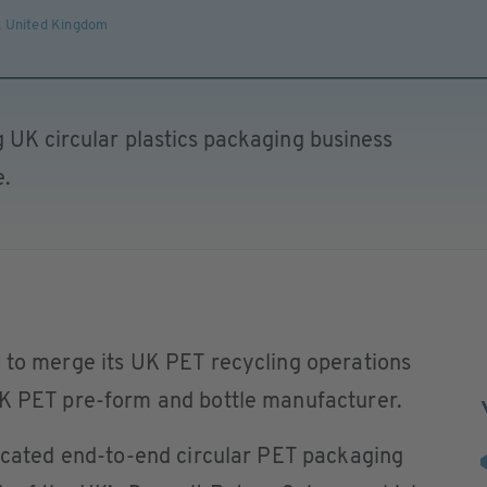
,
United Kingdom
g UK circular plastics packaging business
e.
n to merge its UK PET recycling operations
UK PET pre-form and bottle manufacturer.
ticated end-to-end circular PET packaging