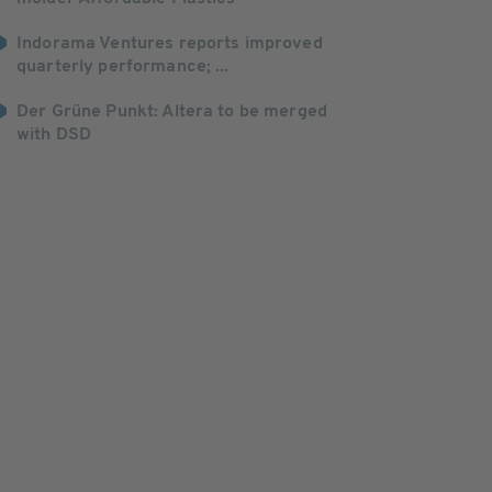
Indorama Ventures reports improved
quarterly performance; ...
Der Grüne Punkt: Altera to be merged
with DSD