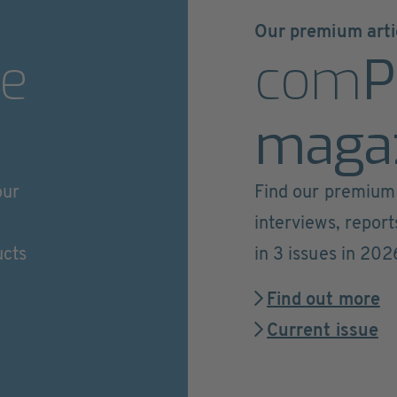
Our premium arti
e
com
P
maga
our
Find our premium 
interviews, repor
ucts
in 3 issues in 202
Find out more
Current issue