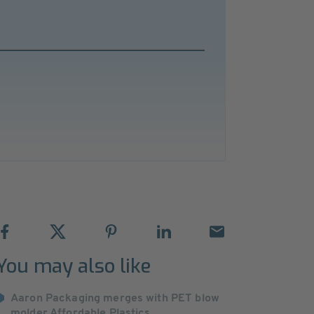
You may also like
Aaron Packaging merges with PET blow
molder Affordable Plastics