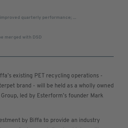
improved quarterly performance; ...
 be merged with DSD
fa’s existing PET recycling operations -
terpet brand - will be held as a wholly owned
fa Group, led by Esterform’s founder Mark
vestment by Biffa to provide an industry