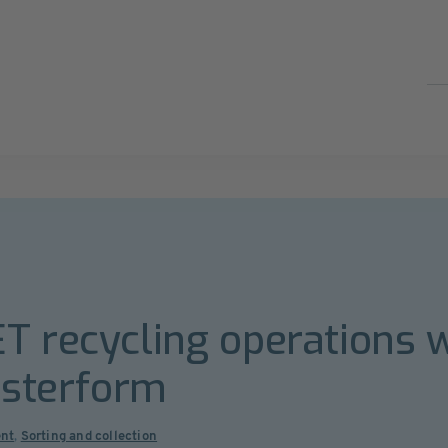
T recycling operations w
Esterform
nt
,
Sorting and collection