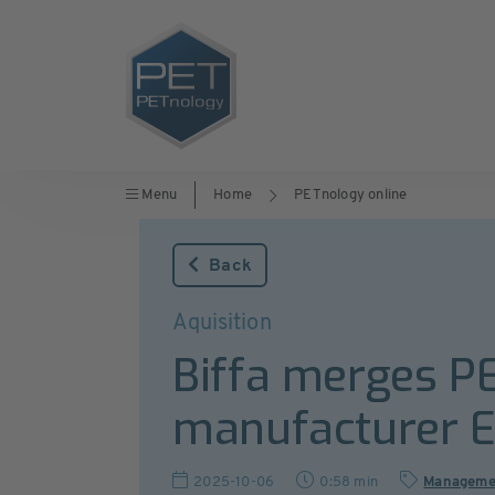
Menu
Home
PETnology online
Back
Aquisition
Biffa merges PE
manufacturer 
2025-10-06
0:58 min
Manageme