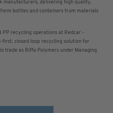
nk manufacturers, delivering high quality,
form bottles and containers from materials
d PP recycling operations at Redcar -
first, closed loop recycling solution for
 to trade as Biffa Polymers under Managing