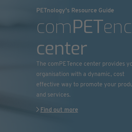
PETnology's Resource Guide
com
PET
enc
center
The comPETence center provides y
organisation with a dynamic, cost
effective way to promote your prod
and services.
Find out more