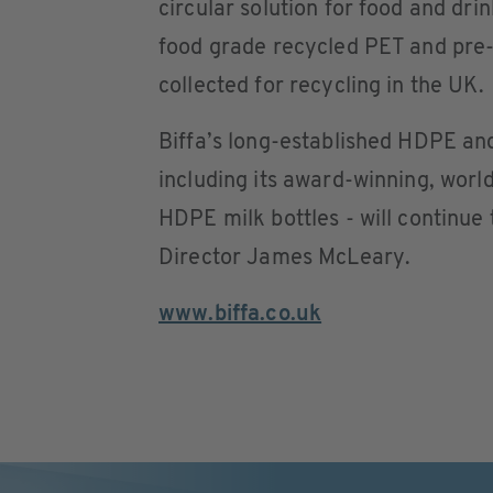
circular solution for food and dri
food grade recycled PET and pre-
collected for recycling in the UK.
Biffa’s long-established HDPE an
including its award-winning, world-
HDPE milk bottles - will continue
Director James McLeary.
www.biffa.co.uk