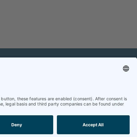
mation
Contact
Contact online editorial team
Contact chief editor
Contact event manager
Newsletter