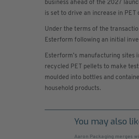
business ahead of the 2027 launc
is set to drive an increase in PET 
Under the terms of the transactio
Esterform following an initial inv
Esterform’s manufacturing sites 
recycled PET pellets to make tes
moulded into bottles and containe
household products.
You may also lik
Aaron Packaging merges wit