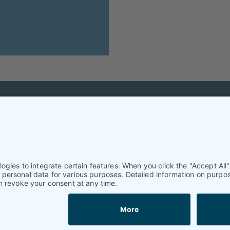
Helpful & legal infor
Subscription
Terms and conditions
Imprint
Privacy Policy/Datenschutz
Cookie settings