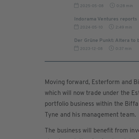
2025-05-08
0:28 min
Indorama Ventures reports 
2024-05-10
2:49 min
Der Grüne Punkt: Altera to
2023-12-08
0:37 min
Moving forward, Esterform and Bif
which will now trade under the Es
portfolio business within the Bif
Tyne and his management team.
The business will benefit from in