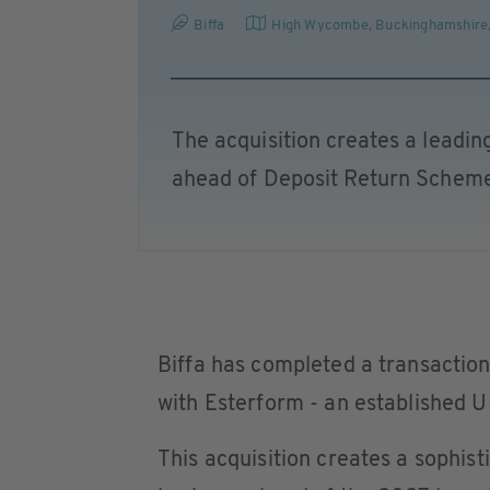
Biffa
High Wycombe, Buckinghamshire
The acquisition creates a leadin
ahead of Deposit Return Schem
Biffa has completed a transactio
with Esterform - an established 
This acquisition creates a sophis