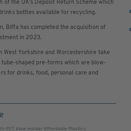
h of the UK’s Deposit Return Scheme which
drinks bottles available for recycling.
n, Biffa has completed the acquisition of
estment in 2023.
in West Yorkshire and Worcestershire take
t tube-shaped pre-forms which are blow-
rs for drinks, food, personal care and
e
h PET blow molder Affordable Plastics