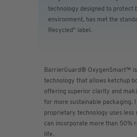
technology designed to protect 
environment, has met the stand
Recycled" label.
BarrierGuard® OxygenSmart™ is th
technology that allows ketchup bo
offering superior clarity and ma
for more sustainable packaging. 
proprietary technology uses less 
can incorporate more than 50% r
life.