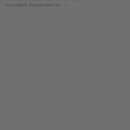
recyclable oxygen barrier ...