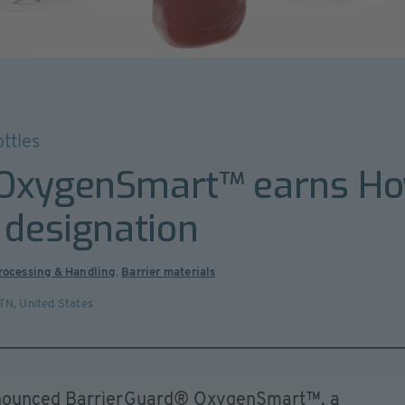
ttles
 OxygenSmart™ earns H
 designation
Processing & Handling
,
Barrier materials
 TN
,
United States
nnounced BarrierGuard® OxygenSmart™, a