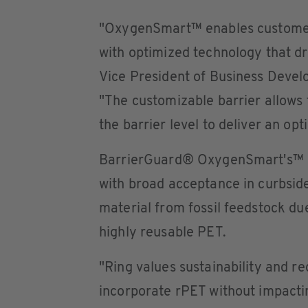
"OxygenSmart™ enables customers 
with optimized technology that dri
Vice President of Business Devel
"The customizable barrier allows t
the barrier level to deliver an opti
BarrierGuard® OxygenSmart's™ H
with broad acceptance in curbsid
material from fossil feedstock due
highly reusable PET.
"Ring values sustainability and re
incorporate rPET without impacti