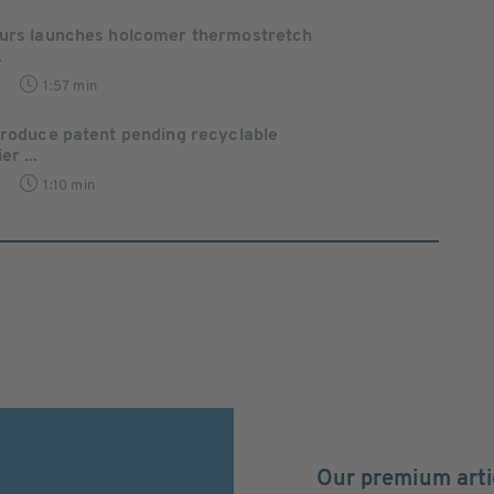
ours launches holcomer thermostretch
.
1:57 min
troduce patent pending recyclable
r ...
1:10 min
Our premium arti