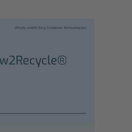
(Photo credit: Ring Container Technologies)
ow2Recycle®