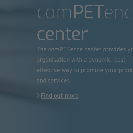
com
PET
enc
center
The comPETence center provides y
organisation with a dynamic, cost
effective way to promote your prod
and services.
Find out more