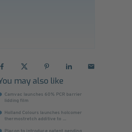
You may also like
Camvac launches 60% PCR barrier
lidding film
Holland Colours launches holcomer
thermostretch additive to ...
Placon to introduce patent pending