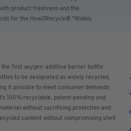
both product freshness and the
ards for the How2Recycle® "Widely
e first oxygen-additive barrier bottle
ttles to be designated as widely recycled,
king it possible to meet consumer demands
It's 100% recyclable, patent-pending and
material without sacrificing protection and
ecycled content without compromising shelf