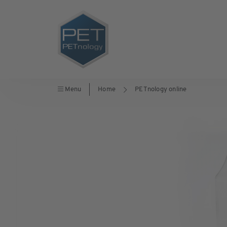
Menu
Home
PETnology online