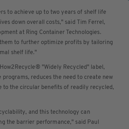
to achieve up to two years of shelf life
ves down overall costs," said Tim Ferrel,
opment at Ring Container Technologies.
hem to further optimize profits by tailoring
mal shelf life."
ow2Recycle® "Widely Recycled" label,
e programs, reduces the need to create new
 to the circular benefits of readily recycled,
cyclability, and this technology can
ng the barrier performance," said Paul