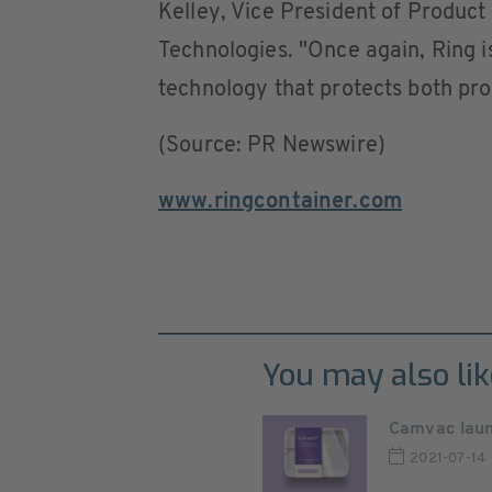
Kelley, Vice President of Produc
Technologies. "Once again, Ring is
technology that protects both pr
(Source: PR Newswire)
www.ringcontainer.com
You may also lik
Camvac laun
2021-07-14