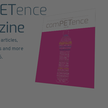
ET
ence
zine
articles,
ts and more
6.