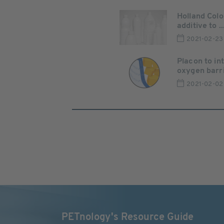
Holland Col
additive to ..
2021-02-23
Placon to in
oxygen barrie
2021-02-02
PETnology's Resource Guide