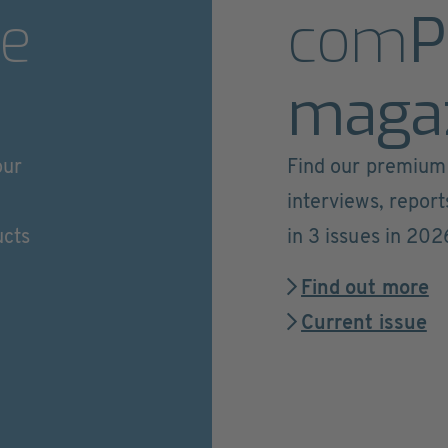
e
com
P
maga
our
Find our premium 
interviews, repor
ucts
in 3 issues in 202
Find out more
Current issue