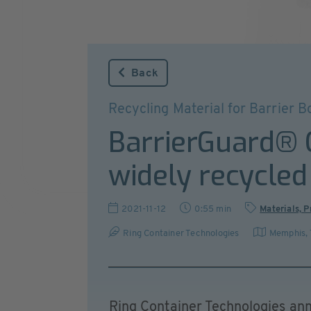
Back
Recycling Material for Barrier Bo
BarrierGuard®
widely recycled
2021-11-12
0:55 min
Materials, 
Ring Container Technologies
Memphis,
Ring Container Technologies a