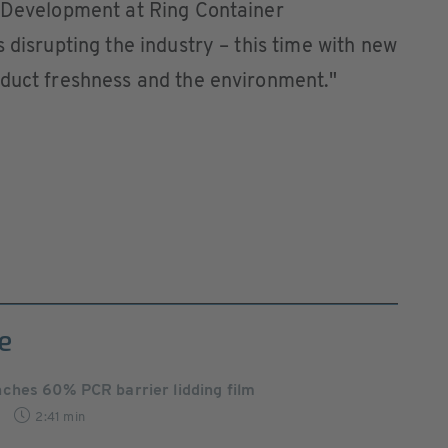
t Development at Ring Container
 disrupting the industry – this time with new
oduct freshness and the environment."
e
ches 60% PCR barrier lidding film
2:41 min