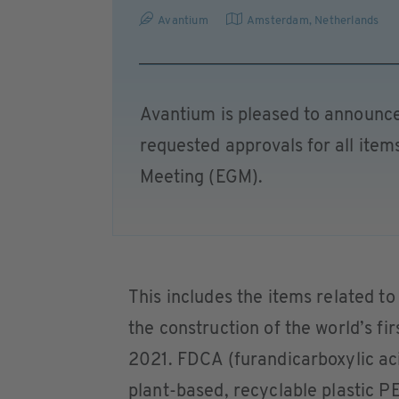
Avantium
Amsterdam
,
Netherlands
Avantium is pleased to announce
requested approvals for all ite
Meeting (EGM).
This includes the items related to
the construction of the world’s f
2021. FDCA (furandicarboxylic aci
plant-based, recyclable plastic P