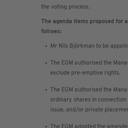
the voting process.
The agenda items proposed for a
follows:
Mr Nils Björkman to be appoi
The EGM authorised the Manag
exclude pre-emptive rights.
The EGM authorised the Manag
ordinary shares in connection w
issue, and/or private placemen
The EGM adopted the amended A