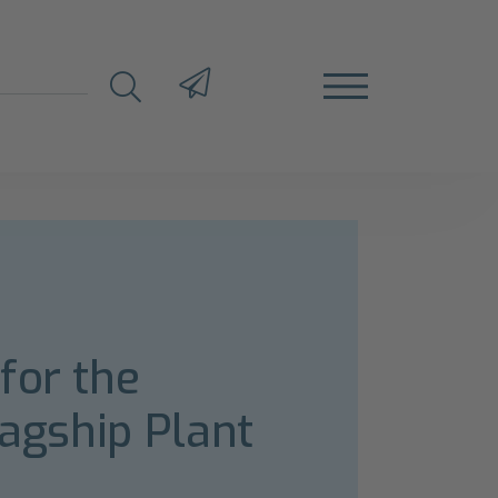
for the
lagship Plant