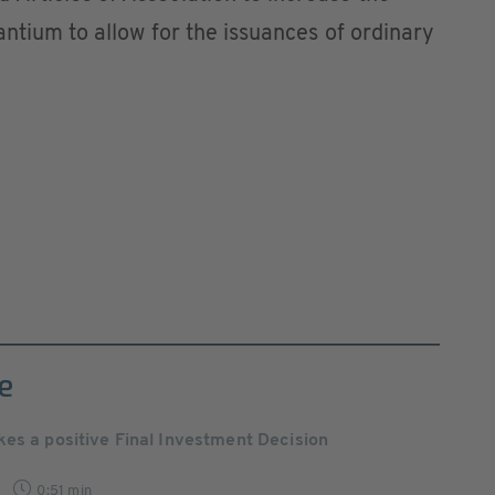
antium to allow for the issuances of ordinary
e
es a positive Final Investment Decision
0:51 min