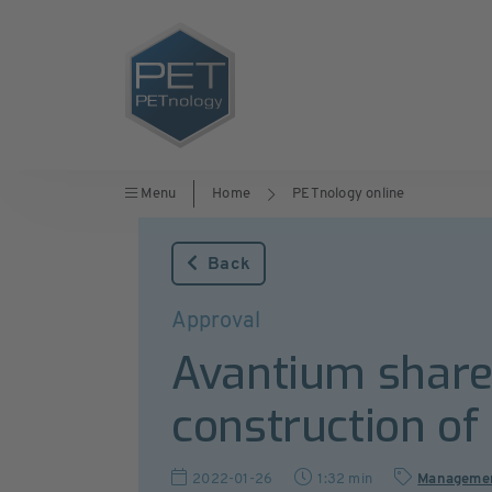
Menu
Home
PETnology online
Back
Approval
Avantium shareh
construction of
2022-01-26
1:32 min
Manageme