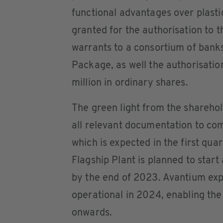
functional advantages over plast
granted for the authorisation to 
warrants to a consortium of banks
Package, as well the authorisati
million in ordinary shares.
The green light from the sharehol
all relevant documentation to com
which is expected in the first qu
Flagship Plant is planned to start
by the end of 2023. Avantium expe
operational in 2024, enabling t
onwards.