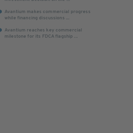
Avantium makes commercial progress
while financing discussions ...
Avantium reaches key commercial
milestone for its FDCA flagship ...