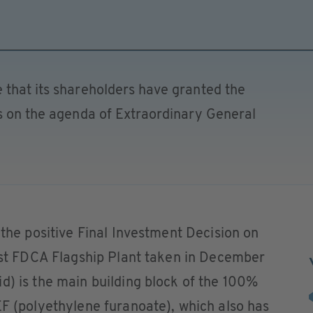
 that its shareholders have granted the
ms on the agenda of Extraordinary General
 the positive Final Investment Decision on
irst FDCA Flagship Plant taken in December
d) is the main building block of the 100%
EF (polyethylene furanoate), which also has