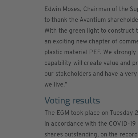
Edwin Moses, Chairman of the Su
to thank the Avantium shareholder
With the green light to construct
an exciting new chapter of commer
plastic material PEF. We strongly
capability will create value and p
our stakeholders and have a very 
we live.”
Voting results
The EGM took place on Tuesday 25
in accordance with the COVID-19 
shares outstanding, on the record