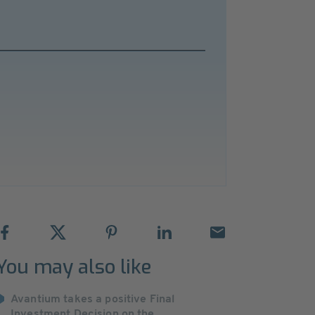
You may also like
Avantium takes a positive Final
Investment Decision on the ...