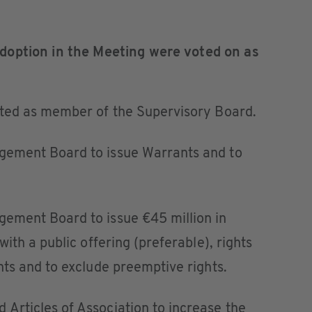
doption in the Meeting were voted on as
nted as member of the Supervisory Board.
ement Board to issue Warrants and to
ement Board to issue €45 million in
ith a public offering (preferable), rights
ts and to exclude preemptive rights.
rticles of Association to increase the