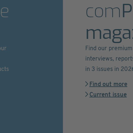
e
com
P
maga
our
Find our premium 
interviews, repor
ucts
in 3 issues in 202
Find out more
Current issue