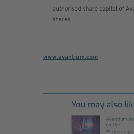
authorised share capital of Av
shares.
www.avantium.com
You may also lik
Avantium tak
on the ...
2021-12-10