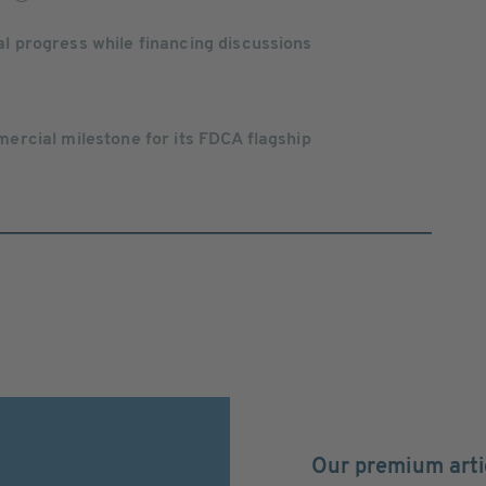
progress while financing discussions
rcial milestone for its FDCA flagship
Our premium arti