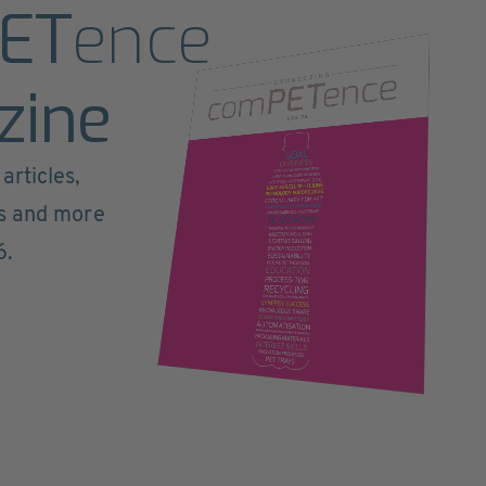
ET
ence
zine
articles,
ts and more
6.