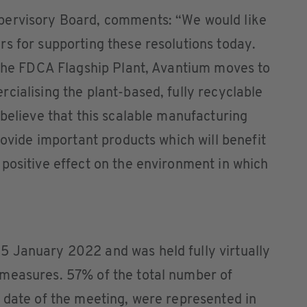
pervisory Board, comments: “We would like
s for supporting these resolutions today.
 the FDCA Flagship Plant, Avantium moves to
cialising the plant-based, fully recyclable
 believe that this scalable manufacturing
rovide important products which will benefit
positive effect on the environment in which
 January 2022 and was held fully virtually
measures. 57% of the total number of
 date of the meeting, were represented in