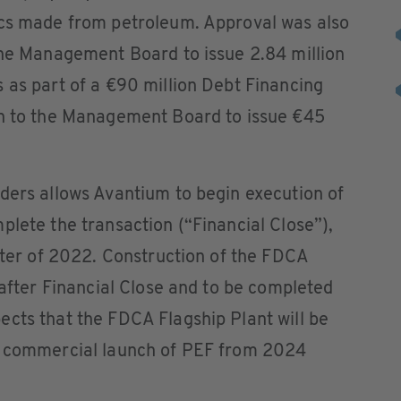
ics made from petroleum. Approval was also
the Management Board to issue 2.84 million
 as part of a €90 million Debt Financing
on to the Management Board to issue €45
ders allows Avantium to begin execution of
plete the transaction (“Financial Close”),
arter of 2022. Construction of the FDCA
 after Financial Close and to be completed
cts that the FDCA Flagship Plant will be
he commercial launch of PEF from 2024