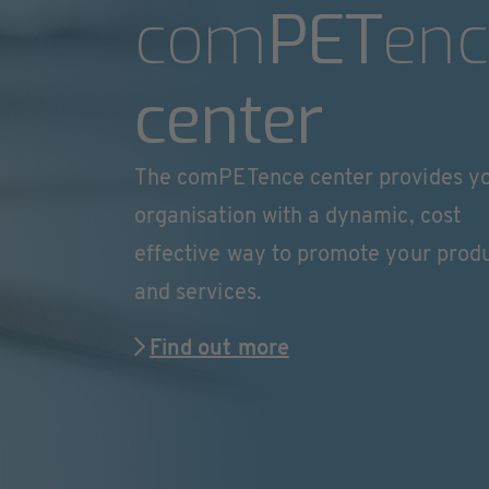
com
PET
enc
center
The comPETence center provides y
organisation with a dynamic, cost
effective way to promote your prod
and services.
Find out more