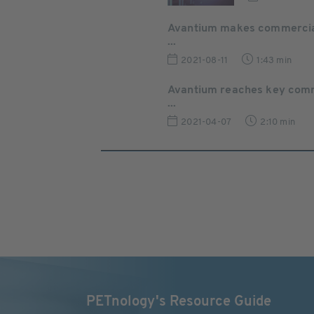
Avantium makes commercial 
...
2021-08-11
1:43 min
Avantium reaches key comme
...
2021-04-07
2:10 min
PETnology's Resource Guide