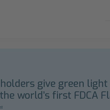
olders give green light 
 the world’s first FDCA F
nt