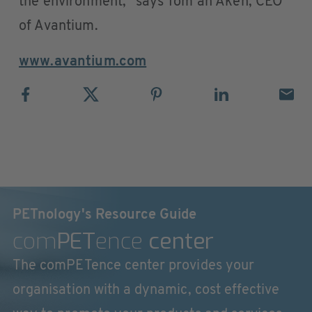
the environment,” says Tom an Aken, CEO
of Avantium.
www.avantium.com
PETnology's Resource Guide
com
PET
ence
center
The comPETence center provides your
organisation with a dynamic, cost effective