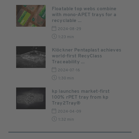
Floatable top webs combine
with mono-APET trays for a
recyclable ...
2024-08-29
1:23 min
Klöckner Pentaplast achieves
world-first RecyClass
Traceability ...
2024-07-16
1:30 min
kp launches market-first
100% rPET tray from kp
Tray2Tray®
2024-04-09
1:32 min