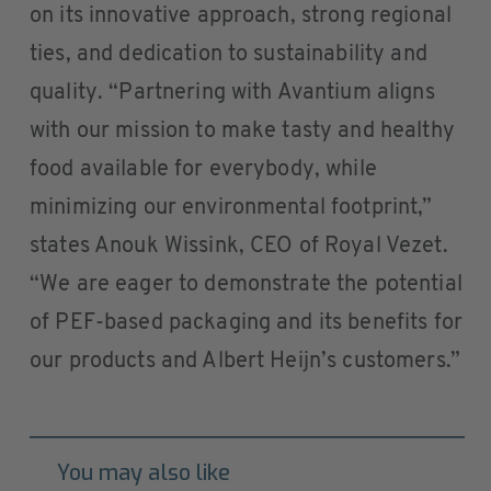
on its innovative approach, strong regional
ties, and dedication to sustainability and
quality. “Partnering with Avantium aligns
with our mission to make tasty and healthy
food available for everybody, while
minimizing our environmental footprint,”
states Anouk Wissink, CEO of Royal Vezet.
“We are eager to demonstrate the potential
of PEF-based packaging and its benefits for
our products and Albert Heijn’s customers.”
You may also like