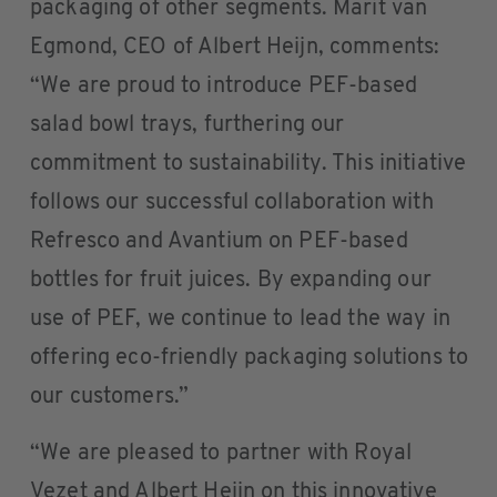
packaging of other segments. Marit van
Egmond, CEO of Albert Heijn, comments:
“We are proud to introduce PEF-based
salad bowl trays, furthering our
commitment to sustainability. This initiative
follows our successful collaboration with
Refresco and Avantium on PEF-based
bottles for fruit juices. By expanding our
use of PEF, we continue to lead the way in
offering eco-friendly packaging solutions to
our customers.”
“We are pleased to partner with Royal
Vezet and Albert Heijn on this innovative