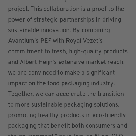
project. This collaboration is a proof to the
power of strategic partnerships in driving
sustainable innovation. By combining
Avantium’s PEF with Royal Vezet’s
commitment to fresh, high-quality products
and Albert Heijn’s extensive market reach,
we are convinced to make a significant
impact on the food packaging industry.
Together, we can accelerate the transition
to more sustainable packaging solutions,
promoting healthy products in eco-friendly
packaging that benefit both consumers and