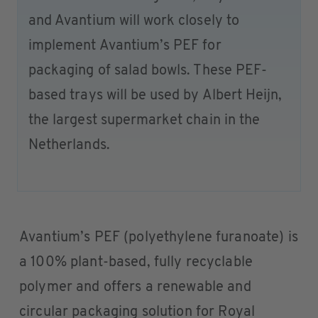
and Avantium will work closely to
implement Avantium’s PEF for
packaging of salad bowls. These PEF-
based trays will be used by Albert Heijn,
the largest supermarket chain in the
Netherlands.
Avantium’s PEF (polyethylene furanoate) is
a 100% plant-based, fully recyclable
polymer and offers a renewable and
circular packaging solution for Royal