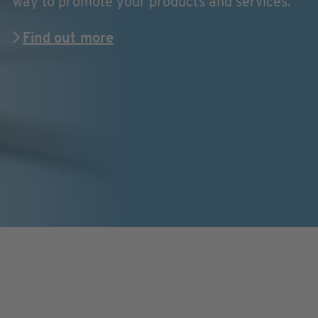
way to promote your products and services.
Find out more