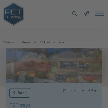
Menu
Home
PETnology online
(Photo credit: Albert Heijn)
Back
PEF trays