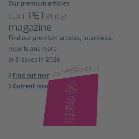
Our premium articles
com
PET
ence
magazine
Find our premium articles, interviews,
reports and more
in 3 issues in 2026.
Find out more
Current issue