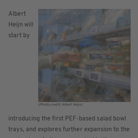
Albert
Heijn will
start by
(Photo credit: Albert Heijn)
introducing the first PEF-based salad bowl
trays, and explores further expansion to the