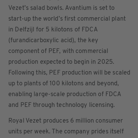
Vezet’s salad bowls. Avantium is set to
start-up the world’s first commercial plant
in Delfzijl for 5 kilotons of FDCA
(furandicarboxylic acid), the key
component of PEF, with commercial
production expected to begin in 2025.
Following this, PEF production will be scaled
up to plants of 100 kilotons and beyond,
enabling large-scale production of FDCA
and PEF through technology licensing.
Royal Vezet produces 6 million consumer
units per week. The company prides itself