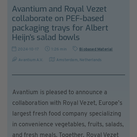
Avantium and Royal Vezet
collaborate on PEF-based
packaging trays for Albert
Heijn’s salad bowls
2024-10-17
1:26 min
Biobased Material
Avantium A.V.
Amsterdam
,
Netherlands
Avantium is pleased to announce a
collaboration with Royal Vezet, Europe’s
largest fresh food company specializing
in convenience vegetables, fruits, salads,
and fresh meals. Together, Royal Vezet