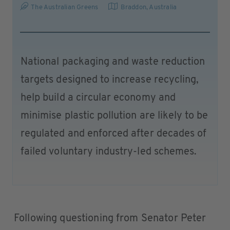
The Australian Greens
Braddon
,
Australia
National packaging and waste reduction
targets designed to increase recycling,
help build a circular economy and
minimise plastic pollution are likely to be
regulated and enforced after decades of
failed voluntary industry-led schemes.
Following questioning from Senator Peter