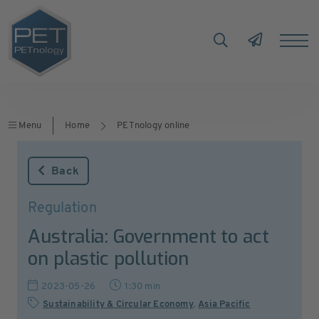
Menu
Home
PETnology online
Back
Regulation
Australia: Government to act
on plastic pollution
2023-05-26
1:30 min
Sustainability & Circular Economy
,
Asia Pacific