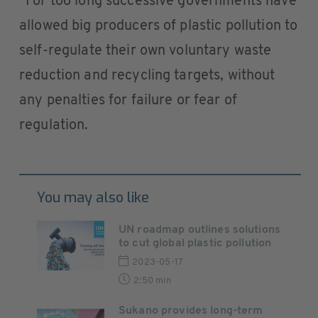
“For too long successive governments have
allowed big producers of plastic pollution to
self-regulate their own voluntary waste
reduction and recycling targets, without
any penalties for failure or fear of
regulation.
You may also like
UN roadmap outlines solutions
to cut global plastic pollution
2023-05-17
2:50 min
Sukano provides long-term