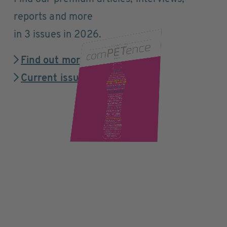
reports and more
in 3 issues in 2026.
Find out more
Current issue