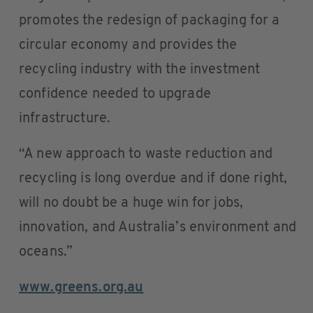
promotes the redesign of packaging for a
circular economy and provides the
recycling industry with the investment
confidence needed to upgrade
infrastructure.
“A new approach to waste reduction and
recycling is long overdue and if done right,
will no doubt be a huge win for jobs,
innovation, and Australia’s environment and
oceans.”
www.greens.org.au