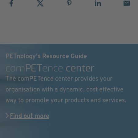
PETnology's Resource Guide
com
PET
ence
center
The comPETence center provides your
organisation with a dynamic, cost effective
way to promote your products and services.
Find out more