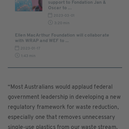
support to Fondation Jan &
Oscar to ...
2023-03-01
3:20 min
Ellen MacArthur Foundation will collaborate
with WRAP and WEF to ...
2023-01-17
1:43 min
“Most Australians would applaud federal
government leadership in developing a new
regulatory framework for waste reduction,
especially one that removes unnecessary
single-use plastics from our waste stream,