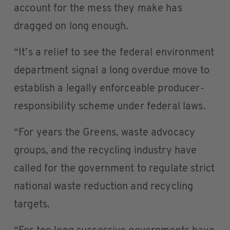
account for the mess they make has
dragged on long enough.
“It’s a relief to see the federal environment
department signal a long overdue move to
establish a legally enforceable producer-
responsibility scheme under federal laws.
“For years the Greens, waste advocacy
groups, and the recycling industry have
called for the government to regulate strict
national waste reduction and recycling
targets.