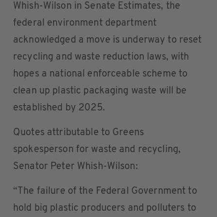
Whish-Wilson in Senate Estimates, the
federal environment department
acknowledged a move is underway to reset
recycling and waste reduction laws, with
hopes a national enforceable scheme to
clean up plastic packaging waste will be
established by 2025.
Quotes attributable to Greens
spokesperson for waste and recycling,
Senator Peter Whish-Wilson:
“The failure of the Federal Government to
hold big plastic producers and polluters to