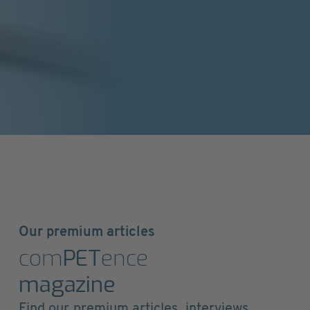
Our premium articles
com
PET
ence
magazine
Find our premium articles, interviews,