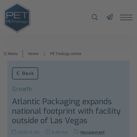
Menu
Home
PETnology online
Back
Growth
Atlantic Packaging expands
national footprint with facility
outside of Las Vegas
2022-11-02
0:49 min
Management