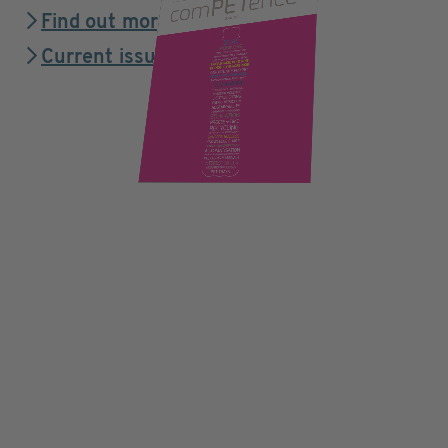
Find out more
Current issue