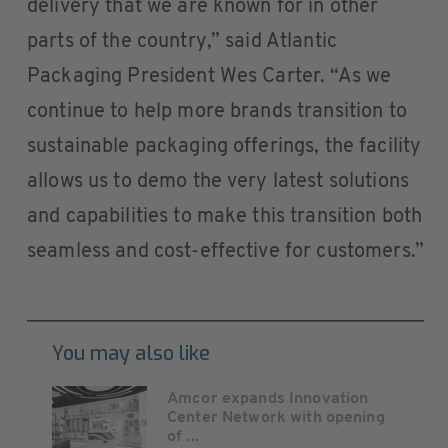
delivery that we are known for in other
parts of the country,” said Atlantic
Packaging President Wes Carter. “As we
continue to help more brands transition to
sustainable packaging offerings, the facility
allows us to demo the very latest solutions
and capabilities to make this transition both
seamless and cost-effective for customers.”
You may also like
Amcor expands Innovation
Center Network with opening
of ...