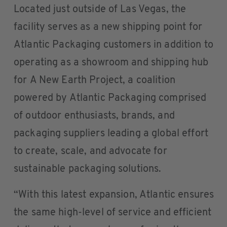
Located just outside of Las Vegas, the
facility serves as a new shipping point for
Atlantic Packaging customers in addition to
operating as a showroom and shipping hub
for A New Earth Project, a coalition
powered by Atlantic Packaging comprised
of outdoor enthusiasts, brands, and
packaging suppliers leading a global effort
to create, scale, and advocate for
sustainable packaging solutions.
“With this latest expansion, Atlantic ensures
the same high-level of service and efficient