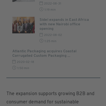
2022-08-31
1:19 min
Sidel expands in East Africa
with new Nairobi office
opening
2022-08-02
1:25 min
Atlantic Packaging acquires Coastal
Corrugated Custom Packaging ...
2020-02-18
1:50 min
The expansion supports growing B2B and
consumer demand for sustainable