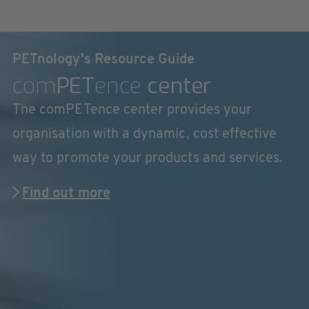
PETnology's Resource Guide
com
PET
ence
center
The comPETence center provides your
organisation with a dynamic, cost effective
way to promote your products and services.
Find out more