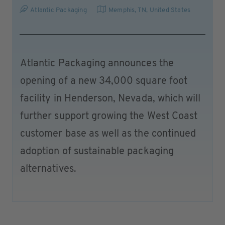
Atlantic Packaging
Memphis, TN
,
United States
Atlantic Packaging announces the
opening of a new 34,000 square foot
facility in Henderson, Nevada, which will
further support growing the West Coast
customer base as well as the continued
adoption of sustainable packaging
alternatives.