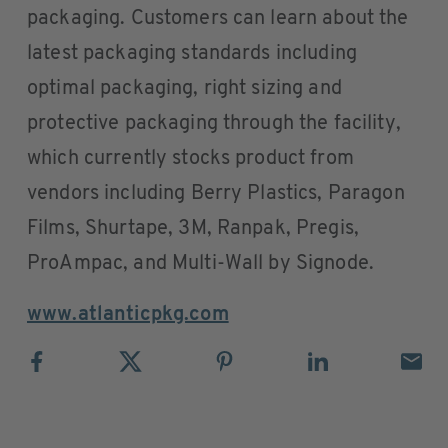
packaging. Customers can learn about the
latest packaging standards including
optimal packaging, right sizing and
protective packaging through the facility,
which currently stocks product from
vendors including Berry Plastics, Paragon
Films, Shurtape, 3M, Ranpak, Pregis,
ProAmpac, and Multi-Wall by Signode.
www.atlanticpkg.com