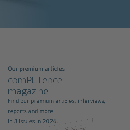
Our premium articles
com
PET
ence
magazine
Find our premium articles, interviews,
reports and more
in 3 issues in 2026.