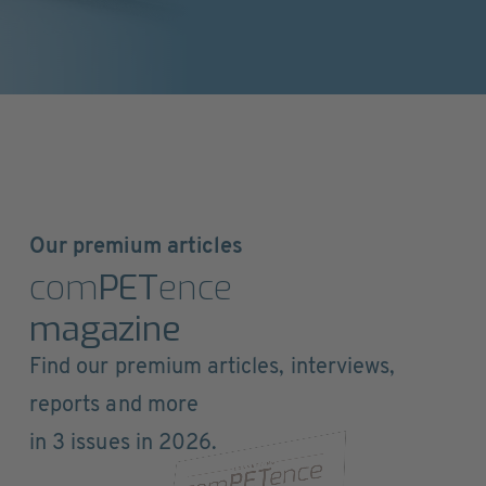
Our premium articles
com
PET
ence
magazine
Find our premium articles, interviews,
reports and more
in 3 issues in 2026.