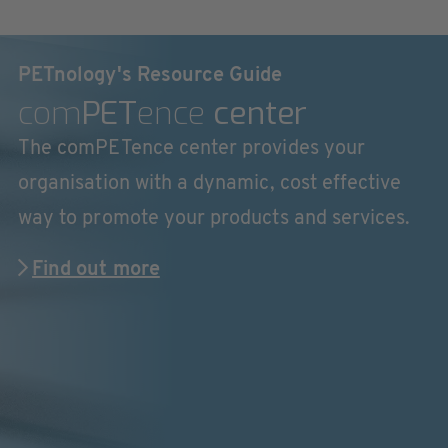
PETnology's Resource Guide
com
PET
ence
center
The comPETence center provides your
organisation with a dynamic, cost effective
way to promote your products and services.
Find out more