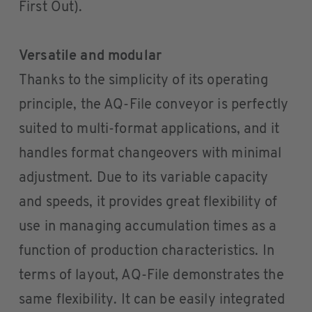
First Out).
Versatile and modular
Thanks to the simplicity of its operating
principle, the AQ-File conveyor is perfectly
suited to multi-format applications, and it
handles format changeovers with minimal
adjustment. Due to its variable capacity
and speeds, it provides great flexibility of
use in managing accumulation times as a
function of production characteristics. In
terms of layout, AQ-File demonstrates the
same flexibility. It can be easily integrated