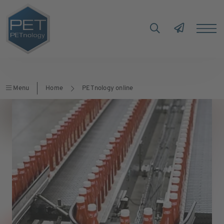
Menu
Home
PETnology online