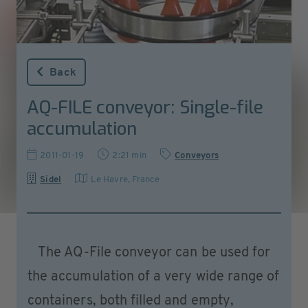
Back
AQ-FILE conveyor: Single-file
accumulation
2011-01-19
2:21 min
Conveyors
Sidel
Le Havre, France
The AQ-File conveyor can be used for
the accumulation of a very wide range of
containers, both filled and empty,