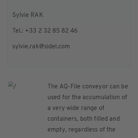
Sylvie RAK
Tel.: +33 2 32 85 82 46
sylvie.rak@sidel.com
The AQ-File conveyor can be
used for the accumulation of
a very wide range of
containers, both filled and
empty, regardless of the