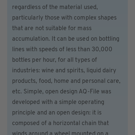
regardless of the material used,
particularly those with complex shapes
that are not suitable for mass
accumulation. It can be used on bottling
lines with speeds of less than 30,000
bottles per hour, for all types of
industries: wine and spirits, liquid dairy
products, food, home and personal care,
etc. Simple, open design AQ-File was
developed with a simple operating
principle and an open design: it is
composed of a horizontal chain that
winds around a wheel mounted on a