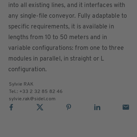
into all existing lines, and it interfaces with
any single-file conveyor. Fully adaptable to
specific requirements, it is available in
lengths from 10 to 50 meters and in
variable configurations: from one to three
modules in parallel, in straight or L
configuration.
Sylvie RAK
Tel.: +33 2 32 85 82 46
sylvie.rak@sidel.com