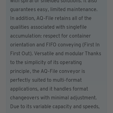
with spiral or shielded solutions. It also
guarantees easy, limited maintenance.
In addition, AQ-File retains all of the
qualities associated with singlefile
accumulation: respect for container
orientation and FIFO conveying (First In
First Out). Versatile and modular Thanks
to the simplicity of its operating
principle, the AQ-File conveyor is
perfectly suited to multi-format
applications, and it handles format
changeovers with minimal adjustment.
Due to its variable capacity and speeds,