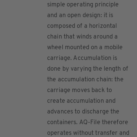
simple operating principle
and an open design: it is
composed of a horizontal
chain that winds around a
wheel mounted on a mobile
carriage. Accumulation is
done by varying the length of
the accumulation chain: the
carriage moves back to
create accumulation and
advances to discharge the
containers. AQ-File therefore
operates without transfer and