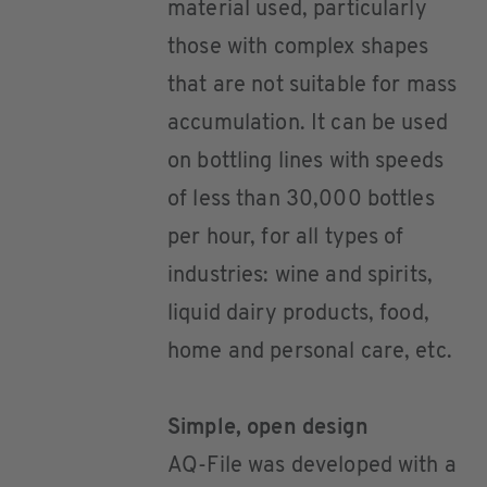
material used, particularly
those with complex shapes
that are not suitable for mass
accumulation. It can be used
on bottling lines with speeds
of less than 30,000 bottles
per hour, for all types of
industries: wine and spirits,
liquid dairy products, food,
home and personal care, etc.
Simple, open design
AQ-File was developed with a