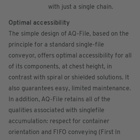
with just a single chain.
Optimal accessibility
The simple design of AQ-File, based on the
principle for a standard single-file
conveyor, offers optimal accessibility for all
of its components, at chest height, in
contrast with spiral or shielded solutions. It
also guarantees easy, limited maintenance.
In addition, AQ-File retains all of the
qualities associated with singlefile
accumulation: respect for container
orientation and FIFO conveying (First In