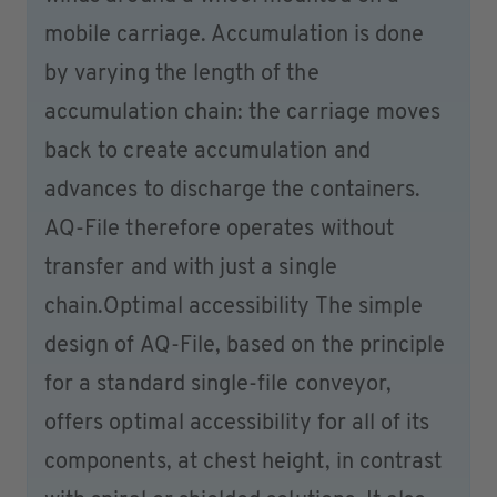
mobile carriage. Accumulation is done
by varying the length of the
accumulation chain: the carriage moves
back to create accumulation and
advances to discharge the containers.
AQ-File therefore operates without
transfer and with just a single
chain.Optimal accessibility The simple
design of AQ-File, based on the principle
for a standard single-file conveyor,
offers optimal accessibility for all of its
components, at chest height, in contrast