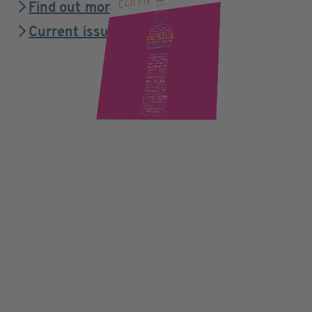
Find out more
Current issue