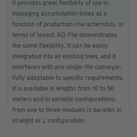
it provides great flexibility of use in
managing accumulation times as a
function of production characteristics. In
terms of layout, AQ-File demonstrates
the same flexibility. It can be easily
integrated into all existing lines, and it
interfaces with any single-file conveyor.
Fully adaptable to specific requirements,
it is available in lengths from 10 to 50
meters and in variable configurations:
from one to three modules in parallel, in
straight or L configuration.