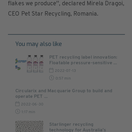
flakes we produce'', declared Mirela Dragoi,
CEO Pet Star Recycling, Romania.
You may also like
PET recycling label innovation:
Floatable pressure-sensitive ...
2022-07-13
0:57 min
Circularix and Macquarie Group to build and
operate PET ...
2022-06-30
1:17 min
Starlinger recycling
technology for Australia’s