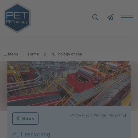
Menu
Home
PETnology online
(Photo credit: Pet Star Recycling)
Back
PET recycling