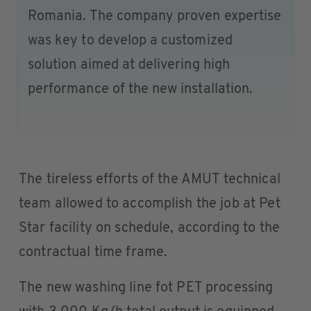
Romania. The company proven expertise
was key to develop a customized
solution aimed at delivering high
performance of the new installation.
The tireless efforts of the AMUT technical
team allowed to accomplish the job at Pet
Star facility on schedule, according to the
contractual time frame.
The new washing line fot PET processing