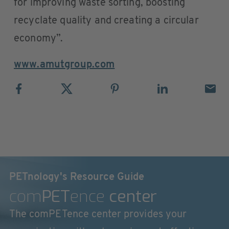
for improving waste sorting, boosting
recyclate quality and creating a circular
economy”.
www.amutgroup.com
PETnology's Resource Guide
com
PET
ence
center
The comPETence center provides your