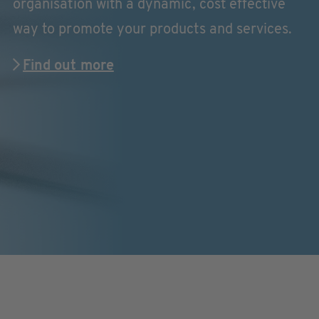
organisation with a dynamic, cost effective
way to promote your products and services.
Find out more