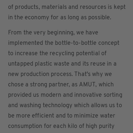
of products, materials and resources is kept
in the economy for as long as possible.
From the very beginning, we have
implemented the bottle-to-bottle concept
to increase the recycling potential of
untapped plastic waste and its reuse in a
new production process. That's why we
chose a strong partner, as AMUT, which
provided us modern and innovative sorting
and washing technology which allows us to
be more efficient and to minimize water
consumption for each kilo of high purity