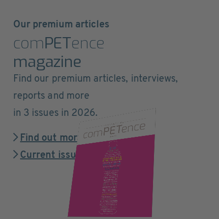
Our premium articles
com
PET
ence
magazine
Find our premium articles, interviews,
reports and more
in 3 issues in 2026.
Find out more
Current issue