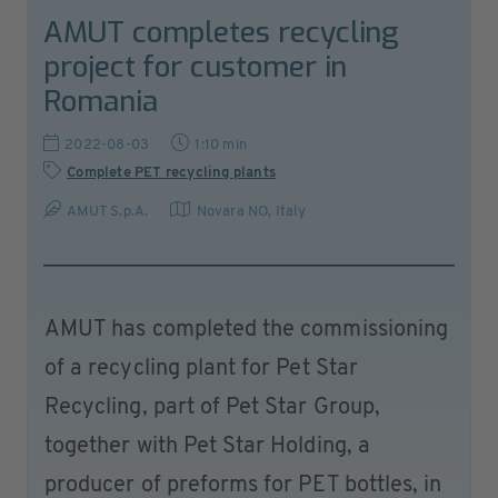
AMUT completes recycling
project for customer in
Romania
2022-08-03
1:10 min
Complete PET recycling plants
AMUT S.p.A.
Novara NO
,
Italy
AMUT has completed the commissioning
of a recycling plant for Pet Star
Recycling, part of Pet Star Group,
together with Pet Star Holding, a
producer of preforms for PET bottles, in