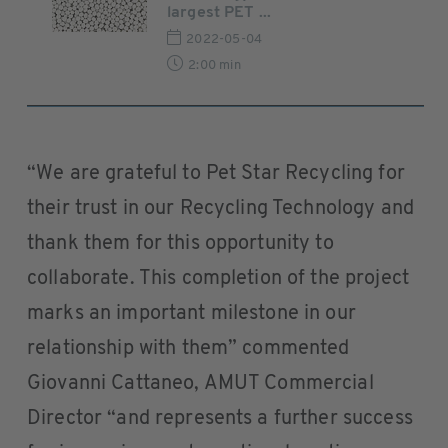
largest PET ...
2022-05-04
2:00 min
“We are grateful to Pet Star Recycling for
their trust in our Recycling Technology and
thank them for this opportunity to
collaborate. This completion of the project
marks an important milestone in our
relationship with them” commented
Giovanni Cattaneo, AMUT Commercial
Director “and represents a further success