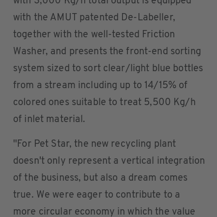
with 3,000 Kg/h total output is equipped
with the AMUT patented De-Labeller,
together with the well-tested Friction
Washer, and presents the front-end sorting
system sized to sort clear/light blue bottles
from a stream including up to 14/15% of
colored ones suitable to treat 5,500 Kg/h
of inlet material.
''For Pet Star, the new recycling plant
doesn't only represent a vertical integration
of the business, but also a dream comes
true. We were eager to contribute to a
more circular economy in which the value