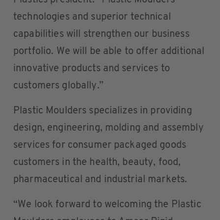
Plastics president. “Plastic Moulders’
technologies and superior technical
capabilities will strengthen our business
portfolio. We will be able to offer additional
innovative products and services to
customers globally.”
Plastic Moulders specializes in providing
design, engineering, molding and assembly
services for consumer packaged goods
customers in the health, beauty, food,
pharmaceutical and industrial markets.
“We look forward to welcoming the Plastic