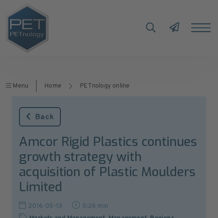
Menu
Home
PETnology online
Back
Amcor Rigid Plastics continues
growth strategy with
acquisition of Plastic Moulders
Limited
2016-05-13
0:26 min