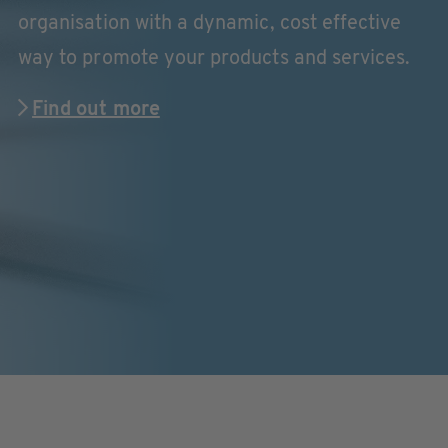
organisation with a dynamic, cost effective
way to promote your products and services.
Find out more