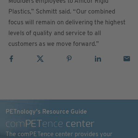
Moulders employees to Amcor Rigid
Plastics,” Schmitt said. “Our combined
focus will remain on delivering the highest
levels of quality and service to all
customers as we move forward.”
PETnology's Resource Guide
com
PET
ence
center
The comPETence center provides your