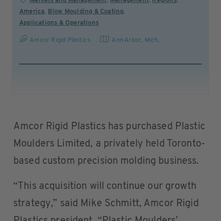
Markets and Management
,
Management
,
Regions
,
America
,
Blow Moulding & Coating
,
Applications & Operations
Amcor Rigid Plastics
Ann Arbor, Mich.
Amcor Rigid Plastics has purchased Plastic
Moulders Limited, a privately held Toronto-
based custom precision molding business.
“This acquisition will continue our growth
strategy,” said Mike Schmitt, Amcor Rigid