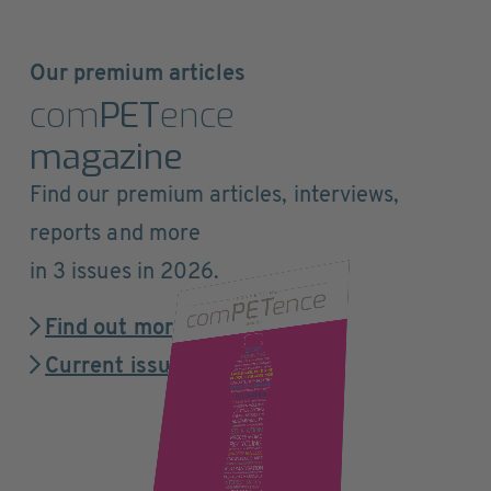
Our premium articles
com
PET
ence
magazine
Find our premium articles, interviews,
reports and more
in 3 issues in 2026.
Find out more
Current issue