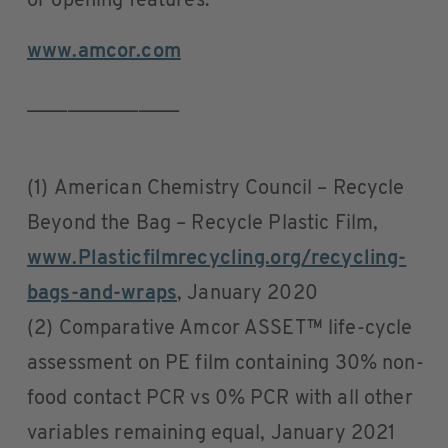
or opening features.
www.amcor.com
_______________
(1) American Chemistry Council – Recycle
Beyond the Bag – Recycle Plastic Film,
www.Plasticfilmrecycling.org/recycling-
bags-and-wraps
, January 2020
(2) Comparative Amcor ASSET™ life-cycle
assessment on PE film containing 30% non-
food contact PCR vs 0% PCR with all other
variables remaining equal, January 2021