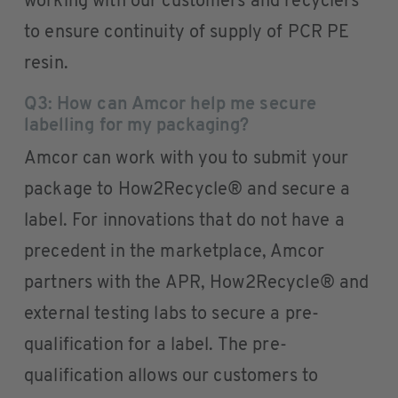
working with our customers and recyclers
to ensure continuity of supply of PCR PE
resin.
Q3: How can Amcor help me secure
labelling for my packaging?
Amcor can work with you to submit your
package to How2Recycle® and secure a
label. For innovations that do not have a
precedent in the marketplace, Amcor
partners with the APR, How2Recycle® and
external testing labs to secure a pre-
qualification for a label. The pre-
qualification allows our customers to