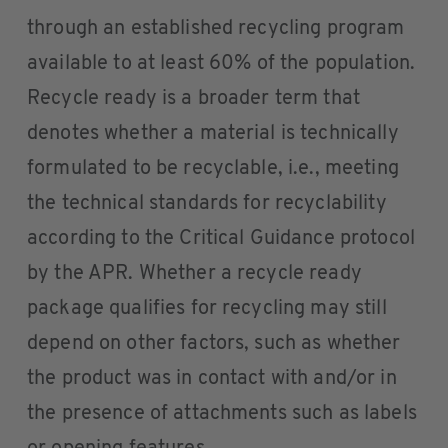
through an established recycling program
available to at least 60% of the population.
Recycle ready is a broader term that
denotes whether a material is technically
formulated to be recyclable, i.e., meeting
the technical standards for recyclability
according to the Critical Guidance protocol
by the APR. Whether a recycle ready
package qualifies for recycling may still
depend on other factors, such as whether
the product was in contact with and/or in
the presence of attachments such as labels