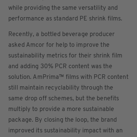
while providing the same versatility and
performance as standard PE shrink films.
Recently, a bottled beverage producer
asked Amcor for help to improve the
sustainability metrics for their shrink film
and adding 30% PCR content was the
solution. AmPrima™ films with PCR content
still maintain recyclability through the
same drop off schemes, but the benefits
multiply to provide a more sustainable
package. By closing the loop, the brand
improved its sustainability impact with an