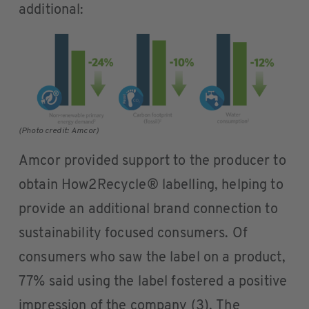
additional:
(Photo credit: Amcor)
Amcor provided support to the producer to
obtain How2Recycle® labelling, helping to
provide an additional brand connection to
sustainability focused consumers. Of
consumers who saw the label on a product,
77% said using the label fostered a positive
impression of the company (3). The