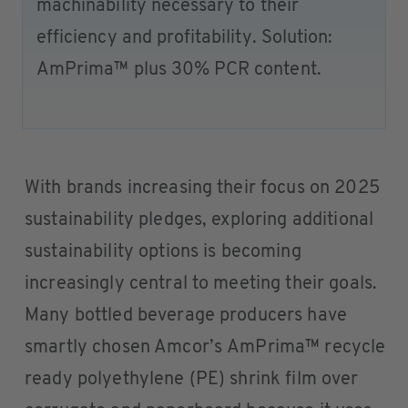
machinability necessary to their
efficiency and profitability. Solution:
AmPrima™ plus 30% PCR content.
With brands increasing their focus on 2025
sustainability pledges, exploring additional
sustainability options is becoming
increasingly central to meeting their goals.
Many bottled beverage producers have
smartly chosen Amcor’s AmPrima™ recycle
ready polyethylene (PE) shrink film over