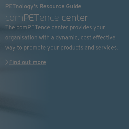
PETnology's Resource Guide
com
PET
ence
center
The comPETence center provides your
organisation with a dynamic, cost effective
way to promote your products and services.
Find out more