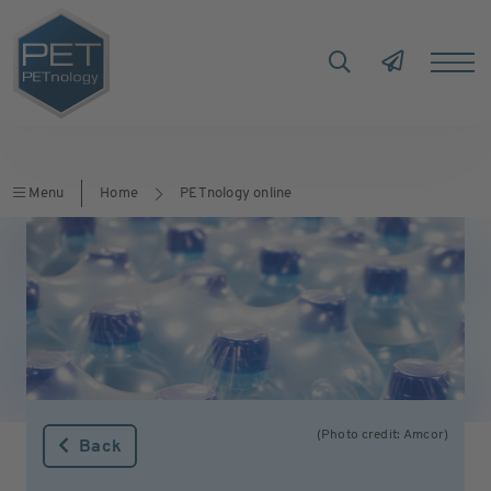
Menu
Home
PETnology online
(Photo credit: Amcor)
Back