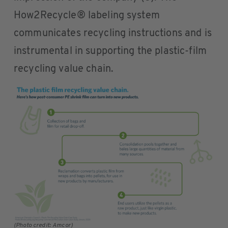
How2Recycle® labeling system
communicates recycling instructions and is
instrumental in supporting the plastic-film
recycling value chain.
(Photo credit: Amcor)