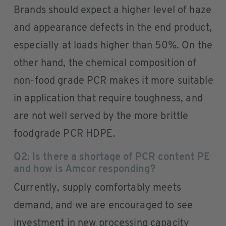
Brands should expect a higher level of haze
and appearance defects in the end product,
especially at loads higher than 50%. On the
other hand, the chemical composition of
non-food grade PCR makes it more suitable
in application that require toughness, and
are not well served by the more brittle
foodgrade PCR HDPE.
Q2: Is there a shortage of PCR content PE
and how is Amcor responding?
Currently, supply comfortably meets
demand, and we are encouraged to see
investment in new processing capacity