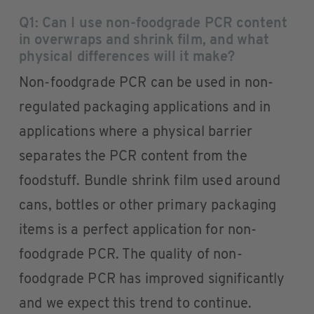
Q1: Can I use non-foodgrade PCR content
in overwraps and shrink film, and what
physical differences will it make?
Non-foodgrade PCR can be used in non-
regulated packaging applications and in
applications where a physical barrier
separates the PCR content from the
foodstuff. Bundle shrink film used around
cans, bottles or other primary packaging
items is a perfect application for non-
foodgrade PCR. The quality of non-
foodgrade PCR has improved significantly
and we expect this trend to continue.