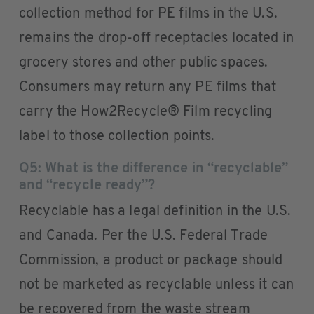
collection method for PE films in the U.S.
remains the drop-off receptacles located in
grocery stores and other public spaces.
Consumers may return any PE films that
carry the How2Recycle® Film recycling
label to those collection points.
Q5: What is the difference in “recyclable”
and “recycle ready”?
Recyclable has a legal definition in the U.S.
and Canada. Per the U.S. Federal Trade
Commission, a product or package should
not be marketed as recyclable unless it can
be recovered from the waste stream