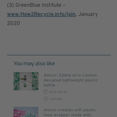
(3) GreenBlue Institute –
www.How2Recycle.info/join
, January
2020
You may also like
Amcor: Edible oil in custom
designed lightweight plastic
bottle
2021-04-07
1:40 min
Amcor creates soft plastic
food wrapper made with