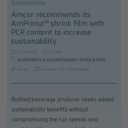
Sustainability
Amcor recommends its
AmPrima™ shrink film with
PCR content to increase
sustainability
2021-04-21
3:11 min
Sustainability & Circular Economy
,
Sheets & Films
Amcor
Ann Arbor, MI
,
United States
Bottled beverage producer seeks added
sustainability benefits without
compromising the run speeds and