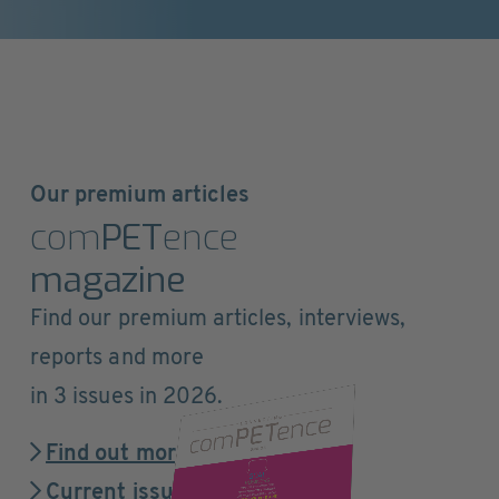
Our premium articles
com
PET
ence
magazine
Find our premium articles, interviews,
reports and more
in 3 issues in 2026.
Find out more
Current issue