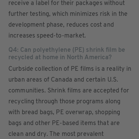
receive a label for their packages without
further testing, which minimizes risk in the
development phase, reduces cost and
increases speed-to-market.
Q4: Can polyethylene (PE) shrink film be
recycled at home in North America?
Curbside collection of PE films is a reality in
urban areas of Canada and certain U.S.
communities. Shrink films are accepted for
recycling through those programs along
with bread bags, PE overwrap, shopping
bags and other PE-based items that are
clean and dry. The most prevalent