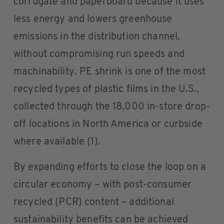
corrugate and paperboard because it uses
less energy and lowers greenhouse
emissions in the distribution channel,
without compromising run speeds and
machinability. PE shrink is one of the most
recycled types of plastic films in the U.S.,
collected through the 18,000 in-store drop-
off locations in North America or curbside
where available (1).
By expanding efforts to close the loop on a
circular economy – with post-consumer
recycled (PCR) content – additional
sustainability benefits can be achieved