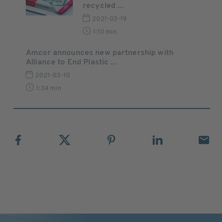
recycled ...
2021-03-19
1:10 min
Amcor announces new partnership with
Alliance to End Plastic ...
2021-03-10
1:34 min