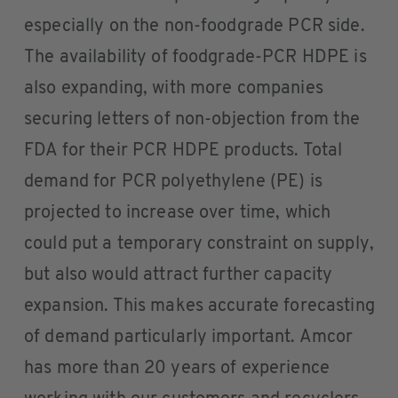
especially on the non-foodgrade PCR side.
The availability of foodgrade-PCR HDPE is
also expanding, with more companies
securing letters of non-objection from the
FDA for their PCR HDPE products. Total
demand for PCR polyethylene (PE) is
projected to increase over time, which
could put a temporary constraint on supply,
but also would attract further capacity
expansion. This makes accurate forecasting
of demand particularly important. Amcor
has more than 20 years of experience