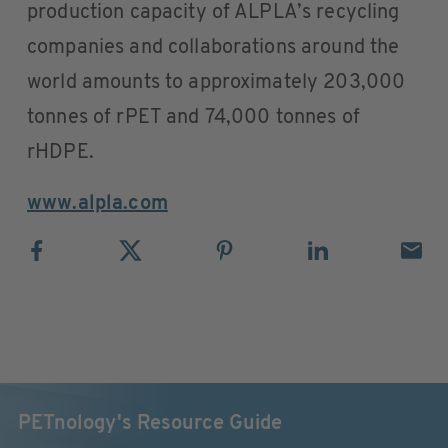
production capacity of ALPLA’s recycling
companies and collaborations around the
world amounts to approximately 203,000
tonnes of rPET and 74,000 tonnes of
rHDPE.
www.alpla.com
PETnology's Resource Guide