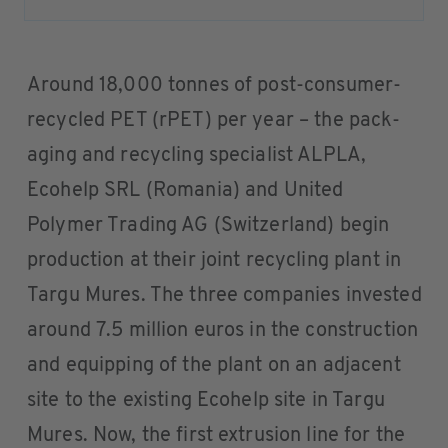
Around 18,000 tonnes of post-consumer-
recycled PET (rPET) per year – the pack-
aging and recycling specialist ALPLA,
Ecohelp SRL (Romania) and United
Polymer Trading AG (Switzerland) begin
production at their joint recycling plant in
Targu Mures. The three companies invested
around 7.5 million euros in the construction
and equipping of the plant on an adjacent
site to the existing Ecohelp site in Targu
Mures. Now, the first extrusion line for the