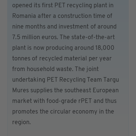
opened its first PET recycling plant in
Romania after a construction time of
nine months and investment of around
7.5 million euros. The state-of-the-art
plant is now producing around 18,000
tonnes of recycled material per year
from household waste. The joint
undertaking PET Recycling Team Targu
Mures supplies the southeast European
market with food-grade rPET and thus
promotes the circular economy in the
region.