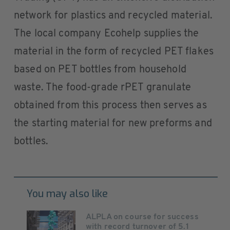
network for plastics and recycled material.
The local company Ecohelp supplies the
material in the form of recycled PET flakes
based on PET bottles from household
waste. The food-grade rPET granulate
obtained from this process then serves as
the starting material for new preforms and
bottles.
You may also like
ALPLA on course for success
with record turnover of 5.1