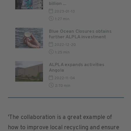
billion ...
2023-01-13
1:27 min
Blue Ocean Closures obtains
further ALPLA investment
2022-12-20
1:25 min
ALPLA expands activities
Angola
2022-11-04
2:70 min
'The collaboration is a great example of
how to improve local recycling and ensure