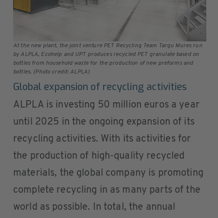
At the new plant, the joint venture PET Recycling Team Targu Mures run
by ALPLA, Ecohelp and UPT produces recycled PET granulate based on
bottles from household waste for the production of new preforms and
bottles. (Photo credit: ALPLA)
Global expansion of recycling activities
ALPLA is investing 50 million euros a year
until 2025 in the ongoing expansion of its
recycling activities. With its activities for
the production of high-quality recycled
materials, the global company is promoting
complete recycling in as many parts of the
world as possible. In total, the annual