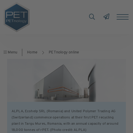
Menu
Home
PETnology online
ALPLA, Ecohelp SRL (Romania) and United Polymer Trading AG
(Switzerland) commence operations at their first PET recycling
plant in Targu Mures, Romania, with an annual capacity of around
18,000 tonnes of rPET. (Photo credit: ALPLA)