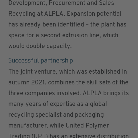
Development, Procurement and Sales
Recycling at ALPLA. Expansion potential
has already been identified – the plant has
space for a second extrusion line, which
would double capacity.
Successful partnership
The joint venture, which was established in
autumn 2021, combines the skill sets of the
three companies involved. ALPLA brings its
many years of expertise as a global
recycling specialist and packaging
manufacturer, while United Polymer
Trading (UPT) has an extensive distribution