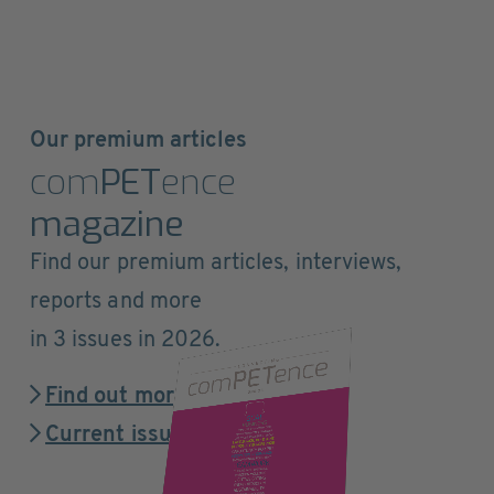
Our premium articles
com
PET
ence
magazine
Find our premium articles, interviews,
reports and more
in 3 issues in 2026.
Find out more
Current issue