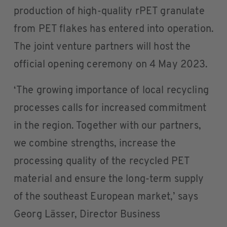
production of high-quality rPET granulate
from PET flakes has entered into operation.
The joint venture partners will host the
official opening ceremony on 4 May 2023.
‘The growing importance of local recycling
processes calls for increased commitment
in the region. Together with our partners,
we combine strengths, increase the
processing quality of the recycled PET
material and ensure the long-term supply
of the southeast European market,’ says
Georg Lässer, Director Business