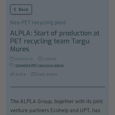
Back
New PET recycling plant
ALPLA: Start of production at
PET recycling team Targu
Mures
2023-01-31
1:38 min
Complete PET recycling plants
ALPLA
Hard
,
Austria
The ALPLA Group, together with its joint
venture partners Ecohelp and UPT, has