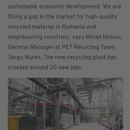
sustainable economic development. We are
filling a gap in the market for high-quality
recycled material in Romania and
neighbouring countries,’ says Mihail Moloiu,
General Manager at PET Recycling Team
Targu Mures. The new recycling plant has
created around 20 new jobs.