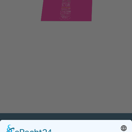
PETnology/tecPET GmbH