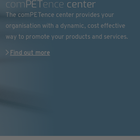
com
PET
ence
center
The comPETence center provides your
organisation with a dynamic, cost effective
way to promote your products and services.
Find out more