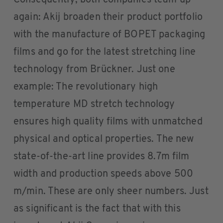
again: Akij broaden their product portfolio
with the manufacture of BOPET packaging
films and go for the latest stretching line
technology from Brückner. Just one
example: The revolutionary high
temperature MD stretch technology
ensures high quality films with unmatched
physical and optical properties. The new
state-of-the-art line provides 8.7m film
width and production speeds above 500
m/min. These are only sheer numbers. Just
as significant is the fact that with this