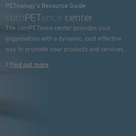
PETnology's Resource Guide
com
PET
ence
center
The comPETence center provides your
organisation with a dynamic, cost effective
way to promote your products and services.
Find out more