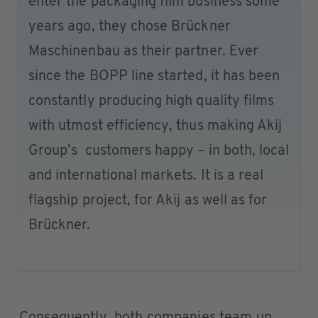
enter the packaging film business some
years ago, they chose Brückner
Maschinenbau as their partner. Ever
since the BOPP line started, it has been
constantly producing high quality films
with utmost efficiency, thus making Akij
Group’s customers happy – in both, local
and international markets. It is a real
flagship project, for Akij as well as for
Brückner.
Consequently, both companies team up