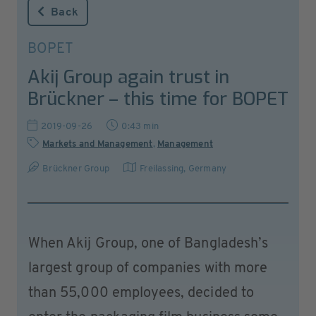
Back
BOPET
Akij Group again trust in
Brückner – this time for BOPET
2019-09-26
0:43 min
Markets and Management
,
Management
Brückner Group
Freilassing
,
Germany
When Akij Group, one of Bangladesh’s
largest group of companies with more
than 55,000 employees, decided to