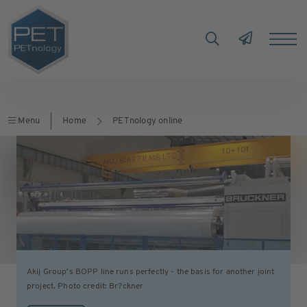
Menu
Home
PETnology online
Akij Group's BOPP line runs perfectly - the basis for another joint
project. Photo credit: Br?ckner