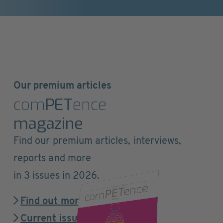
Our premium articles
com
PET
ence
magazine
Find our premium articles, interviews,
reports and more
in 3 issues in 2026.
Find out more
Current issue