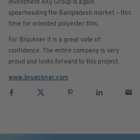
investment Akij Group is again
spearheading the Bangladesh market – this
time for oriented polyester film.
For Brückner it is a great vote of
confidence. The entire company is very
proud and looks forward to this project.
www.brueckner.com