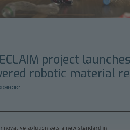
CLAIM project launches 
wered robotic material r
d collection
innovative solution sets a new standard in