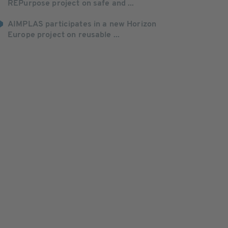
REPurpose project on safe and ...
AIMPLAS participates in a new Horizon
Europe project on reusable ...