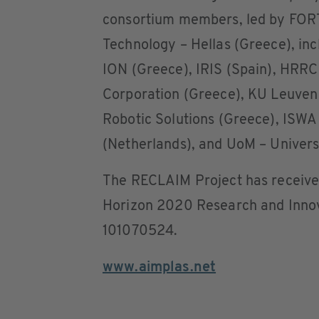
consortium members, led by FORT
Technology – Hellas (Greece), in
ION (Greece), IRIS (Spain), HRRC
Corporation (Greece), KU Leuven
Robotic Solutions (Greece), ISWA 
(Netherlands), and UoM – Universi
The RECLAIM Project has receive
Horizon 2020 Research and Inno
101070524.
www.aimplas.net