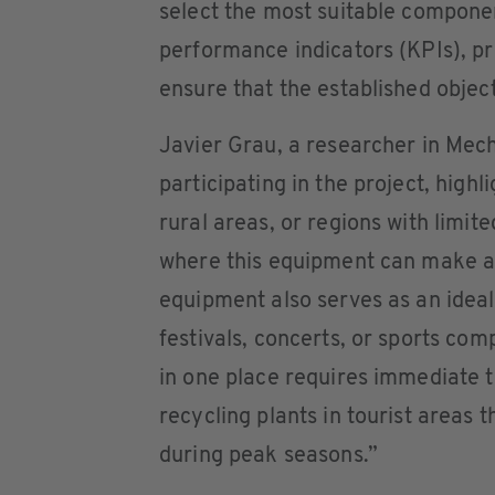
select the most suitable componen
performance indicators (KPIs), pr
ensure that the established objec
Javier Grau, a researcher in Mec
participating in the project, high
rural areas, or regions with limit
where this equipment can make a s
equipment also serves as an ideal
festivals, concerts, or sports co
in one place requires immediate t
recycling plants in tourist areas t
during peak seasons.”