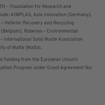
H – Foundation for Research and
clude: AIMPLAS, Axia Innovation (Germany),
 – Hellenic Recovery and Recycling
 (Belgium), Robenso – Environmental
– International Solid Waste Association
ty of Malta (Malta).
d funding from the European Union's
vation Program under Grant Agreement No: