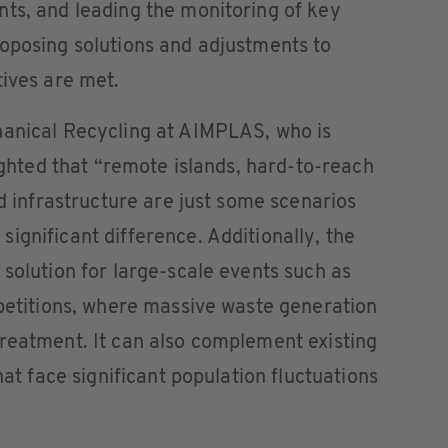
ts, and leading the monitoring of key
oposing solutions and adjustments to
tives are met.
hanical Recycling at AIMPLAS, who is
lighted that “remote islands, hard-to-reach
ed infrastructure are just some scenarios
ignificant difference. Additionally, the
 solution for large-scale events such as
mpetitions, where massive waste generation
reatment. It can also complement existing
hat face significant population fluctuations