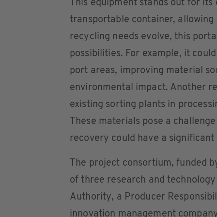
This equipment stands out for its
transportable container, allowin
recycling needs evolve, this por
possibilities. For example, it cou
port areas, improving material so
environmental impact. Another rele
existing sorting plants in process
These materials pose a challenge 
recovery could have a significant
The project consortium, funded b
of three research and technology 
Authority, a Producer Responsibil
innovation management company, 