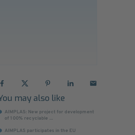
You may also like
AIMPLAS: New project for development
of 100% recyclable ...
AIMPLAS participates in the EU