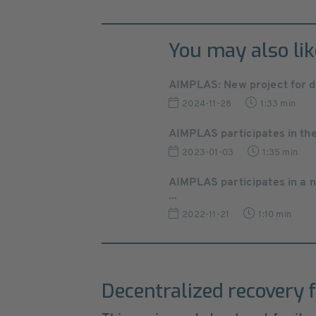
You may also lik
AIMPLAS: New project for d
2024-11-28
1:33 min
AIMPLAS participates in the
2023-01-03
1:35 min
AIMPLAS participates in a 
...
2022-11-21
1:10 min
Decentralized recovery f