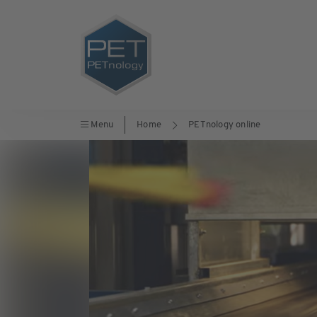
Menu
Home
PETnology online