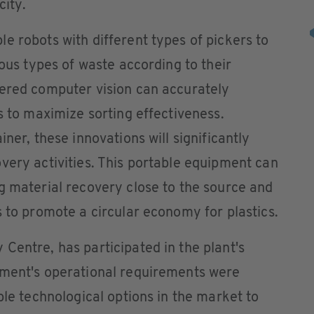
city.
e robots with different types of pickers to
ious types of waste according to their
wered computer vision can accurately
s to maximize sorting effectiveness.
iner, these innovations will significantly
very activities. This portable equipment can
g material recovery close to the source and
s to promote a circular economy for plastics.
Centre, has participated in the plant's
pment's operational requirements were
ble technological options in the market to