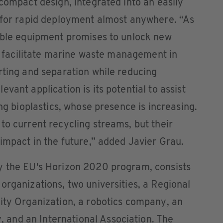
 compact design, integrated into an easily
g for rapid deployment almost anywhere. “As
table equipment promises to unlock new
ld facilitate marine waste management in
rting and separation while reducing
vant application is its potential to assist
ing bioplastics, whose presence is increasing.
to current recycling streams, but their
 impact in the future,” added Javier Grau.
y the EU's Horizon 2020 program, consists
organizations, two universities, a Regional
ity Organization, a robotics company, an
and an International Association. The