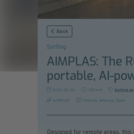
Back
Sorting
AIMPLAS: The RE
portable, AI-po
2025-03-03
1:59 min
Sorting an
AIMPLAS
Paterna, Valencia
,
Spain
Designed for remote areas, this 