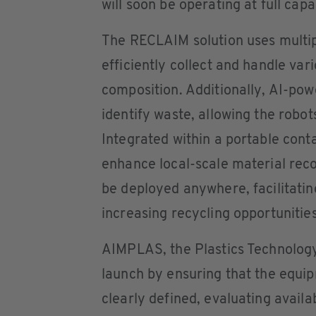
will soon be operating at full capa
The RECLAIM solution uses multipl
efficiently collect and handle var
composition. Additionally, AI-po
identify waste, allowing the robot
Integrated within a portable conta
enhance local-scale material reco
be deployed anywhere, facilitatin
increasing recycling opportunitie
AIMPLAS, the Plastics Technology 
launch by ensuring that the equi
clearly defined, evaluating availa