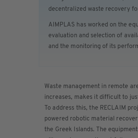
decentralized waste recovery for
AIMPLAS has worked on the equi
evaluation and selection of avail
and the monitoring of its perfo
Waste management in remote area
increases, makes it difficult to j
To address this, the RECLAIM proj
powered robotic material recovery 
the Greek Islands. The equipment