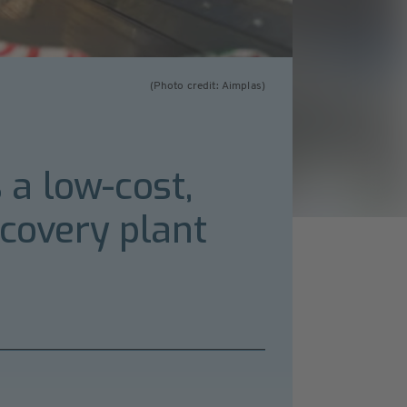
(Photo credit: Aimplas)
a low-cost,
ecovery plant