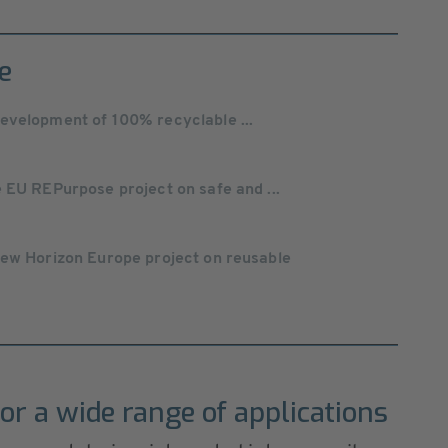
e
evelopment of 100% recyclable ...
 EU REPurpose project on safe and ...
new Horizon Europe project on reusable
or a wide range of applications