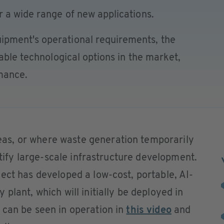
 a wide range of new applications.
pment's operational requirements, the
able technological options in the market,
rmance.
s, or where waste generation temporarily
ustify large-scale infrastructure development.
ect has developed a low-cost, portable, AI-
plant, which will initially be deployed in
 can be seen in operation in
this video
and