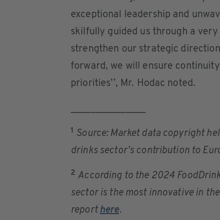
exceptional leadership and unwave
skilfully guided us through a ver
strengthen our strategic directio
forward, we will ensure continuity
priorities’’, Mr. Hodac noted.
_______________
1
Source: Market data copyright hel
drinks sector’s contribution to E
2
According to the 2024 FoodDrinkE
sector is the most innovative in the
report
here
.