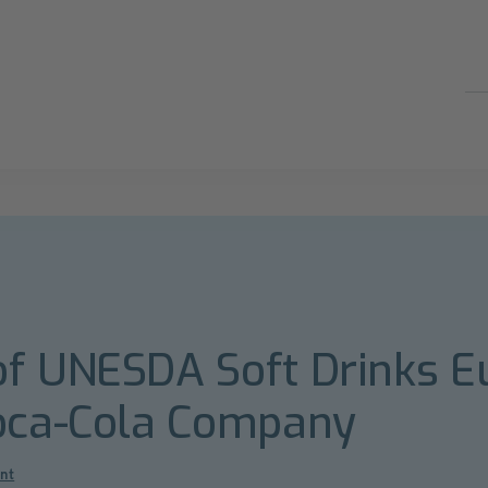
of UNESDA Soft Drinks E
Coca-Cola Company
nt