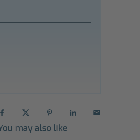
You may also like