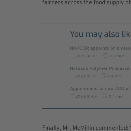
fairness across the food supply c
You may also lik
NAPCOR appoints Srinivasa
2025-02-05
1:32 min
Nordson Polymer Processin
2024-10-14
1:10 min
Appointment of new CCO of
2024-10-09
0:44 min
Finally, Mr. McMillin commented: