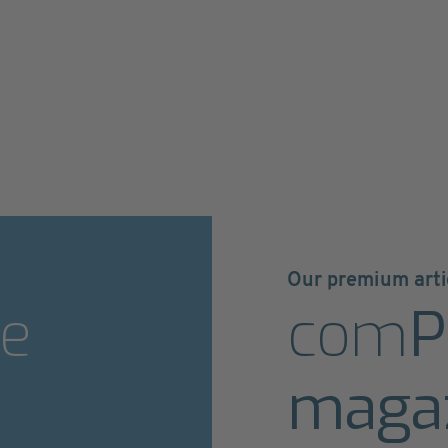
Our premium arti
e
com
P
maga