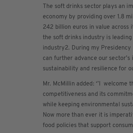
The soft drinks sector plays an i
economy by providing over 1.8 mill
242 billion euros in value across 
the soft drinks industry is leadin
industry2. During my Presidency I
can further advance our sector’s 
sustainability and resilience for
Mr. McMillin added: ‘’I welcome 
competitiveness and its commitme
while keeping environmental sustai
Now more than ever it is imperat
food policies that support consum