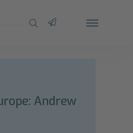
urope: Andrew