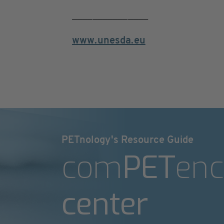
_______________
www.unesda.eu
PETnology's Resource Guide
com
PET
enc
center