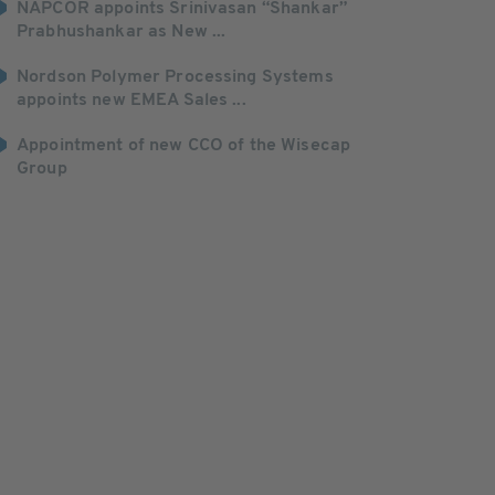
NAPCOR appoints Srinivasan “Shankar”
Prabhushankar as New ...
Nordson Polymer Processing Systems
appoints new EMEA Sales ...
Appointment of new CCO of the Wisecap
Group