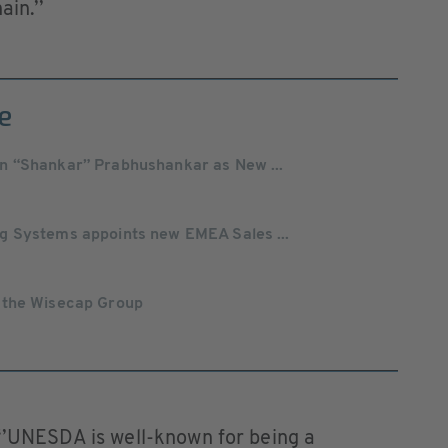
hain.’’
e
n “Shankar” Prabhushankar as New ...
g Systems appoints new EMEA Sales ...
 the Wisecap Group
 ‘’UNESDA is well-known for being a