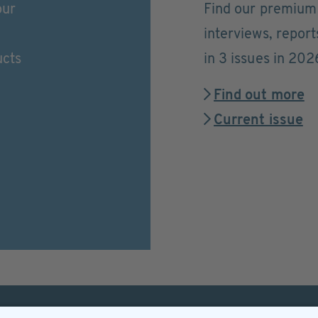
our
Find our premium 
interviews, repor
ucts
in 3 issues in 202
Find out more
Current issue
Helpful & legal infor