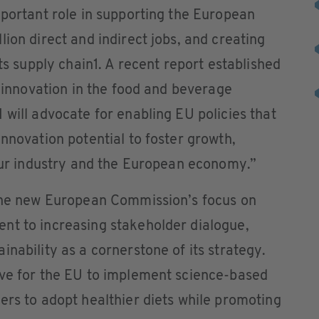
mportant role in supporting the European
ion direct and indirect jobs, and creating
its supply chain1. A recent report established
g innovation in the food and beverage
 will advocate for enabling EU policies that
innovation potential to foster growth,
 our industry and the European economy.”
the new European Commission’s focus on
nt to increasing stakeholder dialogue,
nability as a cornerstone of its strategy.
ive for the EU to implement science-based
ers to adopt healthier diets while promoting