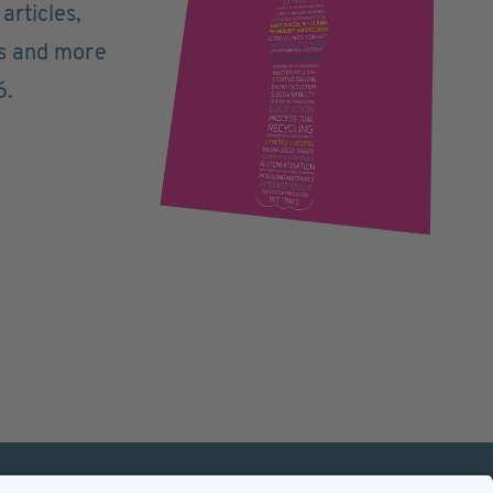
articles,
ts and more
6.
mation
Contact