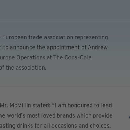
 European trade association representing
sed to announce the appointment of Andrew
Europe Operations at The Coca-Cola
f the association.
r. McMillin stated: “I am honoured to lead
e world’s most loved brands which provide
ting drinks for all occasions and choices.