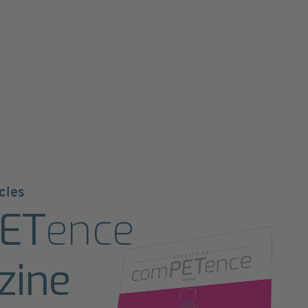
cles
ET
ence
zine