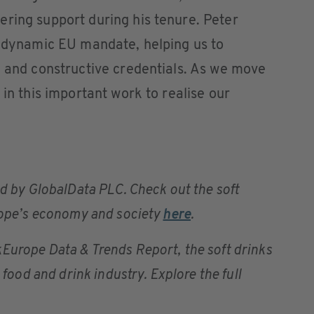
ring support during his tenure. Peter
y dynamic EU mandate, helping us to
n and constructive credentials. As we move
 in this important work to realise our
d by GlobalData PLC. Check out the soft
urope’s economy and society
here
.
urope Data & Trends Report, the soft drinks
 food and drink industry. Explore the full