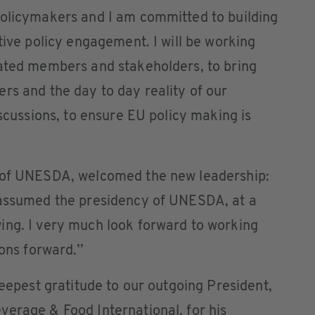
policymakers and I am committed to building
tive policy engagement. I will be working
cated members and stakeholders, to bring
rs and the day to day reality of our
iscussions, to ensure EU policy making is
l of UNESDA, welcomed the new leadership:
 assumed the presidency of UNESDA, at a
ing. I very much look forward to working
ons forward.’’
deepest gratitude to our outgoing President,
verage & Food International, for his