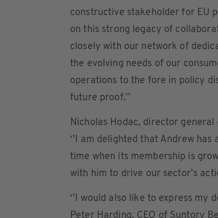
constructive stakeholder for EU 
on this strong legacy of collabora
closely with our network of dedi
the evolving needs of our consume
operations to the fore in policy d
future proof.’’
Nicholas Hodac, director genera
‘’I am delighted that Andrew has
time when its membership is grow
with him to drive our sector’s acti
‘’I would also like to express my 
Peter Harding, CEO of Suntory Be