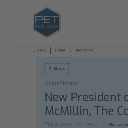
Menu
Home
magazine
Back
Appointment
New President 
McMillin, The 
2025-02-07
1:49 min
Manageme