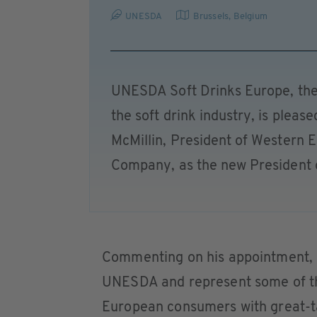
UNESDA
Brussels
,
Belgium
UNESDA Soft Drinks Europe, the
the soft drink industry, is plea
McMillin, President of Western 
Company, as the new President o
Commenting on his appointment, M
UNESDA and represent some of th
European consumers with great-tas