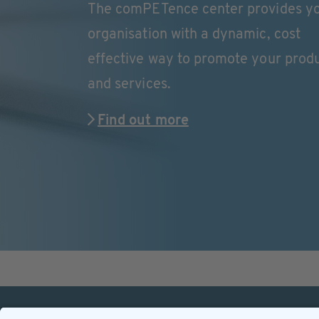
The comPETence center provides y
organisation with a dynamic, cost
effective way to promote your prod
and services.
Find out more