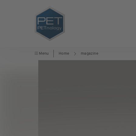
Menu
Home
magazine