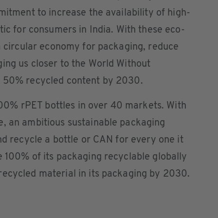
mitment to increase the availability of high-
tic for consumers in India. With these eco-
 a circular economy for packaging, reduce
ing us closer to the World Without
h 50% recycled content by 2030.
0% rPET bottles in over 40 markets. With
e, an ambitious sustainable packaging
nd recycle a bottle or CAN for every one it
e 100% of its packaging recyclable globally
recycled material in its packaging by 2030.