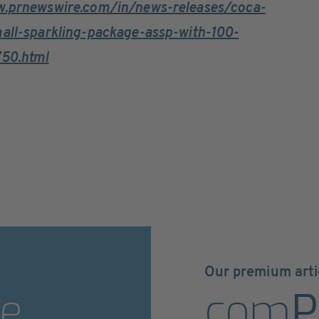
w.prnewswire.com/in/news-releases/coca-
mall-sparkling-package-assp-with-100-
750.html
Our premium arti
e
com
P