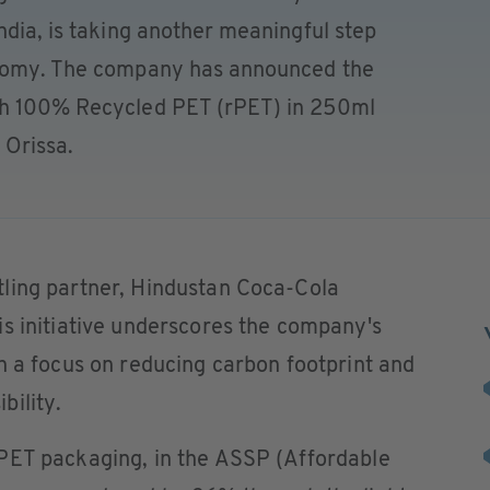
ndia, is taking another meaningful step
onomy. The company has announced the
th 100% Recycled PET (rPET) in 250ml
f Orissa.
ling partner, Hindustan Coca-Cola
s initiative underscores the company's
h a focus on reducing carbon footprint and
bility.
PET packaging, in the ASSP (Affordable