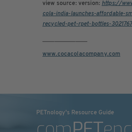
view source: version:
https://ww
cola-india-launches-affordable-s
recycled-pet-rpet-bottles-302176
_______________
www.cocacolacompany.com
PETnology's Resource Guide
com
PET
enc