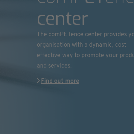
center
The comPETence center provides y
organisation with a dynamic, cost
effective way to promote your prod
and services.
Find out more