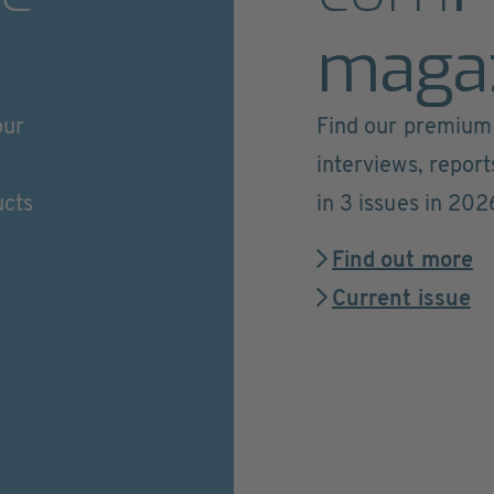
maga
our
Find our premium 
interviews, repor
ucts
in 3 issues in 202
Find out more
Current issue