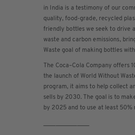
in India is a testimony of our com
quality, food-grade, recycled plas
friendly bottles we seek to drive
waste and carbon emissions, bring
Waste goal of making bottles wit
The Coca–Cola Company offers 10
the launch of World Without Wast
program, it aims to help collect a
sells by 2030. The goal is to mak
by 2025 and to use at least 50% 
_______________