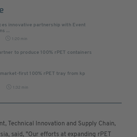
e
es innovative partnership with Event
s ...
1:20 min
partner to produce 100% rPET containers
 market-first 100% rPET tray from kp
9
1:32 min
t, Technical Innovation and Supply Chain,
ia, said, "Our efforts at expanding rPET