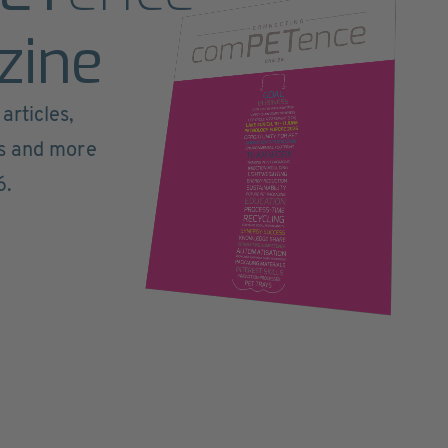
zine
articles,
ts and more
6.