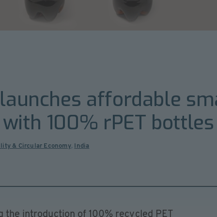
 launches affordable sma
 with 100% rPET bottles
lity & Circular Economy
,
India
ng the introduction of 100% recycled PET