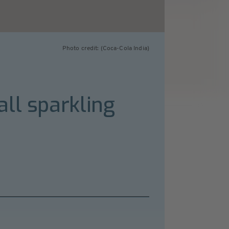
Photo credit: (Coca-Cola India)
ll sparkling