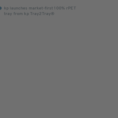
kp launches market-first 100% rPET
tray from kp Tray2Tray®