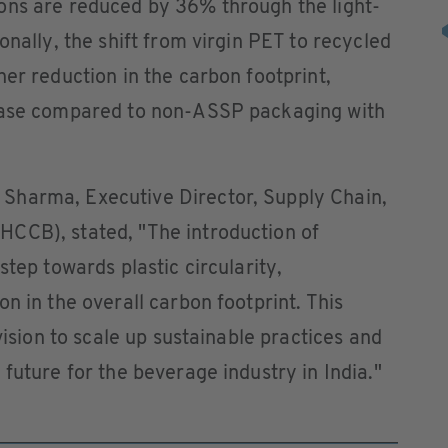
ons are reduced by 36% through the light-
nally, the shift from virgin PET to recycled
her reduction in the carbon footprint,
rease compared to non-ASSP packaging with
Sharma, Executive Director, Supply Chain,
CCB), stated, "The introduction of
step towards plastic circularity,
n in the overall carbon footprint. This
vision to scale up sustainable practices and
future for the beverage industry in India."