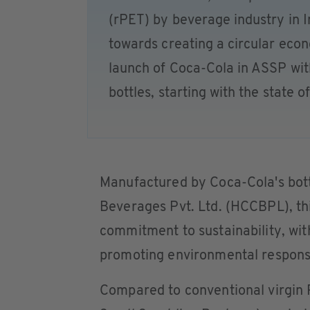
(rPET) by beverage industry in I
towards creating a circular ec
launch of Coca-Cola in ASSP wi
bottles, starting with the state o
Manufactured by Coca-Cola's bott
Beverages Pvt. Ltd. (HCCBPL), thi
commitment to sustainability, wit
promoting environmental responsi
Compared to conventional virgin 