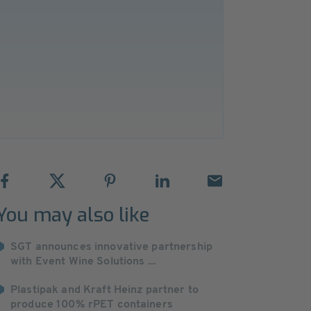
You may also like
SGT announces innovative partnership
with Event Wine Solutions ...
Plastipak and Kraft Heinz partner to
produce 100% rPET containers