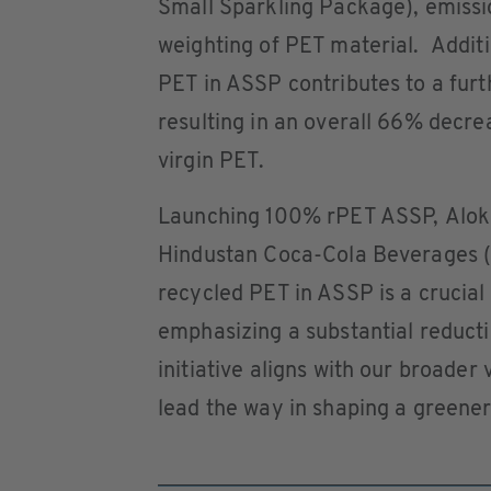
Small Sparkling Package), emissi
weighting of PET material. Additio
PET in ASSP contributes to a furt
resulting in an overall 66% dec
virgin PET.
Launching 100% rPET ASSP, Alok 
Hindustan Coca-Cola Beverages (H
recycled PET in ASSP is a crucial 
emphasizing a substantial reductio
initiative aligns with our broader 
lead the way in shaping a greener 