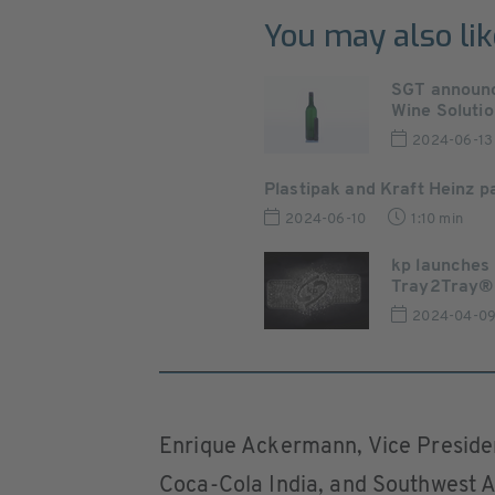
You may also lik
SGT announc
Wine Solution
2024-06-13
Plastipak and Kraft Heinz 
2024-06-10
1:10 min
kp launches
Tray2Tray®
2024-04-0
Enrique Ackermann, Vice Presiden
Coca-Cola India, and Southwest As