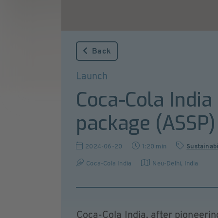
Back
Launch
Coca-Cola India
package (ASSP)
2024-06-20
1:20 min
Sustainabi
Coca-Cola India
Neu-Delhi
,
India
Coca-Cola India, after pioneeri