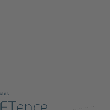
cles
ET
ence